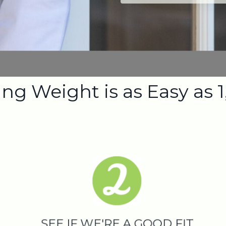
ng Weight is as Easy as 1,
SEE IF WE'RE A GOOD FIT