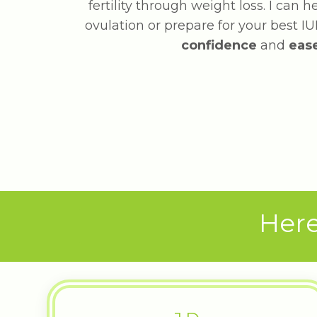
fertility through weight loss. I can 
ovulation or prepare for your best IUI
confidence
and
eas
Here