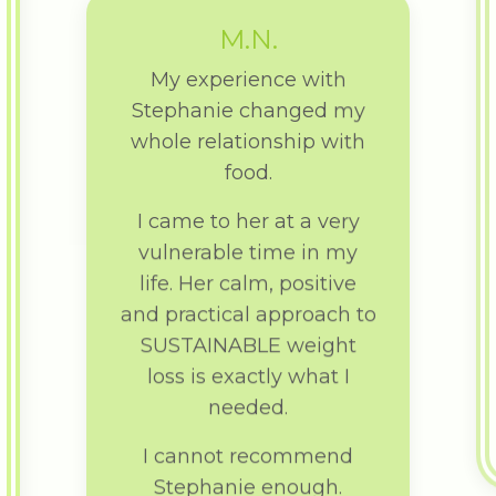
M.N.
My experience with
Stephanie changed my
whole relationship with
food.
I came to her at a very
vulnerable time in my
life. Her calm, positive
and practical approach to
SUSTAINABLE weight
loss is exactly what I
needed.
I cannot recommend
Stephanie enough.