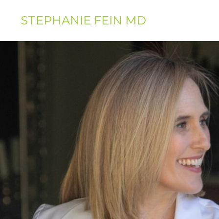
STEPHANIE FEIN MD