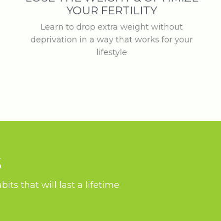
YOUR FERTILITY
Learn to drop extra weight without
deprivation in a way that works for your
lifestyle
S
ts that will last a lifetime.