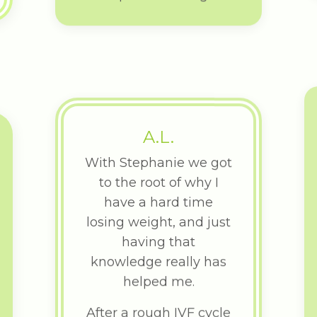
A.L.
With Stephanie we got
to the root of why I
have a hard time
losing weight, and just
having that
knowledge really has
helped me.
After a rough IVF cycle