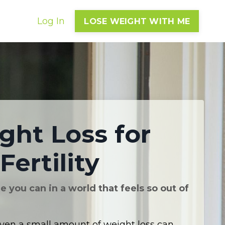
Log In
LOSE WEIGHT WITH ME
ght Loss for
Fertility
 you can in a world that feels so out of
ven a small amount of weight loss can