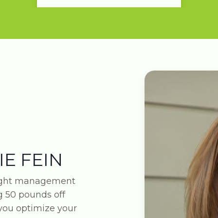
IE FEIN
eight management
 50 pounds off
 you optimize your