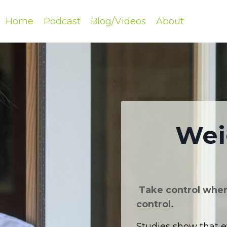
Home
Podcast
Blog/Videos
About
Wei
Take control where
control.
Studies show that e