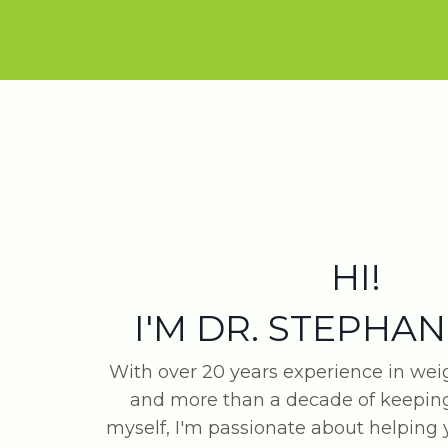
HI!
I'M DR. STEPHAN
With over 20 years experience in w
and more than a decade of keeping
myself, I'm passionate about helping