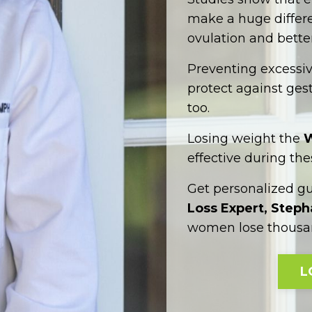
make a huge differen
ovulation and better
Preventing excessi
protect against gest
too.
Losing weight the
W
effective during the
Get personalized g
Loss Expert, Step
women lose thousan
L