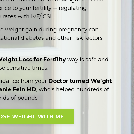
ce to your fertility -- regulating
 rates with IVF/ICSI.
ve weight gain during pregnancy can
ational diabetes and other risk factors
eight Loss for Fertility
way is safe and
se sensitive times.
uidance from your
Doctor turned Weight
hanie Fein MD
, who's helped hundreds of
ds of pounds.
OSE WEIGHT WITH ME