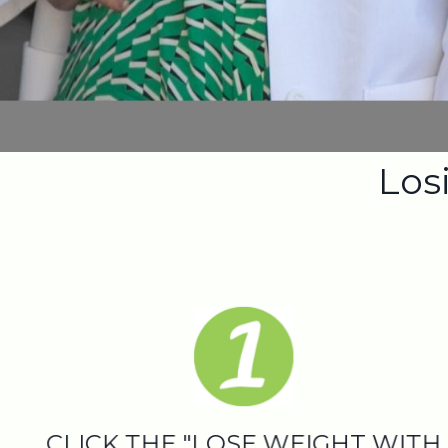
Losi
CLICK THE "LOSE WEIGHT WITH