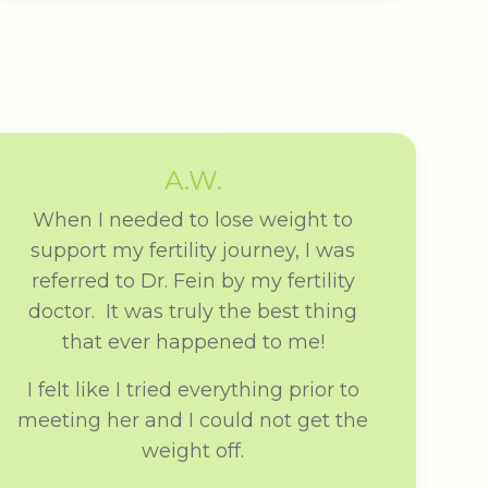
A.W.
When I needed to lose weight to
support my fertility journey, I was
referred to Dr. Fein by my fertility
doctor. It was truly the best thing
that ever happened to me!
I felt like I tried everything prior to
meeting her and I could not get the
weight off.
From my first appointment with Dr.