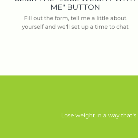
ME" BUTTON
Fill out the form, tell me a little about
yourself and we'll set up a time to chat
Lose weight in a way that's 