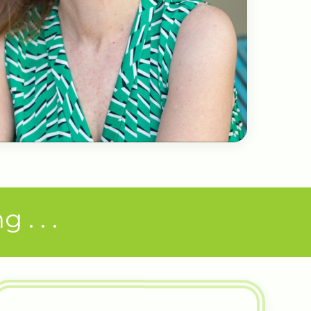
. . .