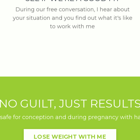
During our free conversation, I hear about
your situation and you find out what it's like
to work with me
NO GUILT, JUST RESULT
safe for conception and during pregnancy with habi
LOSE WEIGHT WITH ME