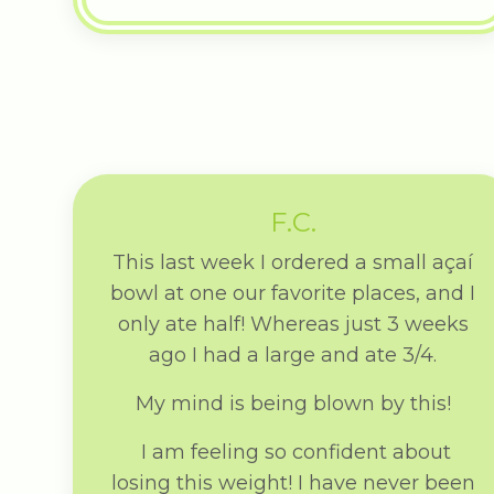
F.C.
This last week I ordered a small açaí
bowl at one our favorite places, and I
only ate half! Whereas just 3 weeks
ago I had a large and ate 3/4.
My mind is being blown by this!
I am feeling so confident about
losing this weight! I have never been