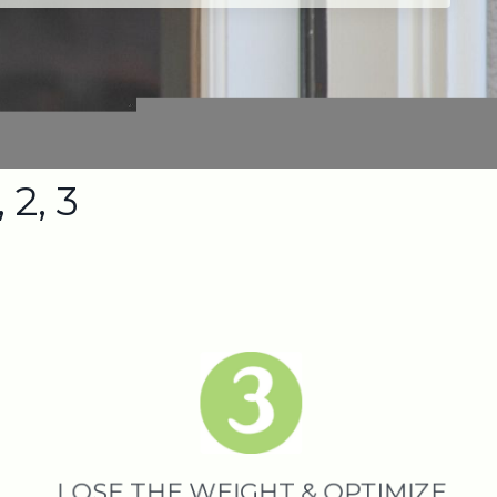
 2, 3
LOSE THE WEIGHT & OPTIMIZE