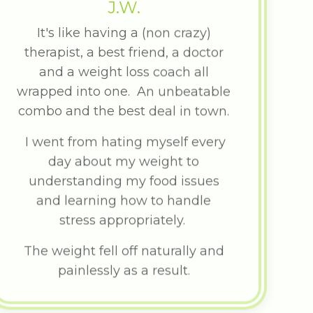
J.W.
It's like having a (non crazy)
therapist, a best friend, a doctor
and a weight loss coach all
wrapped into one. An unbeatable
combo and the best deal in town.
I went from hating myself every
day about my weight to
understanding my food issues
and learning how to handle
stress appropriately.
The weight fell off naturally and
painlessly as a result.