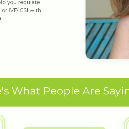
help you regulate
 or IVF/ICSI with
e
.
's What People Are Saying 