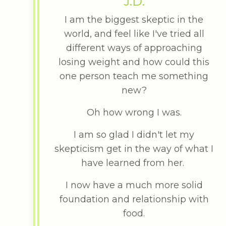
J.D.
I am the biggest skeptic in the
world, and feel like I've tried all
different ways of approaching
losing weight and how could this
one person teach me something
new?
Oh how wrong I was.
I am so glad I didn't let my
skepticism get in the way of what I
have learned from her.
I now have a much more solid
foundation and relationship with
food.