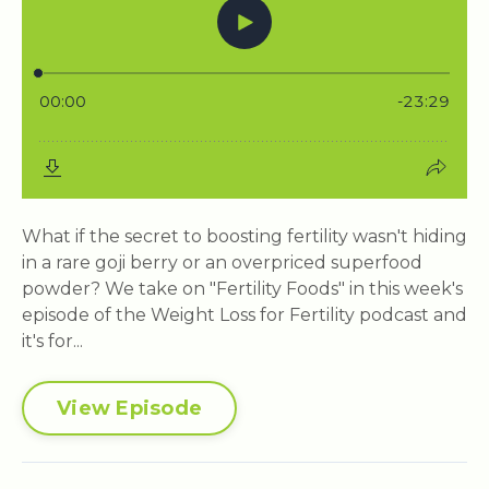
What if the secret to boosting fertility wasn't hiding
in a rare goji berry or an overpriced superfood
powder? We take on "Fertility Foods" in this week's
episode of the Weight Loss for Fertility podcast and
it's for...
View Episode