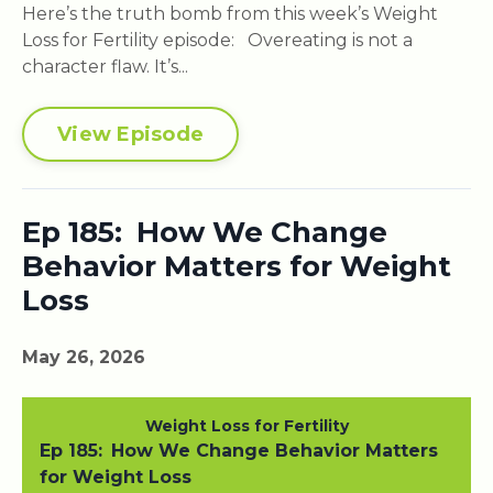
Here’s the truth bomb from this week’s Weight
Loss for Fertility episode: Overeating is not a
character flaw. It’s...
View Episode
Ep 185: How We Change
Behavior Matters for Weight
Loss
May 26, 2026