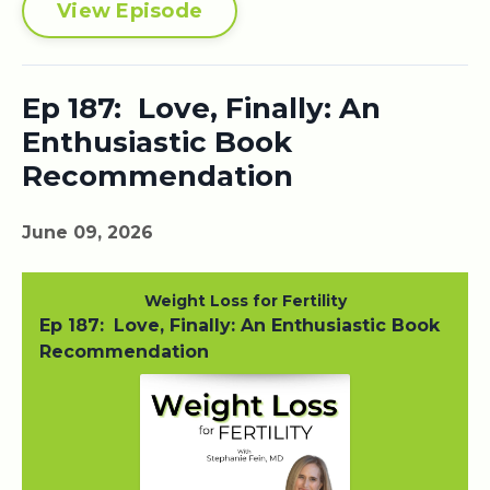
View Episode
Ep 187: Love, Finally: An
Enthusiastic Book
Recommendation
June 09, 2026