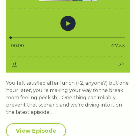
You felt satisfied after lunch (+2, anyone?) but one
hour later, you're making your way to the break
room feeling peckish. One thing can reliably
prevent that scenario and we’re diving into it on
the latest episode...
View Episode