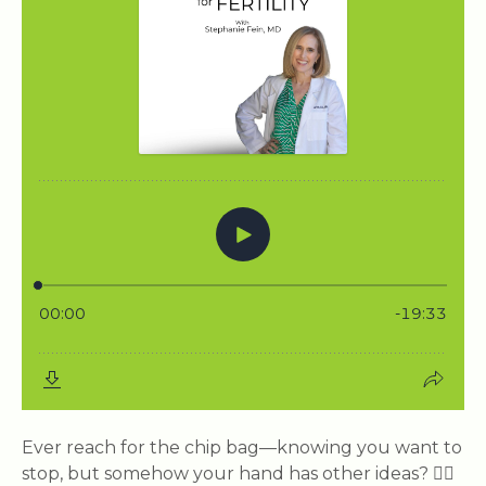
Ever reach for the chip bag—knowing you want to
stop, but somehow your hand has other ideas? 🙋‍♀️