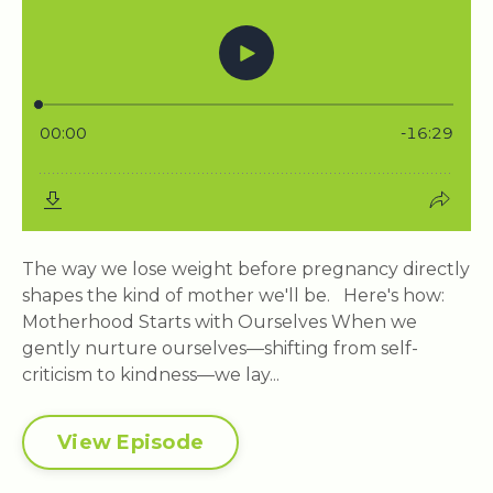
The way we lose weight before pregnancy directly
shapes the kind of mother we'll be. Here's how:
Motherhood Starts with Ourselves When we
gently nurture ourselves—shifting from self-
criticism to kindness—we lay...
View Episode