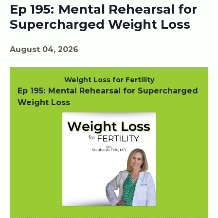
Ep 195: Mental Rehearsal for
Supercharged Weight Loss
August 04, 2026