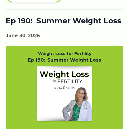
Ep 190: Summer Weight Loss
June 30, 2026