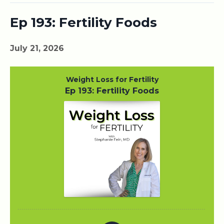
Ep 193: Fertility Foods
July 21, 2026