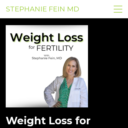
STEPHANIE FEIN MD
Weight Loss for