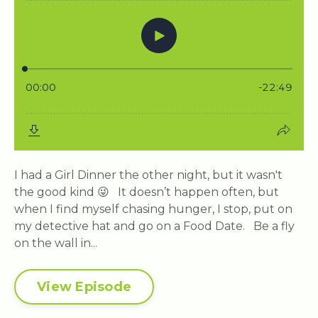
I had a Girl Dinner the other night, but it wasn't
the good kind 😜 It doesn’t happen often, but
when I find myself chasing hunger, I stop, put on
my detective hat and go on a Food Date. Be a fly
on the wall in...
View Episode