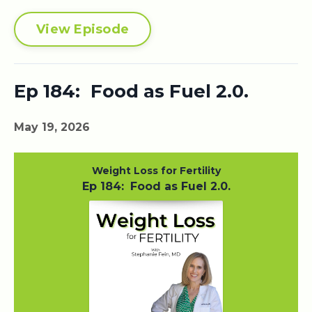
View Episode
Ep 184: Food as Fuel 2.0.
May 19, 2026