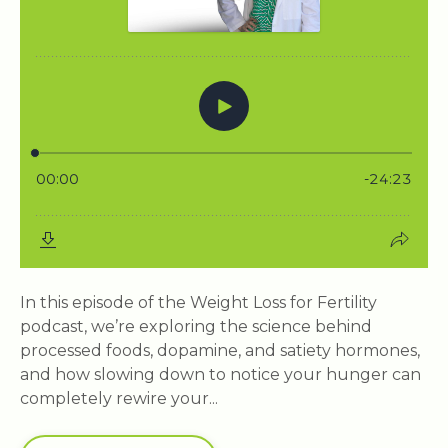
In this episode of the Weight Loss for Fertility
podcast, we’re exploring the science behind
processed foods, dopamine, and satiety hormones,
and how slowing down to notice your hunger can
completely rewire your...