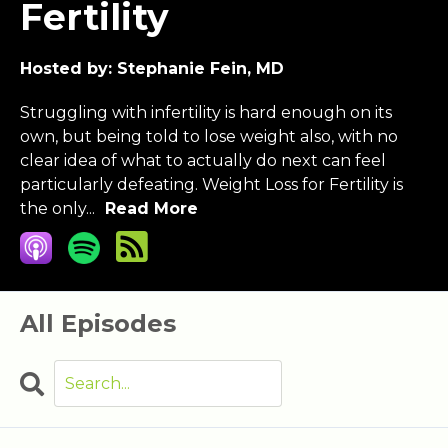
Fertility
Hosted by:
Stephanie Fein, MD
Struggling with infertility is hard enough on its
own, but being told to lose weight also, with no
clear idea of what to actually do next can feel
particularly defeating. Weight Loss for Fertility is
the only...
Read More
All Episodes
Search
Episodes