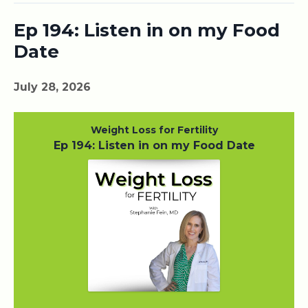
Ep 194: Listen in on my Food
Date
July 28, 2026