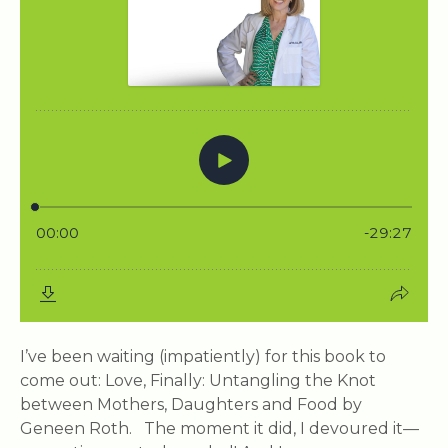
I’ve been waiting (impatiently) for this book to
come out: Love, Finally: Untangling the Knot
between Mothers, Daughters and Food by
Geneen Roth. The moment it did, I devoured it—