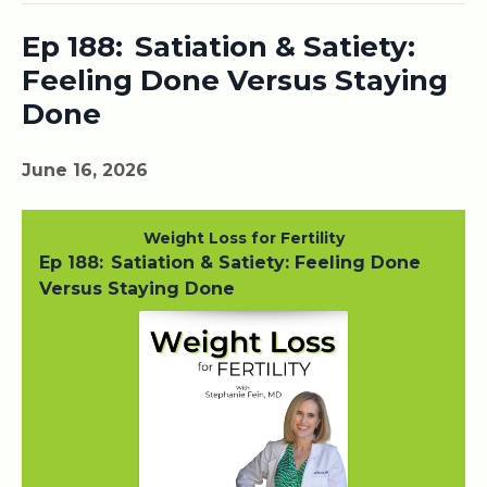
Ep 188: Satiation & Satiety:
Feeling Done Versus Staying
Done
June 16, 2026