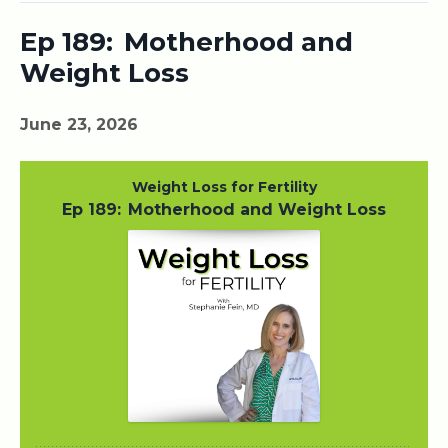
Ep 189: Motherhood and
Weight Loss
June 23, 2026