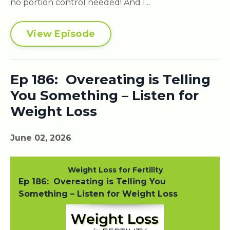
no portion control needed! And I...
View Episode
Ep 186: Overeating is Telling
You Something – Listen for
Weight Loss
June 02, 2026