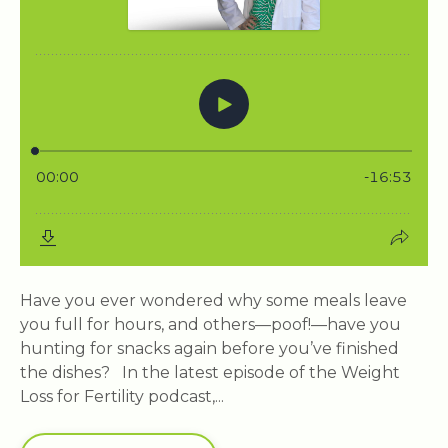
Have you ever wondered why some meals leave
you full for hours, and others—poof!—have you
hunting for snacks again before you’ve finished
the dishes? In the latest episode of the Weight
Loss for Fertility podcast,...