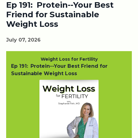
Ep 191: Protein--Your Best
Friend for Sustainable
Weight Loss
July 07, 2026