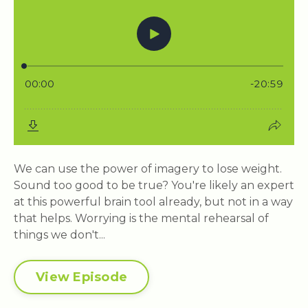
We can use the power of imagery to lose weight.
Sound too good to be true? You're likely an expert
at this powerful brain tool already, but not in a way
that helps. Worrying is the mental rehearsal of
things we don't...
View Episode