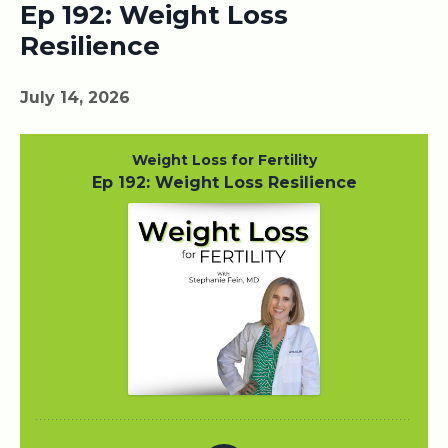
Ep 192: Weight Loss
Resilience
July 14, 2026