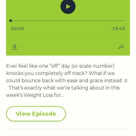
Ever feel like one “off” day (or scale number)
knocks you completely off track? What if we
could bounce back with ease and grace instead ☺️
That’s exactly what we’re talking about in this
week’s Weight Loss for...
View Episode