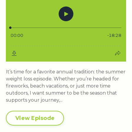
It’s time for a favorite annual tradition: the summer
weight loss episode. Whether you’re headed for
fireworks, beach vacations, or just more time
outdoors, I want summer to be the season that
supports your journey,...
View Episode