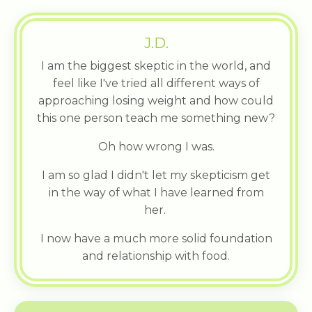
J.D.
I am the biggest skeptic in the world, and
feel like I've tried all different ways of
approaching losing weight and how could
this one person teach me something new?
Oh how wrong I was.
I am so glad I didn't let my skepticism get
in the way of what I have learned from
her.
I now have a much more solid foundation
and relationship with food.