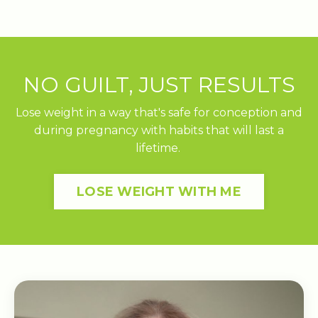
NO GUILT, JUST RESULTS
Lose weight in a way that's safe for conception and
during pregnancy with habits that will last a
lifetime.
LOSE WEIGHT WITH ME