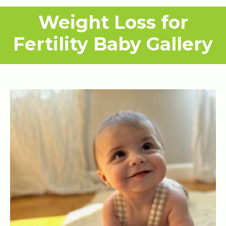
Weight Loss for
Fertility Baby Gallery