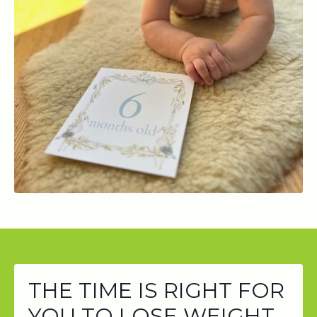
THE TIME IS RIGHT FOR
YOU TO LOSE WEIGHT