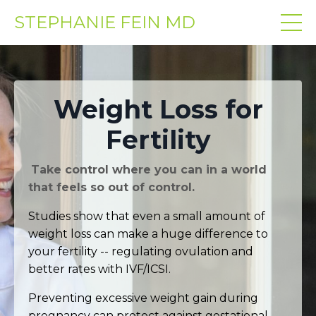
STEPHANIE FEIN MD
Weight Loss for
Fertility
Take control where you can in a world
that feels so out of control.
Studies show that even a small amount of
weight loss can make a huge difference to
your fertility -- regulating ovulation and
better rates with IVF/ICSI.
Preventing excessive weight gain during
pregnancy can protect against gestational