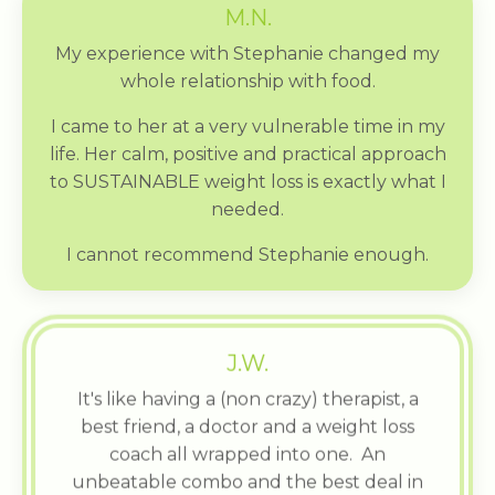
M.N.
My experience with Stephanie changed my
whole relationship with food.
I came to her at a very vulnerable time in my
life. Her calm, positive and practical approach
to SUSTAINABLE weight loss is exactly what I
needed.
I cannot recommend Stephanie enough.
J.W.
It's like having a (non crazy) therapist, a
best friend, a doctor and a weight loss
coach all wrapped into one. An
unbeatable combo and the best deal in