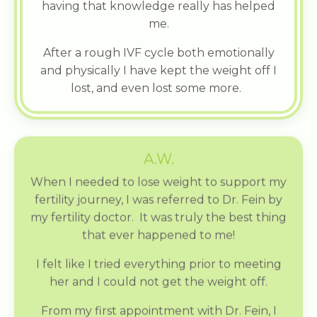
having that knowledge really has helped
me.
After a rough IVF cycle both emotionally
and physically I have kept the weight off I
lost, and even lost some more.
A.W.
When I needed to lose weight to support my
fertility journey, I was referred to Dr. Fein by
my fertility doctor. It was truly the best thing
that ever happened to me!
I felt like I tried everything prior to meeting
her and I could not get the weight off.
From my first appointment with Dr. Fein, I