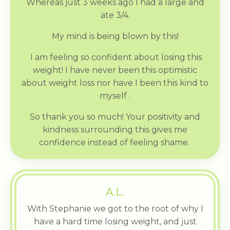
Whereas just 3 weeks ago I had a large and
ate 3/4.
My mind is being blown by this!
I am feeling so confident about losing this
weight! I have never been this optimistic
about weight loss nor have I been this kind to
myself .
So thank you so much! Your positivity and
kindness surrounding this gives me
confidence instead of feeling shame.
A.L.
With Stephanie we got to the root of why I
have a hard time losing weight, and just