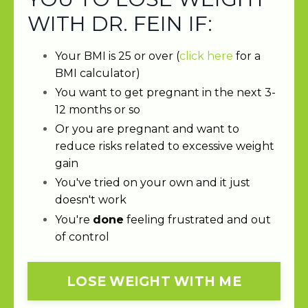
WITH DR. FEIN IF:
Your BMI is 25 or over (
click here
for a
BMI calculator)
You want to get pregnant in the next 3-
12 months or so
Or you are pregnant and want to
reduce risks related to excessive weight
gain
You've tried on your own and it just
doesn't work
You're
done
feeling frustrated and out
of control
LOSE WEIGHT WITH ME