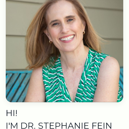
HI!
I'M DR. STEPHANIE FEIN