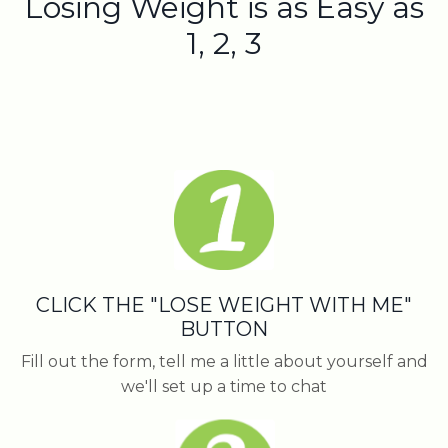
Losing Weight is as Easy as
1, 2, 3
CLICK THE "LOSE WEIGHT WITH ME"
BUTTON
Fill out the form, tell me a little about yourself and
we'll set up a time to chat