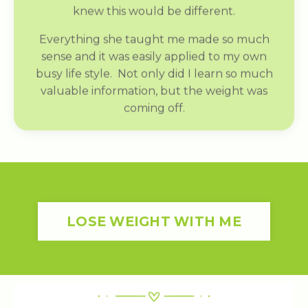
knew this would be different.
Everything she taught me made so much
sense and it was easily applied to my own
busy life style. Not only did I learn so much
valuable information, but the weight was
coming off.
LOSE WEIGHT WITH ME