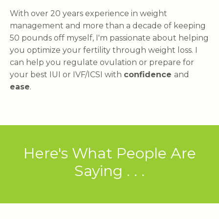
With over 20 years experience in weight
management and more than a decade of keeping
50 pounds off myself, I'm passionate about helping
you optimize your fertility through weight loss. I
can help you regulate ovulation or prepare for
your best IUI or IVF/ICSI with
confidence
and
ease
.
Here's What People Are
Saying . . .