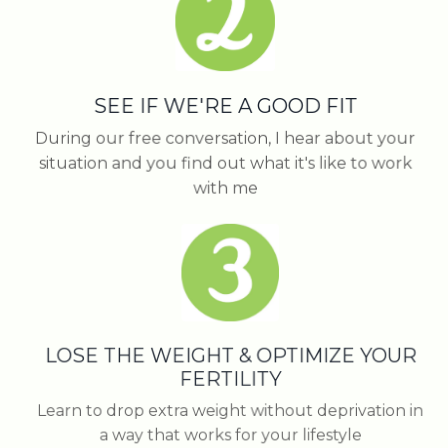
SEE IF WE'RE A GOOD FIT
During our free conversation, I hear about your
situation and you find out what it's like to work
with me
LOSE THE WEIGHT & OPTIMIZE YOUR
FERTILITY
Learn to drop extra weight without deprivation in
a way that works for your lifestyle