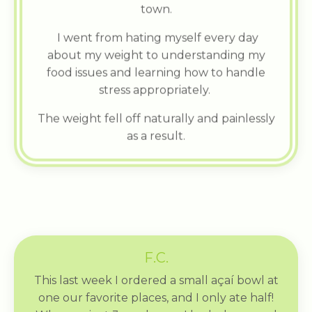
town.
I went from hating myself every day
about my weight to understanding my
food issues and learning how to handle
stress appropriately.
The weight fell off naturally and painlessly
as a result.
F.C.
This last week I ordered a small açaí bowl at
one our favorite places, and I only ate half!