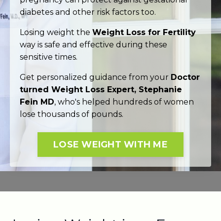
diabetes and other risk factors too.
Losing weight the
Weight Loss for Fertility
way is safe and effective during these
sensitive times.
Get personalized guidance from your
Doctor
turned Weight Loss Expert, Stephanie
Fein MD
, who's helped hundreds of women
lose thousands of pounds.
LOSE WEIGHT WITH ME