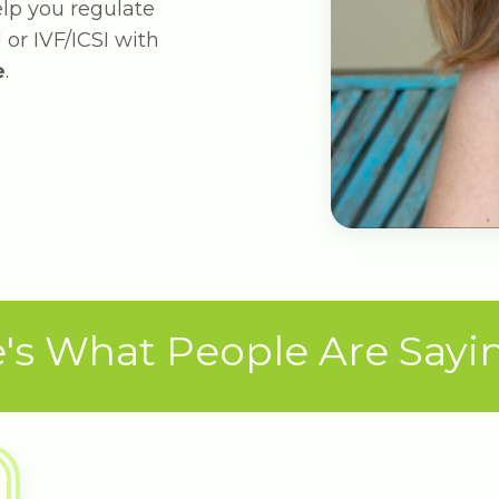
help you regulate
 or IVF/ICSI with
e
.
's What People Are Saying 