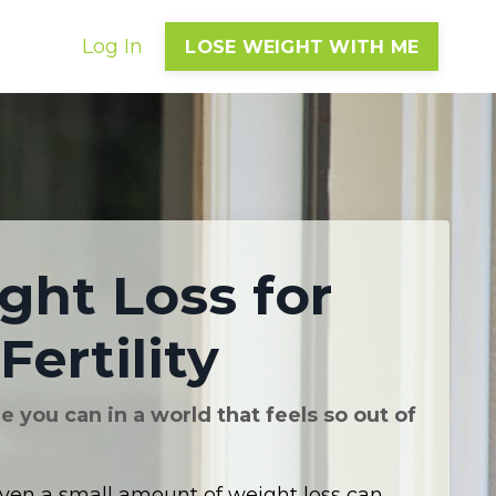
Log In
LOSE WEIGHT WITH ME
ght Loss for
Fertility
 you can in a world that feels so out of
ven a small amount of weight loss can