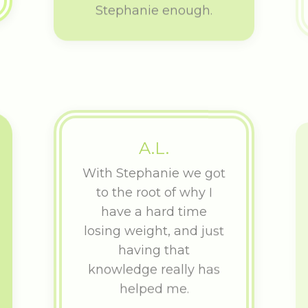
A.L.
With Stephanie we got
to the root of why I
have a hard time
losing weight, and just
having that
knowledge really has
helped me.
After a rough IVF cycle