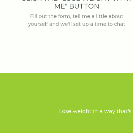
ME" BUTTON
Fill out the form, tell me a little about
yourself and we'll set up a time to chat
Lose weight in a way that's 