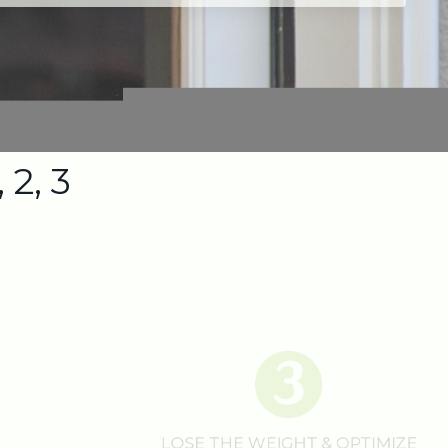
 2, 3
LOSE THE WEIGHT & OPTIMIZE