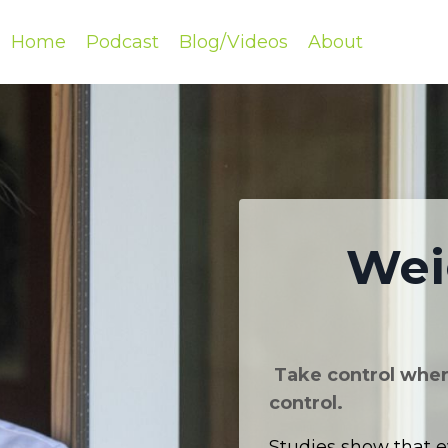
Home
Podcast
Blog/Videos
About
Wei
Take control where
control.
Studies show that e