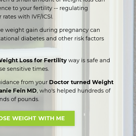
ce to your fertility -- regulating
 rates with IVF/ICSI.
ve weight gain during pregnancy can
ational diabetes and other risk factors
eight Loss for Fertility
way is safe and
se sensitive times.
uidance from your
Doctor turned Weight
hanie Fein MD
, who's helped hundreds of
ds of pounds.
OSE WEIGHT WITH ME