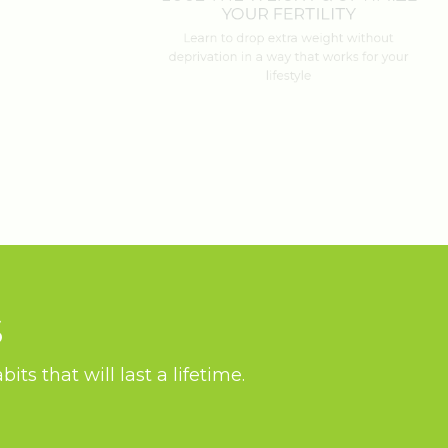
YOUR FERTILITY
Learn to drop extra weight without
deprivation in a way that works for your
lifestyle
S
ts that will last a lifetime.