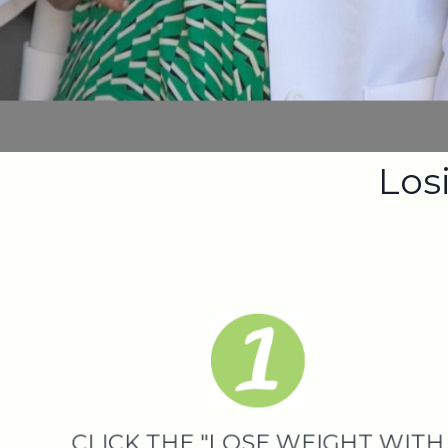
Losi
CLICK THE "LOSE WEIGHT WITH