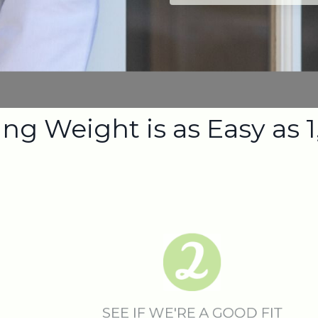
ng Weight is as Easy as 1,
SEE IF WE'RE A GOOD FIT