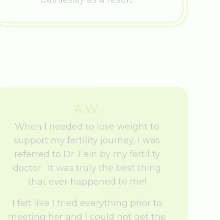
A.W.
When I needed to lose weight to
support my fertility journey, I was
referred to Dr. Fein by my fertility
doctor. It was truly the best thing
that ever happened to me!
I felt like I tried everything prior to
meeting her and I could not get the
weight off.
From my first appointment with Dr.