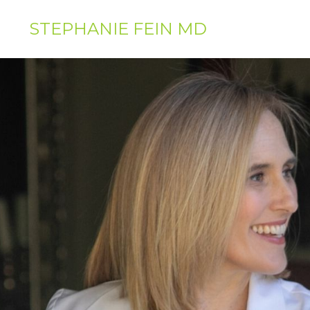
STEPHANIE FEIN MD