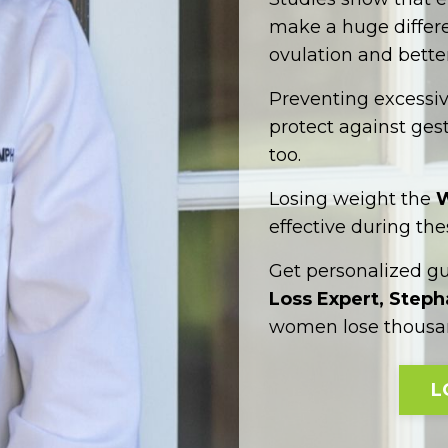
make a huge differen
ovulation and better
Preventing excessi
protect against gest
too.
Losing weight the
W
effective during the
Get personalized g
Loss Expert, Step
women lose thousan
L