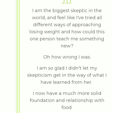
J.D.
I am the biggest skeptic in the
world, and feel like I've tried all
different ways of approaching
losing weight and how could this
one person teach me something
new?
Oh how wrong I was.
I am so glad I didn't let my
skepticism get in the way of what I
have learned from her.
I now have a much more solid
foundation and relationship with
food.