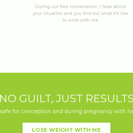
During our free conversation, I hear about
your situation and you find out what it's like
to work with me
NO GUILT, JUST RESULT
safe for conception and during pregnancy with habi
LOSE WEIGHT WITH ME