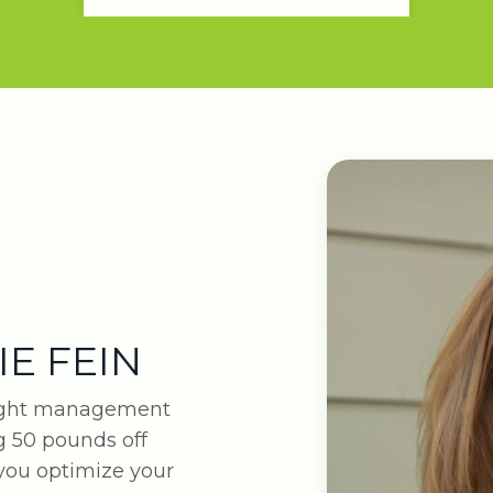
IE FEIN
eight management
 50 pounds off
 you optimize your