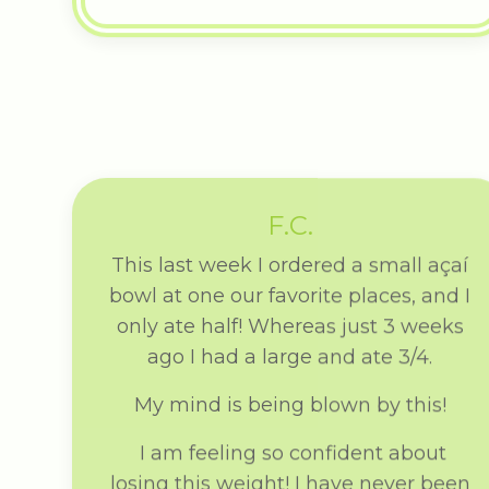
F.C.
This last week I ordered a small açaí
bowl at one our favorite places, and I
only ate half! Whereas just 3 weeks
ago I had a large and ate 3/4.
My mind is being blown by this!
I am feeling so confident about
losing this weight! I have never been