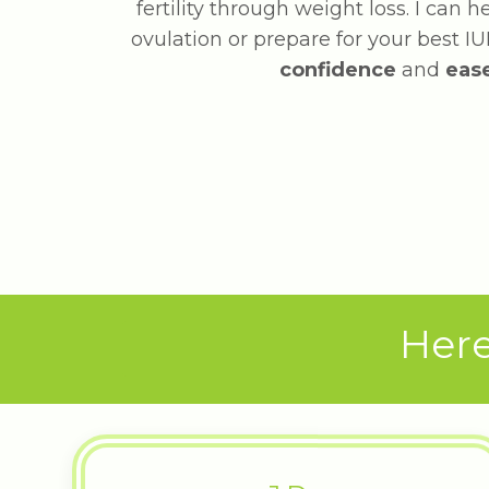
fertility through weight loss. I can 
ovulation or prepare for your best IUI
confidence
and
eas
Here