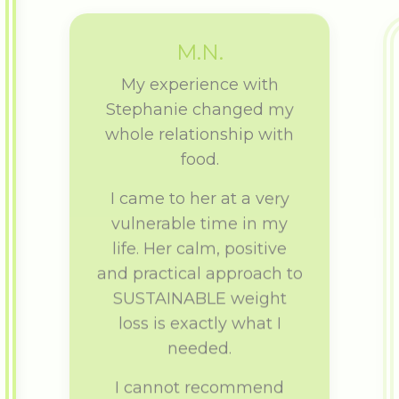
M.N.
My experience with
Stephanie changed my
whole relationship with
food.
I came to her at a very
vulnerable time in my
life. Her calm, positive
and practical approach to
SUSTAINABLE weight
loss is exactly what I
needed.
I cannot recommend
Stephanie enough.