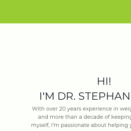
HI!
I'M DR. STEPHAN
With over 20 years experience in w
and more than a decade of keeping
myself, I'm passionate about helping