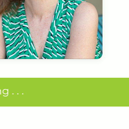
. . .