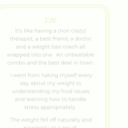
J.W.
It's like having a (non crazy)
therapist, a best friend, a doctor
and a weight loss coach all
wrapped into one. An unbeatable
combo and the best deal in town.
I went from hating myself every
day about my weight to
understanding my food issues
and learning how to handle
stress appropriately.
The weight fell off naturally and
painlessly as a result.