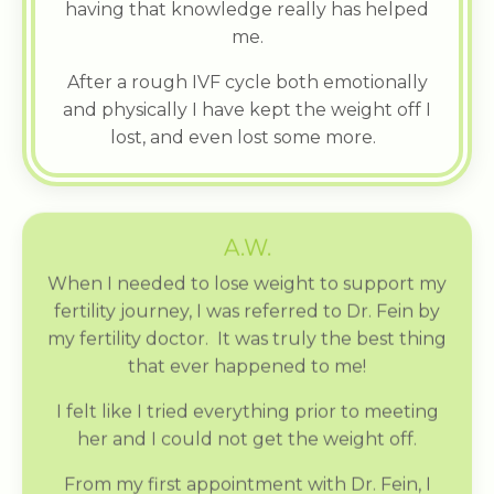
having that knowledge really has helped
me.
After a rough IVF cycle both emotionally
and physically I have kept the weight off I
lost, and even lost some more.
A.W.
When I needed to lose weight to support my
fertility journey, I was referred to Dr. Fein by
my fertility doctor. It was truly the best thing
that ever happened to me!
I felt like I tried everything prior to meeting
her and I could not get the weight off.
From my first appointment with Dr. Fein, I