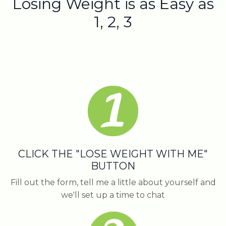
Losing Weight is as Easy as
1, 2, 3
CLICK THE "LOSE WEIGHT WITH ME"
BUTTON
Fill out the form, tell me a little about yourself and
we'll set up a time to chat