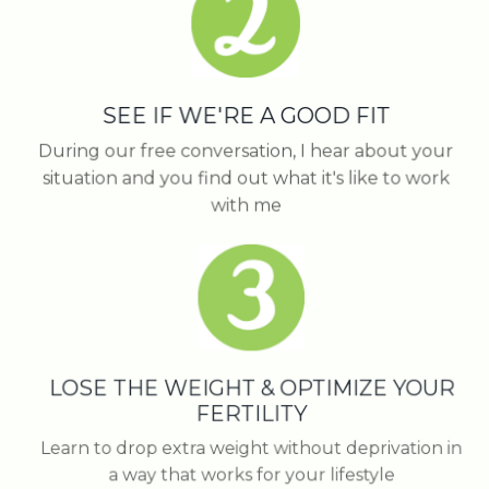
SEE IF WE'RE A GOOD FIT
During our free conversation, I hear about your
situation and you find out what it's like to work
with me
LOSE THE WEIGHT & OPTIMIZE YOUR
FERTILITY
Learn to drop extra weight without deprivation in
a way that works for your lifestyle