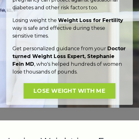
diabetes and other risk factors too.
Losing weight the
Weight Loss for Fertility
way is safe and effective during these
sensitive times.
Get personalized guidance from your
Doctor
turned Weight Loss Expert, Stephanie
Fein MD
, who's helped hundreds of women
lose thousands of pounds.
LOSE WEIGHT WITH ME