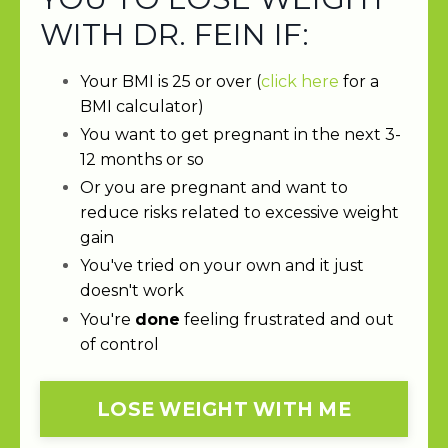
WITH DR. FEIN IF:
Your BMI is 25 or over (
click here
for a
BMI calculator)
You want to get pregnant in the next 3-
12 months or so
Or you are pregnant and want to
reduce risks related to excessive weight
gain
You've tried on your own and it just
doesn't work
You're
done
feeling frustrated and out
of control
LOSE WEIGHT WITH ME