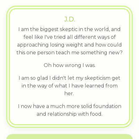
J.D.
I am the biggest skeptic in the world, and
feel like I've tried all different ways of
approaching losing weight and how could
this one person teach me something new?
Oh how wrong I was.
I am so glad I didn't let my skepticism get
in the way of what I have learned from
her.
I now have a much more solid foundation
and relationship with food.