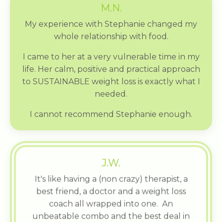
M.N.
My experience with Stephanie changed my
whole relationship with food.
I came to her at a very vulnerable time in my
life. Her calm, positive and practical approach
to SUSTAINABLE weight loss is exactly what I
needed.
I cannot recommend Stephanie enough.
J.W.
It's like having a (non crazy) therapist, a
best friend, a doctor and a weight loss
coach all wrapped into one. An
unbeatable combo and the best deal in