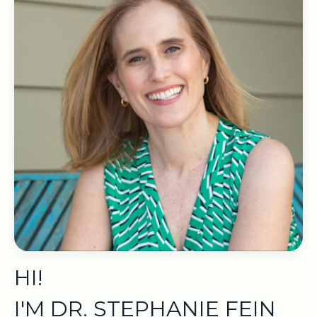
HI!
I'M DR. STEPHANIE FEIN