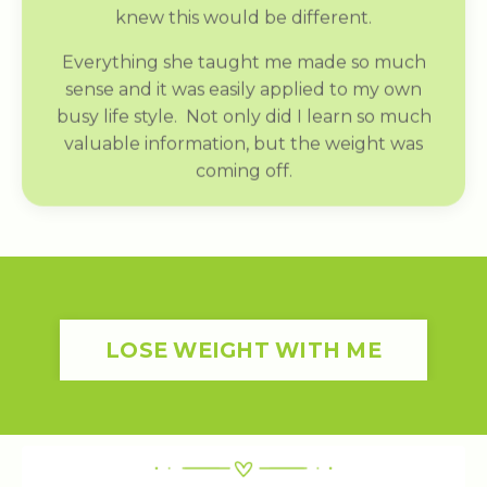
knew this would be different.
Everything she taught me made so much
sense and it was easily applied to my own
busy life style. Not only did I learn so much
valuable information, but the weight was
coming off.
LOSE WEIGHT WITH ME