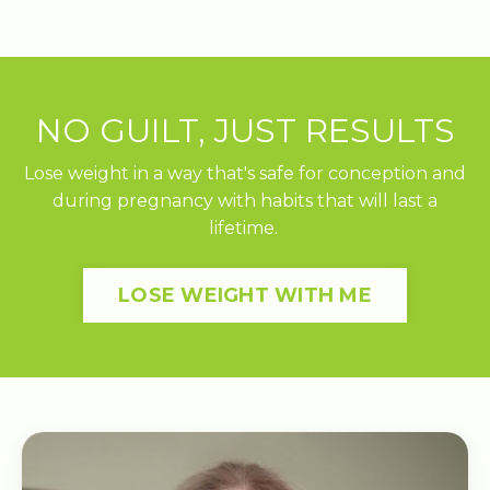
NO GUILT, JUST RESULTS
Lose weight in a way that's safe for conception and
during pregnancy with habits that will last a
lifetime.
LOSE WEIGHT WITH ME