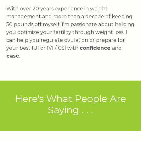
With over 20 years experience in weight
management and more than a decade of keeping
50 pounds off myself, I'm passionate about helping
you optimize your fertility through weight loss. I
can help you regulate ovulation or prepare for
your best IUI or IVF/ICSI with
confidence
and
ease
.
Here's What People Are
Saying . . .