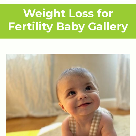
Weight Loss for
Fertility Baby Gallery