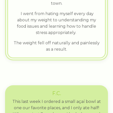
town.
I went from hating myself every day
about my weight to understanding my
food issues and learning how to handle
stress appropriately.
The weight fell off naturally and painlessly
as a result.
F.C.
This last week I ordered a small açaí bowl at
one our favorite places, and I only ate half!