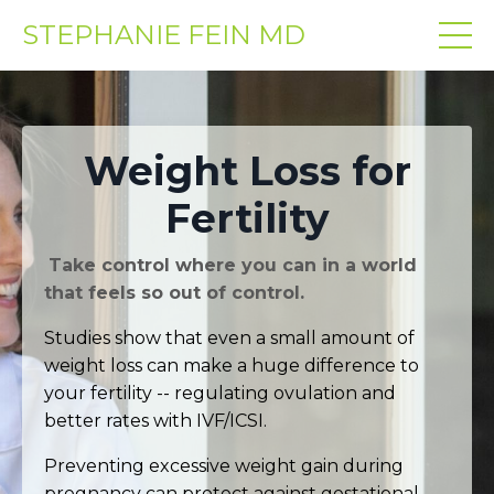
STEPHANIE FEIN MD
Weight Loss for
Fertility
Take control where you can in a world
that feels so out of control.
Studies show that even a small amount of
weight loss can make a huge difference to
your fertility -- regulating ovulation and
better rates with IVF/ICSI.
Preventing excessive weight gain during
pregnancy can protect against gestational