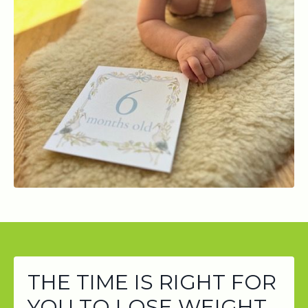
THE TIME IS RIGHT FOR
YOU TO LOSE WEIGHT