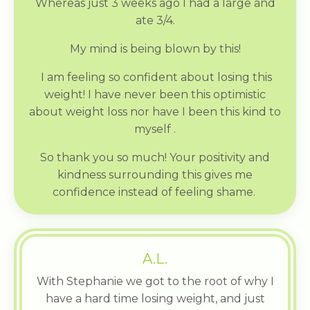
Whereas just 3 weeks ago I had a large and
ate 3/4.
My mind is being blown by this!
I am feeling so confident about losing this
weight! I have never been this optimistic
about weight loss nor have I been this kind to
myself .
So thank you so much! Your positivity and
kindness surrounding this gives me
confidence instead of feeling shame.
A.L.
With Stephanie we got to the root of why I
have a hard time losing weight, and just