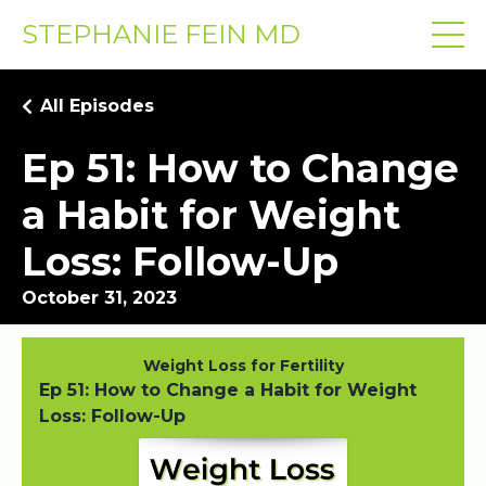
STEPHANIE FEIN MD
All Episodes
Ep 51: How to Change
a Habit for Weight
Loss: Follow-Up
October 31, 2023