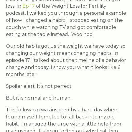
loss. In
Ep 17
of the Weight Loss for Fertility
podcast, I walked you through a personal example
of how I changed a habit: I stopped eating on the
couch while watching TV and got comfortable
eating at the table instead. Woo hoo!
Our old habits got us the weight we have today, so
changing our weight means changing habits. In
episode 17 I talked about the timeline of a behavior
change and today, I show you what it looks like 6
months later.
Spoiler alert: It’s not perfect.
But it is normal and human.
This follow-up was inspired by a hard day when I
found myself tempted to fall back into my old
habit. I managed the urge with a little help from
my husband. Listen in to find out why I call him