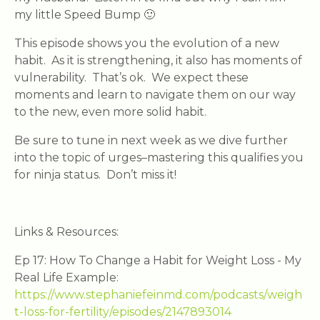
my little Speed Bump 🙂
This episode shows you the evolution of a new
habit. As it is strengthening, it also has moments of
vulnerability. That’s ok. We expect these
moments and learn to navigate them on our way
to the new, even more solid habit.
Be sure to tune in next week as we dive further
into the topic of urges–mastering this qualifies you
for ninja status. Don’t miss it!
Links & Resources:
Ep 17: How To Change a Habit for Weight Loss - My
Real Life Example:
https://www.stephaniefeinmd.com/podcasts/weigh
t-loss-for-fertility/episodes/2147893014