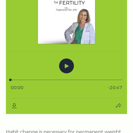
Habit change is necessary for permanent weight