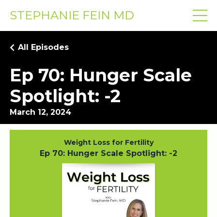
STEPHANIE FEIN MD
All Episodes
Ep 70: Hunger Scale
Spotlight: -2
March 12, 2024