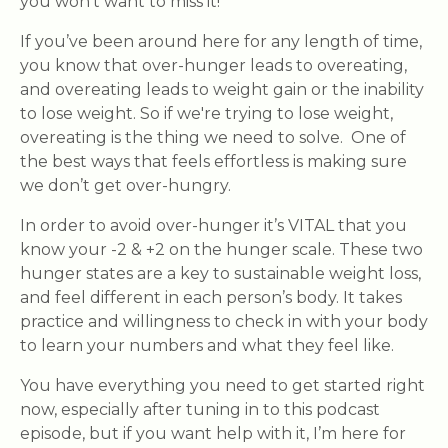
you won’t want to miss it!
If you’ve been around here for any length of time,
you know that over-hunger leads to overeating,
and overeating leads to weight gain or the inability
to lose weight. So if we're trying to lose weight,
overeating is the thing we need to solve. One of
the best ways that feels effortless is making sure
we don’t get over-hungry.
In order to avoid over-hunger it’s VITAL that you
know your -2 & +2 on the hunger scale. These two
hunger states are a key to sustainable weight loss,
and feel different in each person’s body. It takes
practice and willingness to check in with your body
to learn your numbers and what they feel like.
You have everything you need to get started right
now, especially after tuning in to this podcast
episode, but if you want help with it, I’m here for