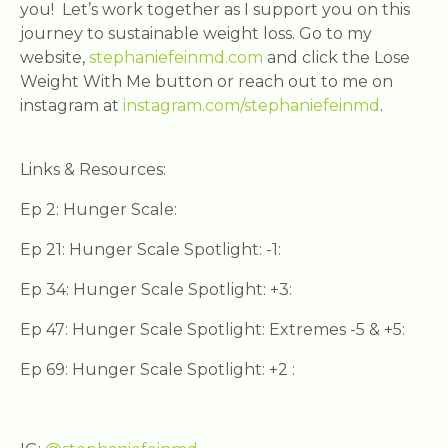
you! Let’s work together as I support you on this
journey to sustainable weight loss. Go to my
website,
stephaniefeinmd.com
and click the Lose
Weight With Me button or reach out to me on
instagram at
instagram.com/stephaniefeinmd
.
Links & Resources:
Ep 2: Hunger Scale:
Ep 21: Hunger Scale Spotlight: -1:
Ep 34: Hunger Scale Spotlight: +3:
Ep 47: Hunger Scale Spotlight: Extremes -5 & +5:
Ep 69: Hunger Scale Spotlight: +2 :