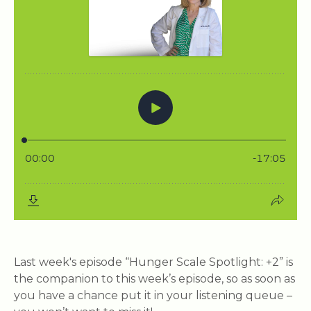
Last week's episode “Hunger Scale Spotlight: +2” is
the companion to this week’s episode, so as soon as
you have a chance put it in your listening queue –