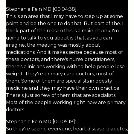
Stephanie Fein MD [00:04:38]:
This is an area that I may have to step up at some
point and be the one to do that. But part of the. I
think part of the reason this is a main chunk I'm
going to talk to you about is that, as you can
imagine, the meeting was mostly about
medications. And it makes sense because most of
these doctors, and there's nurse practitioners,
there's clinicians working with to help people lose
weight. They're primary care doctors, most of
them. Some of them are specialists in obesity
medicine and they may have their own practice.
There's just so few of them that are specialists.
Most of the people working right now are primary
doctors.
Stephanie Fein MD [00:05:18]:
So they're seeing everyone, heart disease, diabetes,