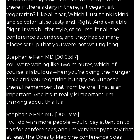
there, if there's dairy in there, is it vegan, is it
vegetarian? Like all that, Which I just think is kind
and so colorful, so tasty and. Right. And available.
Right. It was buffet style, of course, for all the
conference attendees, and they had so many
places set up that you were not waiting long.
Stephanie Fein MD [00:03:17]:
You were waiting like two minutes, which, of
course is fabulous when you're doing the hunger
scale and you're getting hungry. So kudos to
them. I remember that from before. That is an
important. And it's. It really is important. I'm
thinking about this. It's.
Stephanie Fein MD [00:03:35]:
I w. I do wish more people would pay attention to
this for conferences, and I'm very happy to say that
at least the Obesity Medicine conference does.