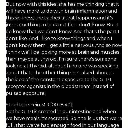
But now with this idea, she has me thinking that it
will have more to do with brain inflammation and
this sickness, the cachexia that happens and it's
just something to look out for. I don't know. But I
do know that we don't know. And that's the part I
don't like. And I like to know things and when I
don't know them, I get a little nervous. And so now
I think we'll be looking more at brain and muscles
than maybe at thyroid. I'm sure there's someone
looking at thyroid, although no one was speaking
about that. The other thing she talked about is
the idea of the constant exposure to the GLP1
receptor agonists in the bloodstream instead of
pulsed exposure.
Stephanie Fein MD [00:18:40]:
So the GLP1 is created in our intestine and when
we have meals, it's secreted. So it tells us that we're
full, that we've had enough food in our language