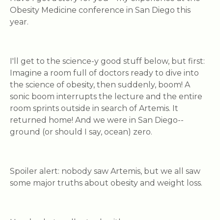
Obesity Medicine conference in San Diego this
year.
I'll get to the science-y good stuff below, but first:
Imagine a room full of doctors ready to dive into
the science of obesity, then suddenly,
boom!
A
sonic boom interrupts the lecture and the entire
room sprints outside in search of Artemis. It
returned home! And we were in San Diego--
ground (or should I say, ocean) zero.
Spoiler alert: nobody saw Artemis, but we all saw
some major truths about obesity and weight loss.