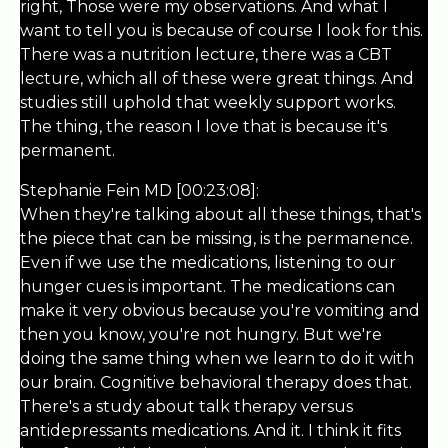
right, Those were my observations. And what I
want to tell you is because of course I look for this.
There was a nutrition lecture, there was a CBT
lecture, which all of these were great things. And
studies still uphold that weekly support works.
The thing, the reason I love that is because it's
permanent.
Stephanie Fein MD [00:23:08]:
When they're talking about all these things, that's
the piece that can be missing, is the permanence.
Even if we use the medications, listening to our
hunger cues is important. The medications can
make it very obvious because you're vomiting and
then you know, you're not hungry. But we're
doing the same thing when we learn to do it with
our brain. Cognitive behavioral therapy does that.
There's a study about talk therapy versus
antidepressants medications. And it. I think it fits