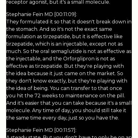
receptor agonist, but it's a small molecule.
Stephanie Fein MD [00:11:09]:
They formulated it so that it doesn't break down in
the stomach. And so it's not the exact same
formulation as tirzepatide, but it is effective like
tirzepatide, which is an injectable, except not as
much. So the oral semaglutide is not as effective as
the injectable, and the Orforglipron is not as
effective as tirzepatide. But they're playing with
the idea because it just came on the market. So
they don't know exactly, but they're playing with
the idea of being. You can transfer to that once
you hit the 72 weeks to maintenance on the pill.
And it's easier that you can take because it's a small
molecule. Any time of day, you should still take it
the same time every day, just so you have the.
Stephanie Fein MD [00:11:57]:
A steady state. But you don't have to only be on an