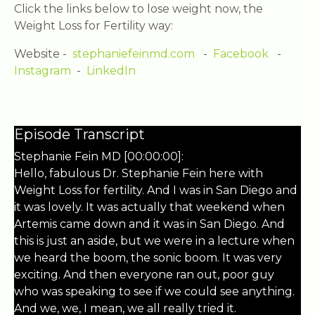
Click the links below to lose weight now, the
Weight Loss for Fertility way:
Website -
stephaniefeinmd.com
-
Facebook
-
Instagram
-
LinkedIn
Episode Transcript
Stephanie Fein MD [00:00:00]:
Hello, fabulous Dr. Stephanie Fein here with
Weight Loss for fertility. And I was in San Diego and
it was lovely. It was actually that weekend when
Artemis came down and it was in San Diego. And
this is just an aside, but we were in a lecture when
we heard the boom, the sonic boom. It was very
exciting. And then everyone ran out, poor guy
who was speaking to see if we could see anything.
And we, we, I mean, we all really tried it.