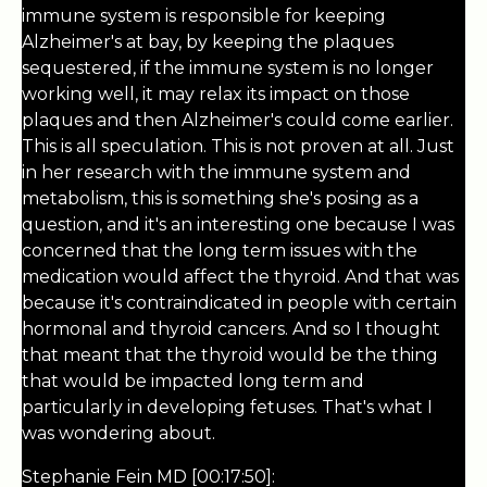
immune system is responsible for keeping
Alzheimer's at bay, by keeping the plaques
sequestered, if the immune system is no longer
working well, it may relax its impact on those
plaques and then Alzheimer's could come earlier.
This is all speculation. This is not proven at all. Just
in her research with the immune system and
metabolism, this is something she's posing as a
question, and it's an interesting one because I was
concerned that the long term issues with the
medication would affect the thyroid. And that was
because it's contraindicated in people with certain
hormonal and thyroid cancers. And so I thought
that meant that the thyroid would be the thing
that would be impacted long term and
particularly in developing fetuses. That's what I
was wondering about.
Stephanie Fein MD [00:17:50]: