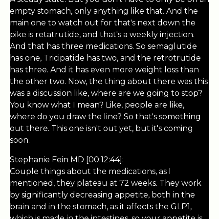
empty stomach, only anything like that. And the
main one to watch out for that's next down the
pike is retatrutide, and that's a weekly injection.
And that has three medications. So semaglutide
has one, Tricipatide has two, and the retrotrutide
has three. And it has even more weight loss than
the other two. Now, the thing about there was this
was a discussion like, where are we going to stop?
You know what I mean? Like, people are like,
where do you draw the line? So that's something
out there. This one isn't out yet, but it's coming
soon.
Stephanie Fein MD [00:12:44]:
Couple things about the medications, as I
mentioned, they plateau at 72 weeks. They work
by significantly decreasing appetite, both in the
brain and in the stomach, as it affects the GLP1,
which is made in the intestines, so your appetite is