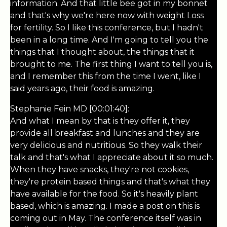
information. And that little bee got in my bonnet
and that's why we're here now with weight Loss
for fertility. So I like this conference, but I hadn't
been in a long time. And I'm going to tell you the
things that I thought about, the things that it
brought to me. The first thing I want to tell you is,
and I remember this from the time I went, like I
said years ago, their food is amazing.
Stephanie Fein MD [00:01:40]:
And what I mean by that is they offer it, they
provide all breakfast and lunches and they are
very delicious and nutritious. So they walk their
talk and that's what I appreciate about it so much.
When they have snacks, they're not cookies,
they're protein based things and that's what they
have available for the food. So it's heavily plant
based, which is amazing. I made a post on this is
coming out in May. The conference itself was in