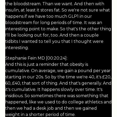
the bloodstream. Than we want. And then with
insulin, at least it stores fat. So we're not sure what
happens if we have too much GLP1 in our
bloodstream for long periods of time. It was an
interesting point to make. So that's the other thing
I'll be looking out for, too. And then a couple
tidbits I wanted to tell you that I thought were
interesting.
Stephanie Fein MD [00:20:24]:
And this is just a reminder that obesity is
cumulative. On average, we gain a pound per year
starting in our 20s. So by the time we're 40, it's £20,
60, £40, that sort of thing. And that's generally. And
it's cumulative. It happens slowly over time. It's
insidious. So sometimes there was something that
happened, like we used to do college athletics and
then we had a desk job and then we gained
weight in a shorter period of time.