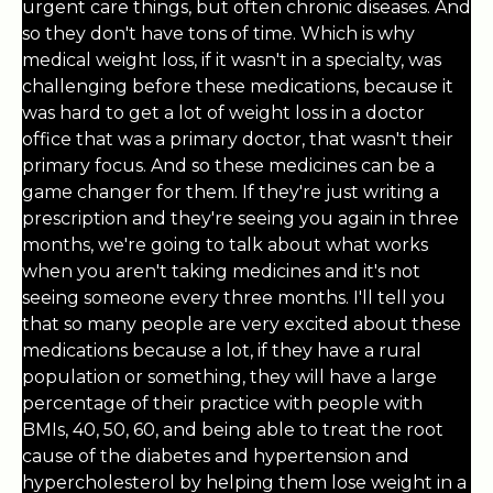
urgent care things, but often chronic diseases. And
so they don't have tons of time. Which is why
medical weight loss, if it wasn't in a specialty, was
challenging before these medications, because it
was hard to get a lot of weight loss in a doctor
office that was a primary doctor, that wasn't their
primary focus. And so these medicines can be a
game changer for them. If they're just writing a
prescription and they're seeing you again in three
months, we're going to talk about what works
when you aren't taking medicines and it's not
seeing someone every three months. I'll tell you
that so many people are very excited about these
medications because a lot, if they have a rural
population or something, they will have a large
percentage of their practice with people with
BMIs, 40, 50, 60, and being able to treat the root
cause of the diabetes and hypertension and
hypercholesterol by helping them lose weight in a