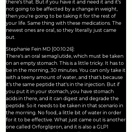
there's that. But if you have it and need it and it's
not going to be affected by a change in weight,
then you're going to be taking it for the rest of
your life. Same thing with these medications. The
newest ones are oral, so they literally just came
out.
Stephanie Fein MD [00:10:26]:
There's an oral semaglutide, which must be taken
on an empty stomach. This is a little tricky. It has to
be in the morning, 30 minutes. You can only take it
with a teeny amount of water, and that's because
it's the same peptide that's in the injection. But if
you put it in your stomach, you have stomach
acids in there, and it can digest and degrade the
peptide. So it needs to be taken in that scenario in
the morning. No food, a little bit of water in order
for it to be effective. What just came out is another
one called Orforglipron, and it is also a GLP1