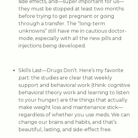
side effects, and—super important for us—
they must be stopped at least two months
before trying to get pregnant or going
through a transfer. The “long-term
unknowns” still have me in cautious doctor-
mode, especially with all the new pills and
injections being developed.
Skills Last—Drugs Don’t.
Here’s my favorite
part: the studies are clear that weekly
support and behavioral work (think: cognitive
behavioral theory work and learning to listen
to your hunger) are the things that
actually
make weight loss and maintenance stick—
regardless of whether you use meds. We can
change our brains and habits, and that’s
beautiful, lasting, and side-effect free.