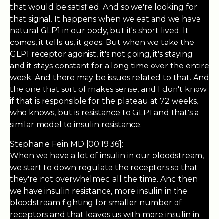
that would be satisfied. And so we're looking for
that signal. It happens when we eat and we have
natural GLP1 in our body, but it's short lived. It
comes, it tells us, it goes. But when we take the
GLP1 receptor agonist, it's not going, it's staying
and it stays constant for a long time over the entire
week. And there may be issues related to that. And
the one that sort of makes sense, and I don't know
if that is responsible for the plateau at 72 weeks,
who knows, but is resistance to GLP1 and that's a
similar model to insulin resistance.
Stephanie Fein MD [00:19:36]:
When we have a lot of insulin in our bloodstream,
we start to down regulate the receptors so that
they're not overwhelmed all the time. And then
we have insulin resistance, more insulin in the
bloodstream fighting for smaller number of
receptors and that leaves us with more insulin in