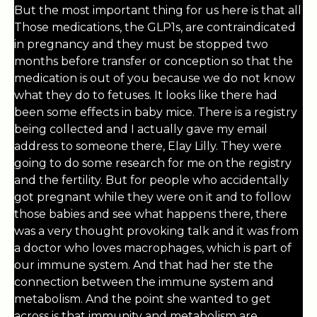
But the most important thing for us here is that all
Those medications, the GLP1s, are contraindicated
in pregnancy and they must be stopped two
months before transfer or conception so that the
medication is out of you because we do not know
what they do to fetuses. It looks like there had
been some effects in baby mice. There is a registry
being collected and I actually gave my email
address to someone there, Elay Lilly. They were
going to do some research for me on the registry
and the fertility. But for people who accidentally
got pregnant while they were on it and to follow
those babies and see what happens there, there
was a very thought provoking talk and it was from
a doctor who loves macrophages, which is part of
our immune system. And that had her ste the
connection between the immune system and
metabolism. And the point she wanted to get
across is that immunity and metabolism are