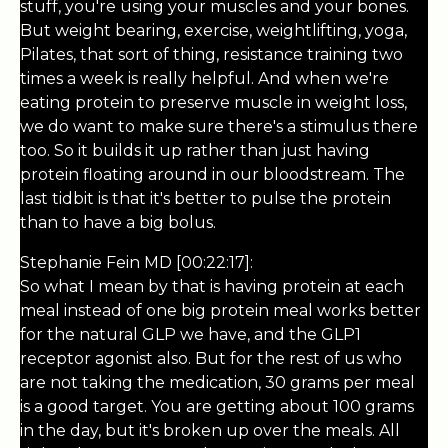
stuff, you're using your muscles and your bones.
But weight bearing, exercise, weightlifting, yoga,
Pilates, that sort of thing, resistance training two
times a week is really helpful. And when we're
eating protein to preserve muscle in weight loss,
we do want to make sure there's a stimulus there
too. So it builds it up rather than just having
protein floating around in our bloodstream. The
last tidbit is that it's better to pulse the protein
than to have a big bolus.
Stephanie Fein MD [00:22:17]:
So what I mean by that is having protein at each
meal instead of one big protein meal works better
for the natural GLP we have, and the GLP1
receptor agonist also. But for the rest of us who
are not taking the medication, 30 grams per meal
is a good target. You are getting about 100 grams
in the day, but it's broken up over the meals. All