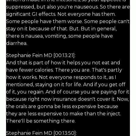
suppressed, but also you're nauseous. So there are
significant GI effects. Not everyone has them.
Some people have them worse. Some people can't
stay on it because of that. But. But in general,
there is nausea, vomiting, some people have
diarrhea.
Stephanie Fein MD [00:13:21]:
And that is part of how it helps you not eat and
have fewer calories. There you are. That's partly
how it works. Not everyone responds to it, as I
mentioned, staying on it for life. And if you get off
of it, you regain. And of course you are paying for it
because right now insurance doesn't cover it. Now,
the orals are gonna be less expensive because
they are less expensive to make than the inject.
There'll be something there.
Stephanie Fein MD [00:13:50]: