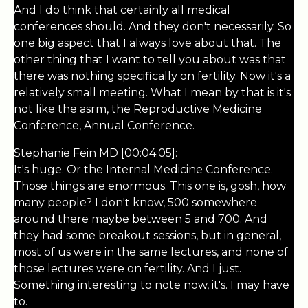
And I do think that certainly all medical
conferences should. And they don't necessarily. So
one big aspect that I always love about that. The
other thing that I want to tell you about was that
there was nothing specifically on fertility. Now it's a
relatively small meeting. What I mean by that is it's
not like the asrm, the Reproductive Medicine
Conference, Annual Conference.
Stephanie Fein MD [00:04:05]:
It's huge. Or the Internal Medicine Conference.
Those things are enormous. This one is, gosh, how
many people? I don't know, 500 somewhere
around there maybe between 5 and 700. And
they had some breakout sessions, but in general,
most of us were in the same lectures, and none of
those lectures were on fertility. And I just.
Something interesting to note now, it's. I may have
to.