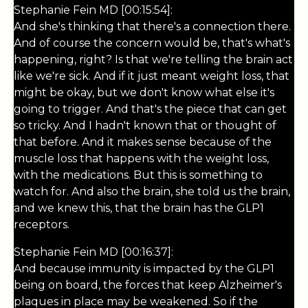
Stephanie Fein MD [00:15:54]:
And she's thinking that there's a connection there.
And of course the concern would be, that's what's
happening, right? Is that we're telling the brain act
like we're sick. And if it just meant weight loss, that
might be okay, but we don't know what else it's
going to trigger. And that's the piece that can get
so tricky. And I hadn't known that or thought of
that before. And it makes sense because of the
muscle loss that happens with the weight loss,
with the medications. But this is something to
watch for. And also the brain, she told us the brain,
and we knew this, that the brain has the GLP1
receptors.
Stephanie Fein MD [00:16:37]:
And because immunity is impacted by the GLP1
being on board, the forces that keep Alzheimer's
plaques in place may be weakened. So if the