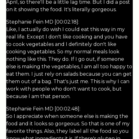
April, so there'll be a little lag time. But I did a post
on it showing the food. It's literally gorgeous.
Stephanie Fein MD [00:02:18]:
Like, I actually do wish I could eat this way in my
real life. Except I don't like cooking and you have
to cook vegetables and I definitely don't like
cooking vegetables. So my normal meals look
nothing like this. They do. If I go out, if someone
else is making the vegetables, I am all too happy to
eat them. I just rely on salads because you can get
them out of a bag. That's just me. This is why I can
work with people who don't want to cook, but
because I am that person.
Stephanie Fein MD [00:02:48]:
So I appreciate when someone else is making the
food and it looks so gorgeous. So that is one of my
favorite things. Also, they label all the food so you
know what ingredients it is. If there's gluten in