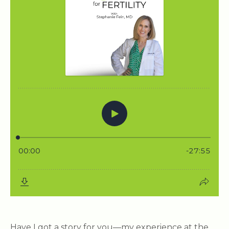
Have I got a story for you—my experience at the