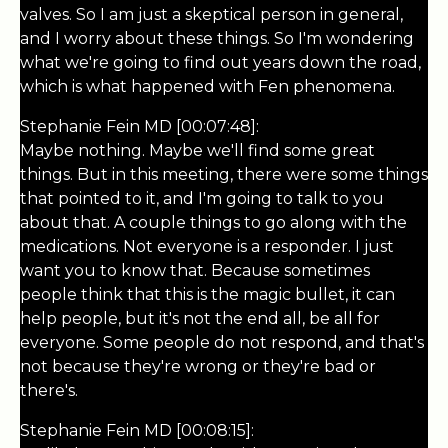
valves. So I am just a skeptical person in general,
and I worry about these things. So I'm wondering
what we're going to find out years down the road,
which is what happened with Fen phenomena.
Stephanie Fein MD [00:07:48]:
Maybe nothing. Maybe we'll find some great
things. But in this meeting, there were some things
that pointed to it, and I'm going to talk to you
about that. A couple things to go along with the
medications. Not everyone is a responder. I just
want you to know that. Because sometimes
people think that this is the magic bullet, it can
help people, but it's not the end all, be all for
everyone. Some people do not respond, and that's
not because they're wrong or they're bad or
there's.
Stephanie Fein MD [00:08:15]: