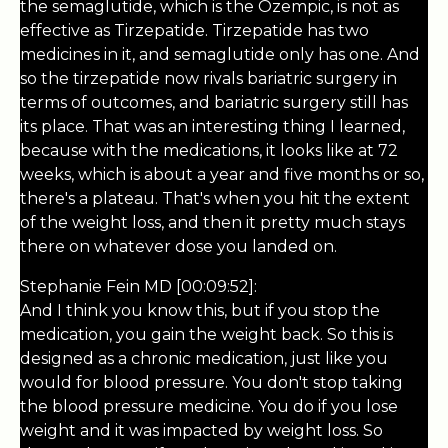
the semaglutide, which is the Ozempic, is not as
effective as Tirzepatide. Tirzepatide has two
medicines in it, and semaglutide only has one. And
so the tirzepatide now rivals bariatric surgery in
terms of outcomes, and bariatric surgery still has
its place. That was an interesting thing I learned,
because with the medications, it looks like at 72
weeks, which is about a year and five months or so,
there's a plateau. That's when you hit the extent
of the weight loss, and then it pretty much stays
there on whatever dose you landed on.
Stephanie Fein MD [00:09:52]:
And I think you know this, but if you stop the
medication, you gain the weight back. So this is
designed as a chronic medication, just like you
would for blood pressure. You don't stop taking
the blood pressure medicine. You do if you lose
weight and it was impacted by weight loss. So