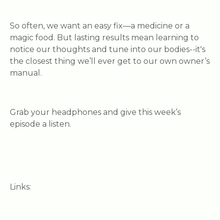
So often, we want an easy fix—a medicine or a
magic food. But lasting results mean learning to
notice our thoughts and tune into our bodies--it's
the closest thing we’ll ever get to our own owner’s
manual.
Grab your headphones and give this week’s
episode a listen.
Links: