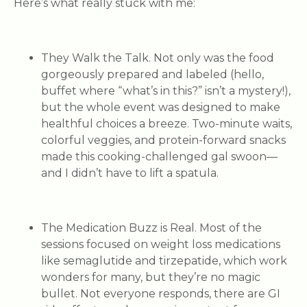
Here’s what really stuck with me:
They Walk the Talk.
Not only was the food
gorgeously prepared and labeled (hello,
buffet where “what’s in this?” isn’t a mystery!),
but the whole event was designed to make
healthful choices a breeze. Two-minute waits,
colorful veggies, and protein-forward snacks
made this cooking-challenged gal swoon—
and I didn’t have to lift a spatula.
The Medication Buzz is Real.
Most of the
sessions focused on weight loss medications
like semaglutide and tirzepatide, which work
wonders for many, but they’re no magic
bullet. Not everyone responds, there are GI