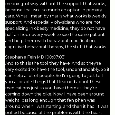
meaningful way without the support that works,
because that isn't so much an option in primary
care. What I mean by that is what works is weekly
support. And especially physicians who are not
specializing in obesity medicine, they do not have
half an hour every week to see the same patient
and help them with behavioral modification,
cognitive behavioral therapy, the stuff that works.
Stephanie Fein MD [00:07:03]:
And so this is the tool they have. And so they're
very excited to have the tool, understandably. So it
can help a lot of people. So I'm going to just tell
you a couple things that I learned about these
medications just so you have them as they're
coming down the pike. Now, I have been around
weight loss long enough that fen phen was
around when I was starting, and then it had. It was
pulled because of the problems with the heart