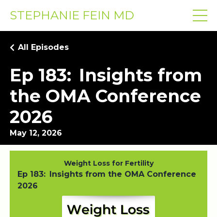
STEPHANIE FEIN MD
All Episodes
Ep 183: Insights from
the OMA Conference
2026
May 12, 2026