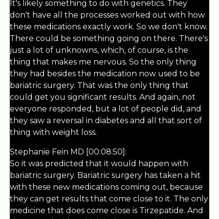
It's likely something to do with genetics. They
don't have all the processes worked out with how
these medications exactly work. So we don't know.
There could be something going on there. There's
just a lot of unknowns, which, of course, is the
thing that makes me nervous. So the only thing
they had besides the medication now used to be
bariatric surgery. That was the only thing that
could get you significant results. And again, not
everyone responded, but a lot of people did, and
they saw a reversal in diabetes and all that sort of
thing with weight loss.
Stephanie Fein MD [00:08:50]:
So it was predicted that it would happen with
bariatric surgery. Bariatric surgery has taken a hit
with these new medications coming out, because
they can get results that come close to it. The only
medicine that does come close is Tirzepatide. And