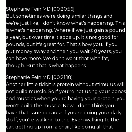
Stephanie Fein MD [00:20:56]:
But sometimes we're doing similar things and
we're just like, I don't know what's happening. This
is what's happening. Where if we just gain a pound
a year, but over time it adds up. It's not good for
pounds, but it's great for. That's how you. If you
put money away and then you wait 20 years, you
can have more. We don't want that with fat,
though. But that is what happens.
Stephanie Fein MD [00:21:18]:
Another little tidbit is protein without stimulus will
not build muscle. So if you're not using your bones
and muscles when you're having your protein, you
won't build the muscle. Now, I don't think you
have that issue because if you're doing your daily
stuff, you're walking to the. Even walking to the
car, getting up from a chair, like doing all that