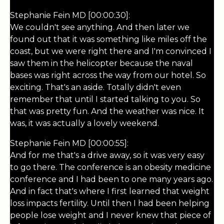
Stephanie Fein MD [00:00:30]:
We couldn't see anything. And then later we
found out that it was something like miles off the
coast, but we were right there and I'm convinced I
saw them in the helicopter because the naval
bases was right across the way from our hotel. So
exciting. That's an aside. Totally didn't even
remember that until I started talking to you. So
that was pretty fun. And the weather was nice. It
was, it was actually a lovely weekend.
Stephanie Fein MD [00:00:55]:
And for me that's a drive away, so it was very easy
to go there. The conference is an obesity medicine
conference and I had been to one many years ago.
And in fact that's where I first learned that weight
loss impacts fertility. Until then I had been helping
people lose weight and I never knew that piece of