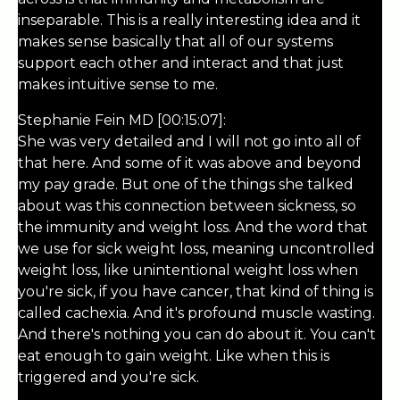
inseparable. This is a really interesting idea and it
makes sense basically that all of our systems
support each other and interact and that just
makes intuitive sense to me.
Stephanie Fein MD [00:15:07]:
She was very detailed and I will not go into all of
that here. And some of it was above and beyond
my pay grade. But one of the things she talked
about was this connection between sickness, so
the immunity and weight loss. And the word that
we use for sick weight loss, meaning uncontrolled
weight loss, like unintentional weight loss when
you're sick, if you have cancer, that kind of thing is
called cachexia. And it's profound muscle wasting.
And there's nothing you can do about it. You can't
eat enough to gain weight. Like when this is
triggered and you're sick.