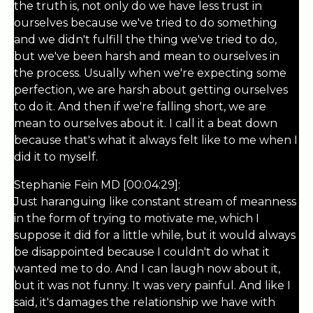
the truth is, not only do we have less trust in
ourselves because we've tried to do something
and we didn't fulfill the thing we've tried to do,
but we've been harsh and mean to ourselves in
the process. Usually when we're expecting some
perfection, we are harsh about getting ourselves
to do it. And then if we're falling short, we are
mean to ourselves about it. I call it a beat down
because that's what it always felt like to me when I
did it to myself.
Stephanie Fein MD [00:04:29]:
Just haranguing like constant stream of meanness
in the form of trying to motivate me, which I
suppose it did for a little while, but it would always
be disappointed because I couldn't do what it
wanted me to do. And I can laugh now about it,
but it was not funny. It was very painful. And like I
said, it's damages the relationship we have with