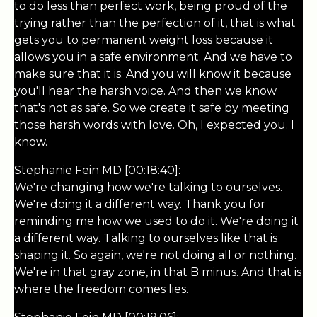
to do less than perfect work, being proud of the
trying rather than the perfection of it, that is what
gets you to permanent weight loss because it
allows you in a safe environment. And we have to
make sure that it is. And you will know it because
you'll hear the harsh voice. And then we know
that's not as safe. So we create it safe by meeting
those harsh words with love. Oh, I expected you. I
know.
Stephanie Fein MD [00:18:40]:
We're changing how we're talking to ourselves.
We're doing it a different way. Thank you for
reminding me how we used to do it. We're doing it
a different way. Talking to ourselves like that is
shaping it. So again, we're not doing all or nothing.
We're in that gray zone, in that B minus. And that is
where the freedom comes lies.