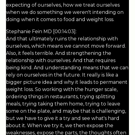
expecting of ourselves, how we treat ourselves
when we do something we weren't intending on
doing when it comes to food and weight loss.
Stephanie Fein MD [00:14:03]:
And that ultimately ruins the relationship with
ourselves, which means we cannot move forward.
Also, it feels terrible. And strengthening the
relationship with ourselves. And that requires
being kind. And understanding means that we can
rely on ourselves in the future. It really is like a
bigger picture idea and why it leads to permanent
weight loss. So working with the hunger scale,
ordering things in restaurants, trying splitting
meals, trying taking them home, trying to leave
some on the plate, and maybe that is challenging,
but we have to give it a try and see what's hard
about it. When we try it, we then expose the
weaknesses, expose the parts, the thoughts often