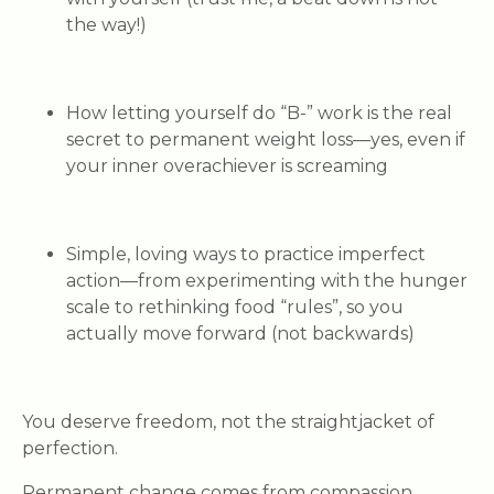
the way!)
How letting yourself do “B-” work
is the real
secret to permanent weight loss—yes, even if
your inner overachiever is screaming
Simple, loving ways to practice imperfect
action
—from experimenting with the hunger
scale to rethinking food “rules”, so you
actually move forward (not backwards)
You deserve freedom, not the straightjacket of
perfection.
Permanent change comes from compassion,