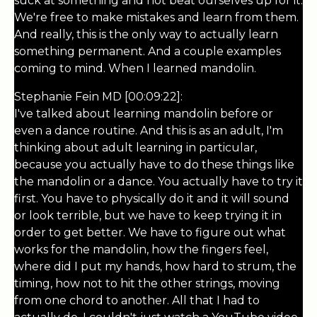
suck at something and not beat ourselves up for it.
We're free to make mistakes and learn from them.
And really, this is the only way to actually learn
something permanent. And a couple examples
coming to mind. When I learned mandolin.
Stephanie Fein MD [00:09:22]:
I've talked about learning mandolin before or
even a dance routine. And this is as an adult, I'm
thinking about adult learning in particular,
because you actually have to do these things like
the mandolin or a dance. You actually have to try it
first. You have to physically do it and it will sound
or look terrible, but we have to keep trying it in
order to get better. We have to figure out what
works for the mandolin, how the fingers feel,
where did I put my hands, how hard to strum, the
timing, how not to hit the other strings, moving
from one chord to another. All that I had to