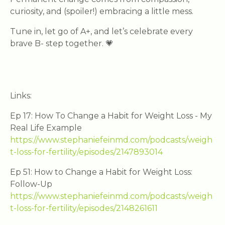
curiosity, and (spoiler!) embracing a little mess.
Tune in, let go of A+, and let’s celebrate every
brave B- step together. 💗
Links:
Ep 17: How To Change a Habit for Weight Loss - My
Real Life Example
https://www.stephaniefeinmd.com/podcasts/weigh
t-loss-for-fertility/episodes/2147893014
Ep 51: How to Change a Habit for Weight Loss:
Follow-Up
https://www.stephaniefeinmd.com/podcasts/weigh
t-loss-for-fertility/episodes/2148261611