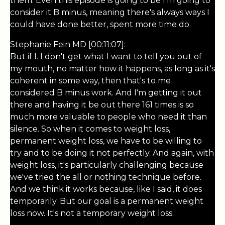
them. Even this episode is going to be I'm going to
consider it B minus, meaning there's always ways I
could have done better, spent more time do.
Stephanie Fein MD [00:11:07]:
But if I. I don't get what I want to tell you out of
my mouth, no matter how it happens, as long as it's
coherent in some way, then that's to me
considered B minus work. And I'm getting it out
there and having it be out there 161 times is so
much more valuable to people who need it than
silence. So when it comes to weight loss,
permanent weight loss, we have to be willing to
try and to be doing it not perfectly. And again, with
weight loss, it's particularly challenging because
we've tried the all or nothing technique before.
And we think it works because, like I said, it does
temporarily. But our goal is a permanent weight
loss now. It's not a temporary weight loss.