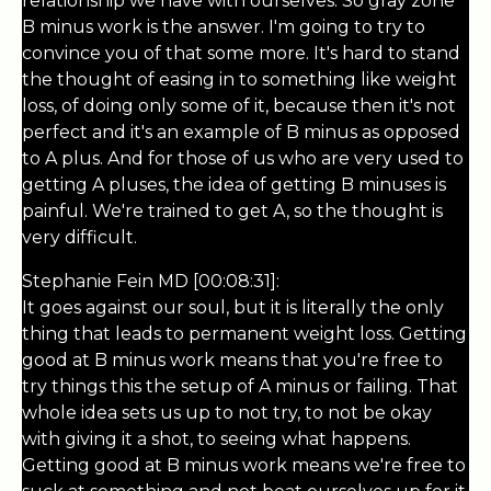
relationship we have with ourselves. So gray zone
B minus work is the answer. I'm going to try to
convince you of that some more. It's hard to stand
the thought of easing in to something like weight
loss, of doing only some of it, because then it's not
perfect and it's an example of B minus as opposed
to A plus. And for those of us who are very used to
getting A pluses, the idea of getting B minuses is
painful. We're trained to get A, so the thought is
very difficult.
Stephanie Fein MD [00:08:31]:
It goes against our soul, but it is literally the only
thing that leads to permanent weight loss. Getting
good at B minus work means that you're free to
try things this the setup of A minus or failing. That
whole idea sets us up to not try, to not be okay
with giving it a shot, to seeing what happens.
Getting good at B minus work means we're free to