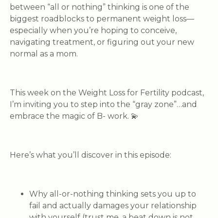
between “all or nothing” thinking is one of the
biggest roadblocks to permanent weight loss—
especially when you’re hoping to conceive,
navigating treatment, or figuring out your new
normal as a mom.
This week on the Weight Loss for Fertility podcast,
I’m inviting you to step into the “gray zone”…and
embrace the magic of B- work. 💫
Here’s what you’ll discover in this episode:
Why all-or-nothing thinking sets you up to
fail
and actually damages your relationship
with yourself (trust me, a beat down is not