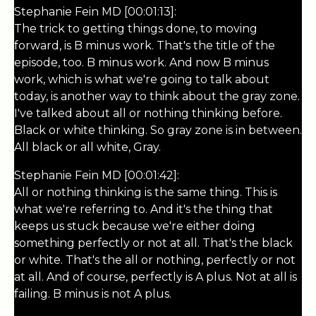
Stephanie Fein MD [00:01:13]:
The trick to getting things done, to moving
forward, is B minus work. That's the title of the
episode, too. B minus work. And now B minus
work, which is what we're going to talk about
today, is another way to think about the gray zone.
I've talked about all or nothing thinking before.
Black or white thinking. So gray zone is in between.
All black or all white, Gray.
Stephanie Fein MD [00:01:42]:
All or nothing thinking is the same thing. This is
what we're referring to. And it's the thing that
keeps us stuck because we're either doing
something perfectly or not at all. That's the black
or white. That's the all or nothing, perfectly or not
at all. And of course, perfectly is A plus. Not at all is
failing. B minus is not A plus.