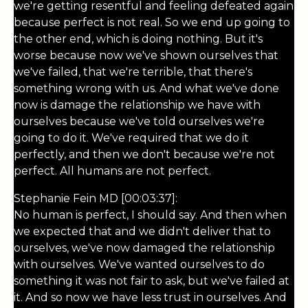
we're getting resentful and feeling defeated again
because perfect is not real. So we end up going to
the other end, which is doing nothing. But it's
worse because now we've shown ourselves that
we've failed, that we're terrible, that there's
something wrong with us. And what we've done
now is damage the relationship we have with
ourselves because we've told ourselves we're
going to do it. We've required that we do it
perfectly, and then we don't because we're not
perfect. All humans are not perfect.
Stephanie Fein MD [00:03:37]:
No human is perfect, I should say. And then when
we expected that and we didn't deliver that to
ourselves, we've now damaged the relationship
with ourselves. We've wanted ourselves to do
something it was not fair to ask, but we've failed at
it. And so now we have less trust in ourselves. And