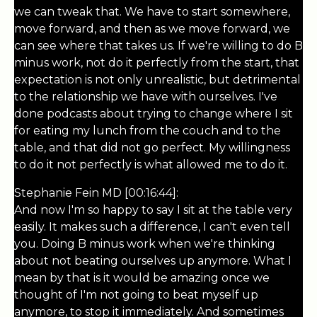
we can tweak that. We have to start somewhere,
move forward, and then as we move forward, we
can see where that takes us. If we're willing to do B
minus work, not do it perfectly from the start, that
expectation is not only unrealistic, but detrimental
to the relationship we have with ourselves. I've
done podcasts about trying to change where I sit
for eating my lunch from the couch and to the
table, and that did not go perfect. My willingness
to do it not perfectly is what allowed me to do it.
Stephanie Fein MD [00:16:44]:
And now I'm so happy to say I sit at the table very
easily. It makes such a difference, I can't even tell
you. Doing B minus work when we're thinking
about not beating ourselves up anymore. What I
mean by that is it would be amazing once we
thought of I'm not going to beat myself up
anymore, to stop it immediately. And sometimes