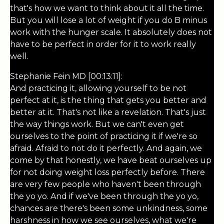
that's how we want to think about it all the time.
But you will lose a lot of weight if you do B minus
work with the hunger scale. It absolutely does not
have to be perfect in order for it to work really
well.
Stephanie Fein MD [00:13:11]:
And practicing it, allowing yourself to be not
perfect at it, is the thing that gets you better and
better at it. That's not like a revelation. That's just
the way things work. But we can't even get
ourselves to the point of practicing it if we're so
afraid. Afraid to not do it perfectly. And again, we
come by that honestly, we have beat ourselves up
for not doing weight loss perfectly before. There
are very few people who haven't been through
the yo yo. And if we've been through the yo yo,
chances are there's been some unkindness, some
harshness in how we see ourselves, what we're