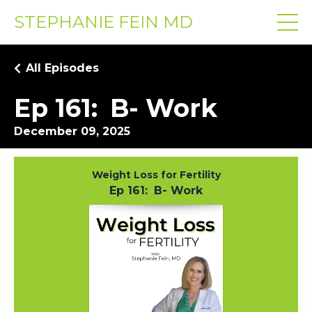
STEPHANIE FEIN MD
All Episodes
Ep 161: B- Work
December 09, 2025