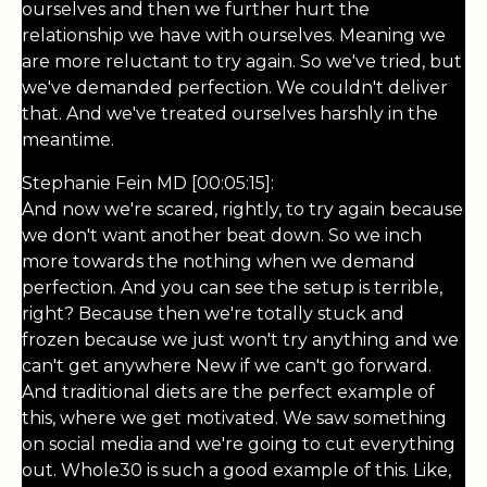
ourselves and then we further hurt the
relationship we have with ourselves. Meaning we
are more reluctant to try again. So we've tried, but
we've demanded perfection. We couldn't deliver
that. And we've treated ourselves harshly in the
meantime.
Stephanie Fein MD [00:05:15]:
And now we're scared, rightly, to try again because
we don't want another beat down. So we inch
more towards the nothing when we demand
perfection. And you can see the setup is terrible,
right? Because then we're totally stuck and
frozen because we just won't try anything and we
can't get anywhere New if we can't go forward.
And traditional diets are the perfect example of
this, where we get motivated. We saw something
on social media and we're going to cut everything
out. Whole30 is such a good example of this. Like,