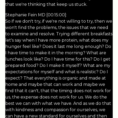
that we're thinking that keep us stuck.
Stephanie Fein MD [00:15:00]:
So if we don't try, if we're not willing to try, then we
won't find the problems, the issues that we need
to examine and resolve. Trying different breakfasts
let's say when I have more protein, what does my
hunger feel like? Does it last me long enough? Do
I have time to make it in the morning? What are
lunches look like? Do I have time for this? Do I get
prepared food? Do I make it myself? What are my
expectations for myself and what is realistic? Do I
expect? That everything is organic and made at
home and maybe that can work and maybe we
find that it can't, that the timing does not work for
us, the expense does not work for us. We do the
best we can with what we have. And as we do that
with kindness and compassion for ourselves, we
can have a new standard for ourselves and then