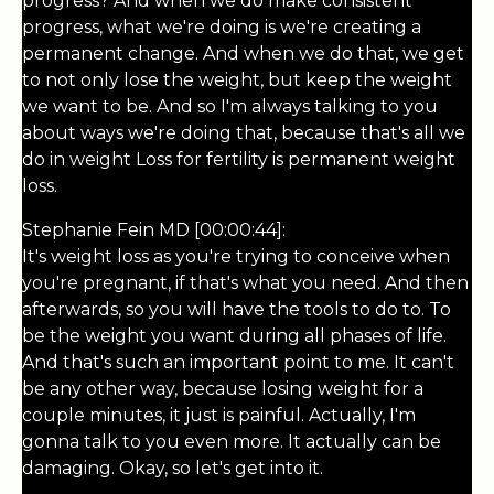
progress? And when we do make consistent
progress, what we're doing is we're creating a
permanent change. And when we do that, we get
to not only lose the weight, but keep the weight
we want to be. And so I'm always talking to you
about ways we're doing that, because that's all we
do in weight Loss for fertility is permanent weight
loss.
Stephanie Fein MD [00:00:44]:
It's weight loss as you're trying to conceive when
you're pregnant, if that's what you need. And then
afterwards, so you will have the tools to do to. To
be the weight you want during all phases of life.
And that's such an important point to me. It can't
be any other way, because losing weight for a
couple minutes, it just is painful. Actually, I'm
gonna talk to you even more. It actually can be
damaging. Okay, so let's get into it.