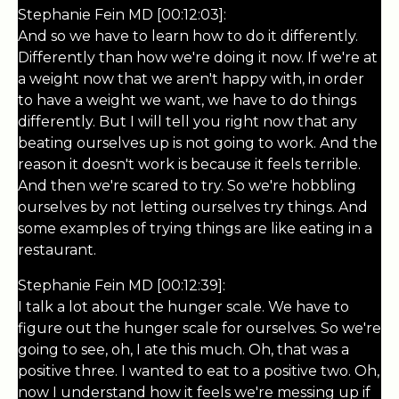
Stephanie Fein MD [00:12:03]:
And so we have to learn how to do it differently.
Differently than how we're doing it now. If we're at
a weight now that we aren't happy with, in order
to have a weight we want, we have to do things
differently. But I will tell you right now that any
beating ourselves up is not going to work. And the
reason it doesn't work is because it feels terrible.
And then we're scared to try. So we're hobbling
ourselves by not letting ourselves try things. And
some examples of trying things are like eating in a
restaurant.
Stephanie Fein MD [00:12:39]:
I talk a lot about the hunger scale. We have to
figure out the hunger scale for ourselves. So we're
going to see, oh, I ate this much. Oh, that was a
positive three. I wanted to eat to a positive two. Oh,
now I understand how it feels we're messing up if