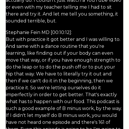
actually do. I couldn't just watch a YouTube video
or even with my teacher telling me I had to sit
there and try it. And let me tell you something, it
sounded terrible, but.
Stephanie Fein MD [00:10:12]:
But with practice it got better and I was willing to.
And same with a dance routine that you're
learning, like finding out if your body can even
move that way, or if you have enough strength to
do the leap or to do the push off or to put your
hip that way. We have to literally try it out and
then if we can't do it in the beginning, then we
practice it. So we're letting ourselves do it
imperfectly in order to get better. That's exactly
what has to happen with our food. This podcast is
such a good example of B minus work, by the way.
If I didn't let myself do B minus work, you would
have not heard one episode and there's 161 of