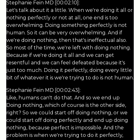
Stephanie Fein MD [00:02:10]:
Let's talk about it a little. When we're doing it all or
nothing perfectly or not at all, one end is too
overwhelming. Doing something perfectly is not
human. So it can be very overwhelming. And if
we're doing nothing, then that's ineffectual also.
So most of the time, we're left with doing nothing.
Because if we're doing it all and we can get
resentful and we can feel defeated because it's
just too much. Doing it perfectly, doing every little
bit of whatever it is we're trying to do is not human.
Stephanie Fein MD [00:02:43]:
Like, humans can't do that. And so we end up
Doing nothing, which of course is the other side,
right? So we could start off doing nothing, or we
could start off doing perfectly and end up doing
nothing, because perfect is impossible. And the
problem is when we're trying to do it perfectly,