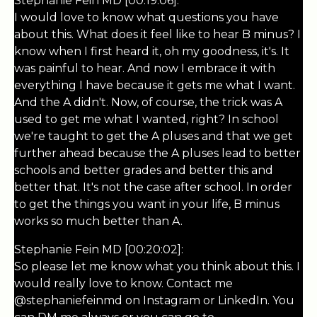
Stephanie Fein MD [00:19:06]:
I would love to know what questions you have
about this. What does it feel like to hear B minus? I
know when I first heard it, oh my goodness, it's. It
was painful to hear. And now I embrace it with
everything I have because it gets me what I want.
And the A didn't. Now, of course, the trick was A
used to get me what I wanted, right? In school
we're taught to get the A pluses and that we get
further ahead because the A pluses lead to better
schools and better grades and better this and
better that. It's not the case after school. In order
to get the things you want in your life, B minus
works so much better than A.
Stephanie Fein MD [00:20:02]:
So please let me know what you think about this. I
would really love to know. Contact me
@stephaniefeinmd on Instagram or LinkedIn. You