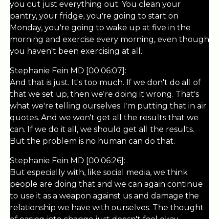
you cut just everything out. You clean your
pantry, your fridge, you're going to start on
Monday, you're going to wake up at five in the
morning and exercise every morning, even though
you haven't been exercising at all.
Stephanie Fein MD [00:06:07]:
And that is just. It's too much. If we don't do all of
that we set up, then we're doing it wrong. That's
what we're telling ourselves. I'm putting that in air
quotes. And we won't get all the results that we
can. If we do it all, we should get all the results.
But the problem is no human can do that.
Stephanie Fein MD [00:06:26]:
But especially with, like social media, we think
people are doing that and we can again continue
to use it as a weapon against us and damage the
relationship we have with ourselves. The thought