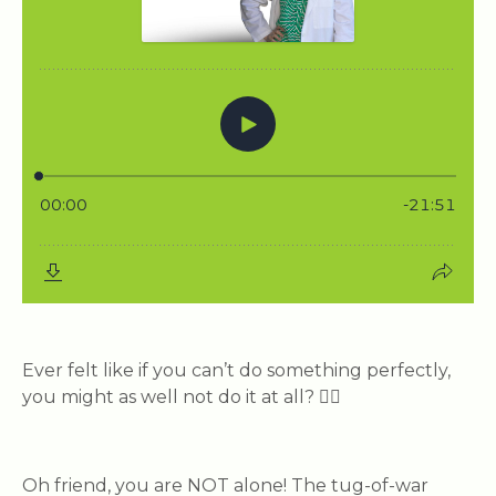
Ever felt like if you can’t do something perfectly,
you might as well not do it at all? 🙋‍♀️
Oh friend, you are NOT alone! The tug-of-war