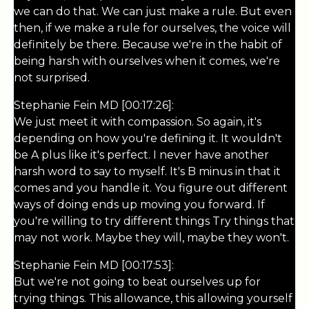
we can do that. We can just make a rule. But even
then, if we make a rule for ourselves, the voice will
definitely be there. Because we're in the habit of
being harsh with ourselves when it comes, we're
not surprised.
Stephanie Fein MD [00:17:26]:
We just meet it with compassion. So again, it's
depending on how you're defining it. It wouldn't
be A plus like it's perfect. I never have another
harsh word to say to myself. It's B minus in that it
comes and you handle it. You figure out different
ways of doing ends up moving you forward. If
you're willing to try different things Try things that
may not work. Maybe they will, maybe they won't.
Stephanie Fein MD [00:17:53]:
But we're not going to beat ourselves up for
trying things. This allowance, this allowing yourself