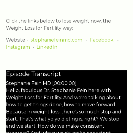
Click the links below to lose weight now, the
Weight Loss for Fertility way:
Website -
stephaniefeinmd.com
-
Facebook
-
Instagram
-
LinkedIn
Episode Transcript
Stephanie Fein MD [00:00:00]:
Hello, fabulous Dr. Stephanie Fein here with
Weight Loss for Fertility. And we're talking about
how to get things done, how to move forward.
Because in weight loss, there's so much stop and
start. That's what yo yo dieting is, right? We stop
and we start. How do we make consistent