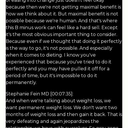
of easing into change just doesn't feel okay
because then we're not getting maximal benefit is
how we think about it. But maximal benefit is not
possible because we're human. And that's where
this B minus work can feel like a hard sell. Except
it's the most obvious important thing to consider.
Because even if we thought that doing it perfectly
is the way to go, it's not possible. And especially
when it comes to dieting. I know you've
experienced that because you've tried to do it
perfectly and you may have pulled it off for a
period of time, but it's impossible to do it
permanently.
Stephanie Fein MD [00:07:35]:
And when we're talking about weight loss, we
want permanent weight loss. We don't want two
months of weight loss and then gain it back. That is
very defeating and again jeopardizes the