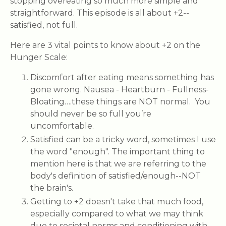
stopping overeating so much more simple and
straightforward. This episode is all about +2--
satisfied, not full.
Here are 3 vital points to know about +2 on the
Hunger Scale:
Discomfort after eating means something has
gone wrong. Nausea - Heartburn - Fullness-
Bloating….these things are NOT normal. You
should never be so full you’re
uncomfortable.
Satisfied can be a tricky word, sometimes I use
the word "enough". The important thing to
mention here is that we are referring to the
body's definition of satisfied/enough--NOT
the brain's.
Getting to +2 doesn't take that much food,
especially compared to what we may think
due to societal norms and conditioning with