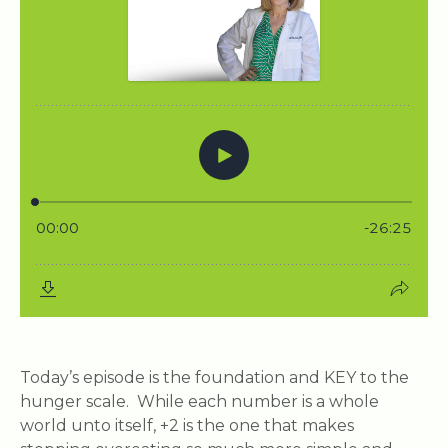
Today’s episode is the foundation and KEY to the
hunger scale. While each number is a whole
world unto itself, +2 is the one that makes