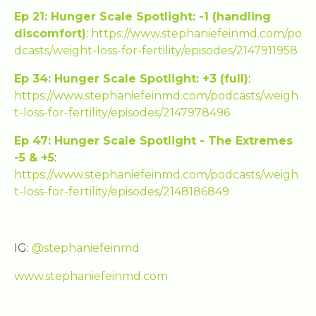
Ep 21: Hunger Scale Spotlight: -1 (handling
discomfort)
:
https://www.stephaniefeinmd.com/po
dcasts/weight-loss-for-fertility/episodes/2147911958
Ep 34: Hunger Scale Spotlight: +3 (full)
:
https://www.stephaniefeinmd.com/podcasts/weigh
t-loss-for-fertility/episodes/2147978496
Ep 47: Hunger Scale Spotlight - The Extremes
-5 & +5
:
https://www.stephaniefeinmd.com/podcasts/weigh
t-loss-for-fertility/episodes/2148186849
IG:
@stephaniefeinmd
www.stephaniefeinmd.com