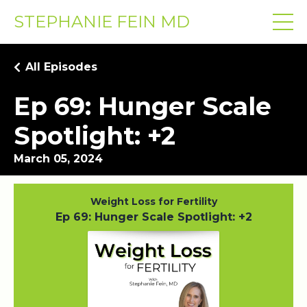
STEPHANIE FEIN MD
All Episodes
Ep 69: Hunger Scale
Spotlight: +2
March 05, 2024