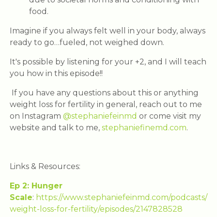
food.
Imagine if you always felt well in your body, always
ready to go…fueled, not weighed down.
It's possible by listening for your +2, and I will teach
you how in this episode!!
If you have any questions about this or anything
weight loss for fertility in general, reach out to me
on Instagram
@stephaniefeinmd
or come visit my
website and talk to me,
stephaniefinemd.com
.
Links & Resources:
Ep 2: Hunger
Scale
:
https://www.stephaniefeinmd.com/podcasts/
weight-loss-for-fertility/episodes/2147828528