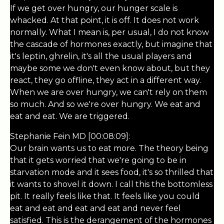
If we get over hungry, our hunger scale is
whacked. At that point, it is off. It does not work
normally. What I mean is, per usual, I do not know
the cascade of hormones exactly, but imagine that
it's leptin, ghrelin, it's all the usual players and
maybe some we don't even know about, but they
react, they go offline, they act in a different way.
When we are over hungry, we can't rely on them
so much. And so we're over hungry. We eat and
eat and eat. We are triggered.
Stephanie Fein MD [00:08:09]:
Our brain wants us to eat more. The theory being
that it gets worried that we're going to be in
starvation mode and it sees food, it's so thrilled that
it wants to shovel it down. I call this the bottomless
pit. It really feels like that. It feels like you could
eat and eat and eat and eat and never feel
satisfied. This is the derangement of the hormones