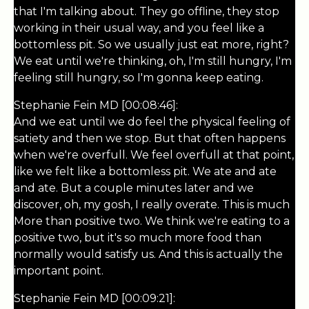
that I'm talking about. They go offline, they stop
working in their usual way, and you feel like a
bottomless pit. So we usually just eat more, right?
We eat until we're thinking, oh, I'm still hungry, I'm
feeling still hungry, so I'm gonna keep eating.
Stephanie Fein MD [00:08:46]:
And we eat until we do feel the physical feeling of
satiety and then we stop. But that often happens
when we're overfull. We feel overfull at that point,
like we felt like a bottomless pit. We ate and ate
and ate. But a couple minutes later and we
discover, oh, my gosh, I really overate. This is much
More than positive two. We think we're eating to a
positive two, but it's so much more food than
normally would satisfy us. And this is actually the
important point.
Stephanie Fein MD [00:09:21]: