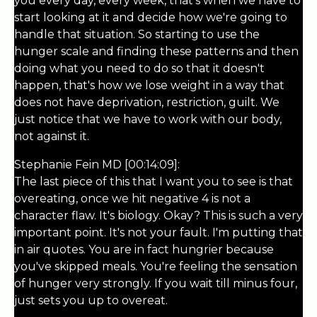
you every day, every week, that's when we have to
start looking at it and decide how we're going to
handle that situation. So starting to use the
hunger scale and finding these patterns and then
doing what you need to do so that it doesn't
happen, that's how we lose weight in a way that
does not have deprivation, restriction, guilt. We
just notice that we have to work with our body,
not against it.
Stephanie Fein MD [00:14:09]:
The last piece of this that I want you to see is that
overeating, once we hit negative 4 is not a
character flaw. It's biology. Okay? This is such a very
important point. It's not your fault. I'm putting that
in air quotes. You are in fact hungrier because
you've skipped meals. You're feeling the sensation
of hunger very strongly. If you wait till minus four,
just sets you up to overeat.