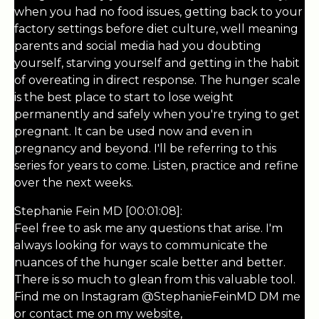
when you had no food issues, getting back to your
factory settings before diet culture, well meaning
parents and social media had you doubting
yourself, starving yourself and getting in the habit
of overeating in direct response. The hunger scale
is the best place to start to lose weight
permanently and safely when you're trying to get
pregnant. It can be used now and even in
pregnancy and beyond. I'll be referring to this
series for years to come. Listen, practice and refine
over the next weeks.
Stephanie Fein MD [00:01:08]:
Feel free to ask me any questions that arise. I'm
always looking for ways to communicate the
nuances of the hunger scale better and better.
There is so much to glean from this valuable tool.
Find me on Instagram @StephanieFeinMD DM me
or contact me on my website,