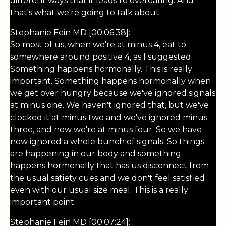
different ways that it leads to overeating. And
that's what we're going to talk about.
Stephanie Fein MD [00:06:38]:
So most of us, when we're at minus 4, eat to
somewhere around positive 4, as I suggested.
Something happens hormonally. This is really
important. Something happens hormonally when
we get over hungry because we've ignored signals
at minus one. We haven't ignored that, but we've
clocked it at minus two and we've ignored minus
three, and now we're at minus four. So we have
now ignored a whole bunch of signals. So things
are happening in our body and something
happens hormonally that has us disconnect from
the usual satiety cues and we don't feel satisfied
even with our usual size meal. This is a really
important point.
Stephanie Fein MD [00:07:24]: