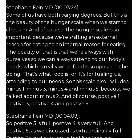
Stephanie Fein MD [00:03:24]:
Some of us have both varying degrees. But this is
the beauty of the hunger scale when we start to
check in. And of course, the hunger scale is so
important because we're shifting an external
reason for eating to an internal reason for eating.
The beauty of that is that we're always with
ourselves so we can always attend to our body's
needs, which is really what food is supposed to be
doing. That's what food is for. It's for fueling us,
attending to our needs. So this scale also includes
minus 1, minus 3, minus 4 and minus 5, because we
talked about minus 2. And of course, positive 1,
positive 3, positive 4 and positive 5.
Stephanie Fein MD [00:04:09]:
So positive 3 is full, positive 4 is very full. And
positive 5, as we discussed, is extraordinarily full.