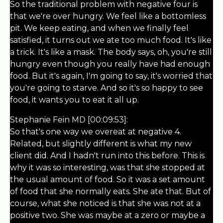
So the traditional problem with negative four is
that we're over hungry. We feel like a bottomless
pit. We keep eating, and when we finally feel
satisfied, it turns out we ate too much food. It's like
a trick. It's like a mask. The body says, oh, you're still
hungry even though you really have had enough
food. But it's again, I'm going to say, it's worried that
you're going to starve. And so it's so happy to see
food, it wants you to eat it all up.
Stephanie Fein MD [00:09:53]:
So that's one way we overeat at negative 4.
Related, but slightly different is what my new
client did. And I hadn't run into this before. This is
why it was so interesting, was that she stopped at
the usual amount of food. So it was a set amount
of food that she normally eats. She ate that. But of
course, what she noticed is that she was not at a
positive two. She was maybe at a zero or maybe a