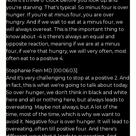
Now it's three o' clock before you look up and
you're starving. That's typical. So minus four is over
hunger. If you're at minus four, you are over
hungry. And if we wait to eat at a minus four, we
will always overeat. This is the important thing to
know about -4 is there's always an equal and
opposite reaction, meaning if we are at a minus
four, if we're that hungry, we will very often, most
often eat to a positive 4.
Stephanie Fein MD [00:06:03]:
And it's very challenging to stop at a positive 2. And
in fact, this is what we're going to talk about today.
So over hunger, we don't think in black and white
here and all or nothing here, but always leads to
overeating. Maybe not always, but A lot of the
time, most of the time, which is why we want to
avoid it. Negative four is over hunger. It will lead to
overeating, often till positive four. And there's