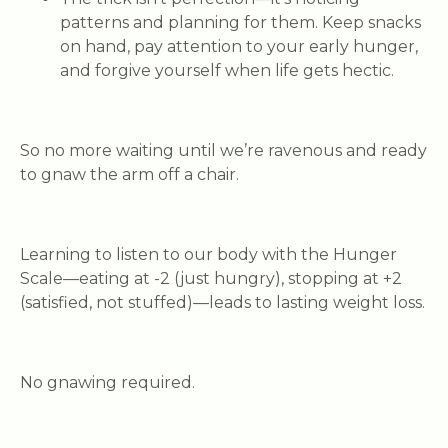
patterns and planning for them. Keep snacks
on hand, pay attention to your early hunger,
and forgive yourself when life gets hectic.
So no more waiting until we’re ravenous and ready
to gnaw the arm off a chair.
Learning to listen to our body with the Hunger
Scale—eating at -2 (just hungry), stopping at +2
(satisfied, not stuffed)—leads to lasting weight loss.
No gnawing required.