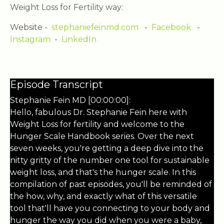
Weight Loss for Fertility way:
Website -
stephaniefeinmd.com
-
Facebook
-
Instagram
-
LinkedIn
Episode Transcript
Stephanie Fein MD [00:00:00]:
Hello, fabulous Dr. Stephanie Fein here with
Weight Loss for fertility and welcome to the
Hunger Scale Handbook series. Over the next
seven weeks, you're getting a deep dive into the
nitty gritty of the number one tool for sustainable
weight loss, and that's the hunger scale. In this
compilation of past episodes, you'll be reminded of
the how, why, and exactly what of this versatile
tool that'll have you connecting to your body and
hunger the way you did when you were a baby,