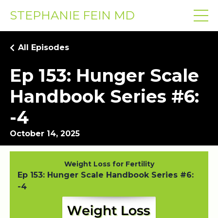
STEPHANIE FEIN MD
All Episodes
Ep 153: Hunger Scale
Handbook Series #6:
-4
October 14, 2025