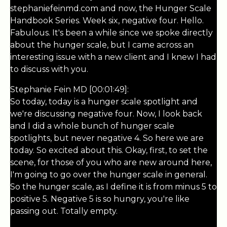
stephaniefeinmd.com and now, the Hunger Scale
Handbook Series. Week six, negative four. Hello.
Fabulous. It's been a while since we spoke directly
about the hunger scale, but I came across an
interesting issue with a new client and I knew I had
to discuss with you.
Stephanie Fein MD [00:01:49]:
So today, today is a hunger scale spotlight and
we're discussing negative four. Now, I look back
and I did a whole bunch of hunger scale
spotlights, but never negative 4. So here we are
today. So excited about this. Okay, first, to set the
scene, for those of you who are new around here,
I'm going to go over the hunger scale in general.
So the hunger scale, as I define it is from minus 5 to
positive 5. Negative 5 is so hungry, you're like
passing out. Totally empty.