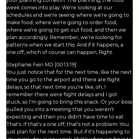
your planning comes in. The planning, the food
week comes into play. We're looking at our
schedules and we're seeing where we're going to
make food, where we're going to order food,
where we're going to get out food, and then we
plan accordingly. Remember, we're looking for
patterns when we start this. And if it happens, a
one off, which of course can happen, Right.
Stephanie Fein MD [00:13:19]:
You just notice that for the next time, like the next
time you go to the airport and there are flight
delays, so that next time you're like, oh, I
remember there were flight delays and I got
stuck, so I'm going to bring this snack. Or your boss
pulled you into a meeting that you weren't
expecting and then you didn't have time to eat.
That's. If that's a one off, that's not a problem. You
just plan for the next time. But if it's happening to