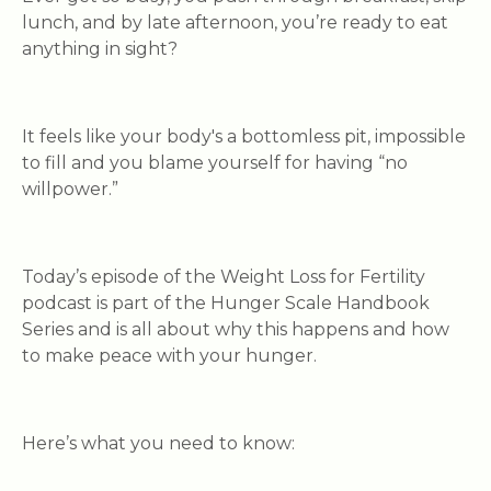
lunch, and by late afternoon, you’re ready to eat
anything
in sight?
It feels like your body's a bottomless pit, impossible
to fill and you blame yourself for having “no
willpower.”
Today’s episode of the Weight Loss for Fertility
podcast is part of the Hunger Scale Handbook
Series and is all about why this happens and how
to make peace with your hunger.
Here’s what you need to know: