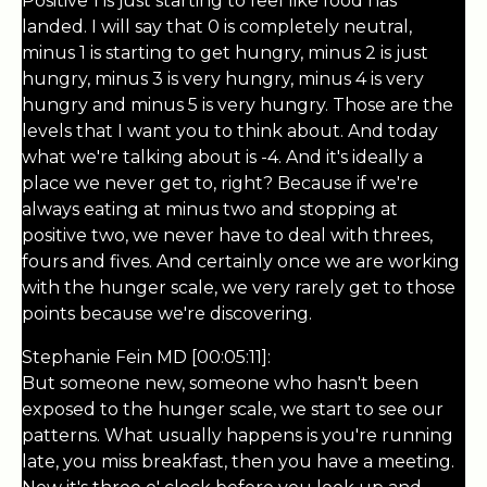
Positive 1 is just starting to feel like food has
landed. I will say that 0 is completely neutral,
minus 1 is starting to get hungry, minus 2 is just
hungry, minus 3 is very hungry, minus 4 is very
hungry and minus 5 is very hungry. Those are the
levels that I want you to think about. And today
what we're talking about is -4. And it's ideally a
place we never get to, right? Because if we're
always eating at minus two and stopping at
positive two, we never have to deal with threes,
fours and fives. And certainly once we are working
with the hunger scale, we very rarely get to those
points because we're discovering.
Stephanie Fein MD [00:05:11]:
But someone new, someone who hasn't been
exposed to the hunger scale, we start to see our
patterns. What usually happens is you're running
late, you miss breakfast, then you have a meeting.