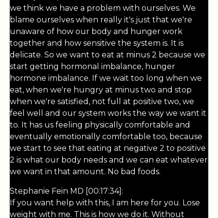
we think we have a problem with ourselves. We
blame ourselves when really it's just that we're
unaware of how our body and hunger work
together and how sensitive the system is. It is
delicate. So we want to eat at minus 2 because we
start getting hormonal imbalance, hunger
hormone imbalance. If we wait too long when we
eat, when we're hungry at minus two and stop
when we're satisfied, not full at positive two, we
feel well and our system works the way we want it
to. It has us feeling physically comfortable and
eventually emotionally comfortable too, because
we start to see that eating at negative 2 to positive
2 is what our body needs and we can eat whatever
we want in that amount. No bad foods.
Stephanie Fein MD [00:17:34]:
If you want help with this, I am here for you. Lose
weight with me. This is how we do it. Without