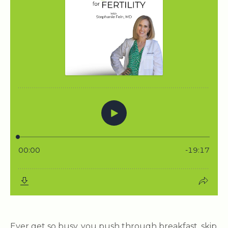
Ever get so busy, you push through breakfast, skip