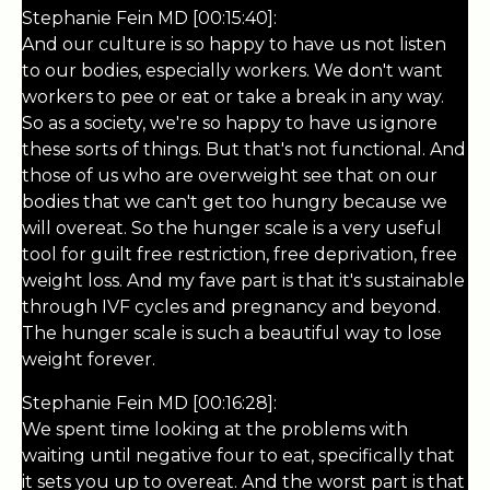
Stephanie Fein MD [00:15:40]:
And our culture is so happy to have us not listen
to our bodies, especially workers. We don't want
workers to pee or eat or take a break in any way.
So as a society, we're so happy to have us ignore
these sorts of things. But that's not functional. And
those of us who are overweight see that on our
bodies that we can't get too hungry because we
will overeat. So the hunger scale is a very useful
tool for guilt free restriction, free deprivation, free
weight loss. And my fave part is that it's sustainable
through IVF cycles and pregnancy and beyond.
The hunger scale is such a beautiful way to lose
weight forever.
Stephanie Fein MD [00:16:28]:
We spent time looking at the problems with
waiting until negative four to eat, specifically that
it sets you up to overeat. And the worst part is that