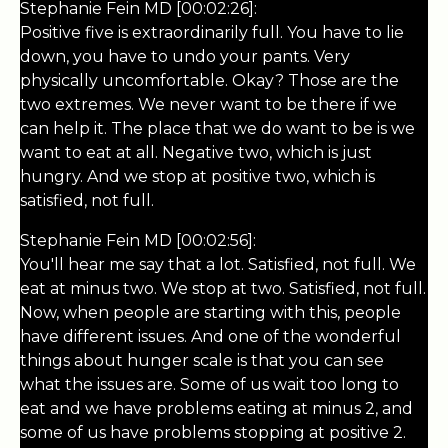
Stephanie Fein MD [00:02:26]:
Positive five is extraordinarily full. You have to lie
down, you have to undo your pants. Very
physically uncomfortable. Okay? Those are the
two extremes. We never want to be there if we
can help it. The place that we do want to be is we
want to eat at all. Negative two, which is just
hungry. And we stop at positive two, which is
satisfied, not full.
Stephanie Fein MD [00:02:56]:
You'll hear me say that a lot. Satisfied, not full. We
eat at minus two. We stop at two. Satisfied, not full.
Now, when people are starting with this, people
have different issues. And one of the wonderful
things about hunger scale is that you can see
what the issues are. Some of us wait too long to
eat and we have problems eating at minus 2, and
some of us have problems stopping at positive 2.