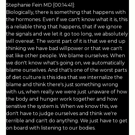
Stephanie Fein MD [00:14:41]:
Biologically, there is something that happens with
the hormones. Even if we can't know what it is, this
is a reliable thing that happens, that if we ignore
the signals and we let it go too long, we absolutely
will overeat. The worst part of it is that we end up
thinking we have bad willpower or that we can't
eat like other people. We blame ourselves. When
we don't know what's going on, we automatically
blame ourselves. And that's one of the worst parts
of diet culture is this idea that we internalize the
blame and think there's just something wrong
with us, when really we were just unaware of how
the body and hunger work together and how
sensitive the system is. When we know this, we
don't have to judge ourselves and think we're
terrible and can't do anything. We just have to get
on board with listening to our bodies.