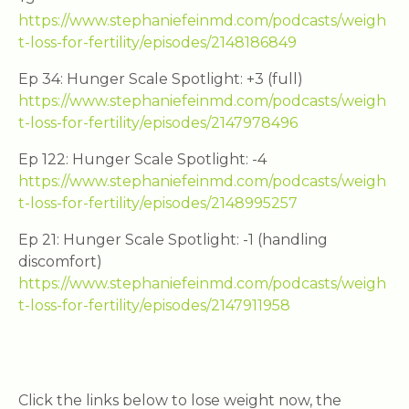
https://www.stephaniefeinmd.com/podcasts/weigh
t-loss-for-fertility/episodes/2148186849
Ep 34: Hunger Scale Spotlight: +3 (full)
https://www.stephaniefeinmd.com/podcasts/weigh
t-loss-for-fertility/episodes/2147978496
Ep 122: Hunger Scale Spotlight: -4
https://www.stephaniefeinmd.com/podcasts/weigh
t-loss-for-fertility/episodes/2148995257
Ep 21: Hunger Scale Spotlight: -1 (handling
discomfort)
https://www.stephaniefeinmd.com/podcasts/weigh
t-loss-for-fertility/episodes/2147911958
Click the links below to lose weight now, the