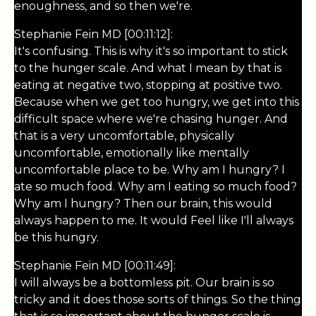
enoughness, and so then we're.
Stephanie Fein MD [00:11:12]:
It's confusing. This is why it's so important to stick
to the hunger scale. And what I mean by that is
eating at negative two, stopping at positive two.
Because when we get too hungry, we get into this
difficult space where we're chasing hunger. And
that is a very uncomfortable, physically
uncomfortable, emotionally like mentally
uncomfortable place to be. Why am I hungry? I
ate so much food. Why am I eating so much food?
Why am I hungry? Then our brain, this would
always happen to me. It would Feel like I'll always
be this hungry.
Stephanie Fein MD [00:11:49]:
I will always be a bottomless pit. Our brain is so
tricky and it does those sorts of things. So the thing