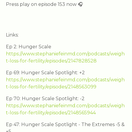
Press play on episode 153 now 🎧
Links:
Ep 2: Hunger Scale
https://www.stephaniefeinmd.com/podcasts/weigh
t-loss-for-fertility/episodes/2147828528
Ep 69: Hunger Scale Spotlight: +2
https://www.stephaniefeinmd.com/podcasts/weigh
t-loss-for-fertility/episodes/2148563099
Ep 70: Hunger Scale Spotlight: -2
https://www.stephaniefeinmd.com/podcasts/weigh
t-loss-for-fertility/episodes/2148565944
Ep 47: Hunger Scale Spotlight - The Extremes -5 &
+5