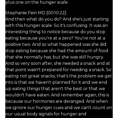
plus one on the hunger scale.
Stephanie Fein MD [00:10:22]:
And then what do you do? And she's just starting
with this hunger scale. So it's confusing. It was an
interesting thing to notice because do you stop
eating because you're at a zero? You're not at a
positive two. And so what happened was she did
stop eating because she had the amount of food
that she normally has, but she was still hungry.
And so very soon after, she needed a snack and at
that point wasn't prepared for needing a snack. So
eating not great snacks, that's the problem we get
into is that we haven't planned for it and we end
up eating things that aren't the best or that we
wouldn't have eaten. And remember again, this is
because our hormones are deranged. And when
we ignore our hunger cues and we can't count on
our usual body signals for hunger and