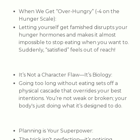
When We Get “Over-Hungry” (-4 on the
Hunger Scale)
:
Letting yourself get famished disrupts your
hunger hormones and makes it almost
impossible to stop eating when you want to.
Suddenly, “satisfied” feels out of reach!
It’s Not a Character Flaw—It’s Biology
:
Going too long without eating sets off a
physical cascade that overrides your best
intentions. You’re not weak or broken; your
body's just doing what it’s designed to do.
Planning is Your Superpower
:
The trick isn’t perfection—it’s noticing