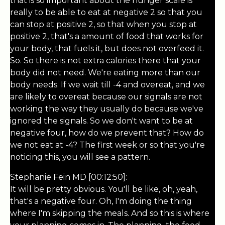
that is so important about the hunger scale is
really to be able to eat at negative 2 so that you
can stop at positive 2, so that when you stop at
positive 2, that's a amount of food that works for
your body, that fuels it, but does not overfeed it.
So. So there is not extra calories there that your
body did not need. We're eating more than our
body needs. If we wait till -4 and overeat, and we
are likely to overeat because our signals are not
working the way they usually do because we've
ignored the signals. So we don't want to be at
negative four, how do we prevent that? How do
we not eat at -4? The first week or so that you're
noticing this, you will see a pattern.
Stephanie Fein MD [00:12:50]:
It will be pretty obvious. You'll be like, oh, yeah,
that's a negative four. Oh, I'm doing the thing
where I'm skipping the meals. And so this is where