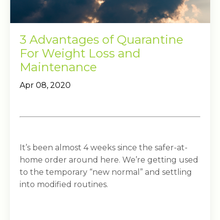
3 Advantages of Quarantine
For Weight Loss and
Maintenance
Apr 08, 2020
It’s been almost 4 weeks since the safer-at-
home order around here. We’re getting used
to the temporary “new normal” and settling
into modified routines.