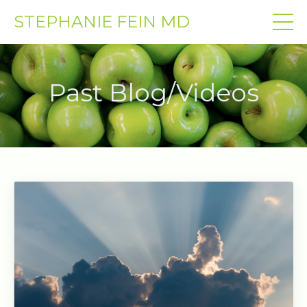
STEPHANIE FEIN MD
Past Blog/Videos