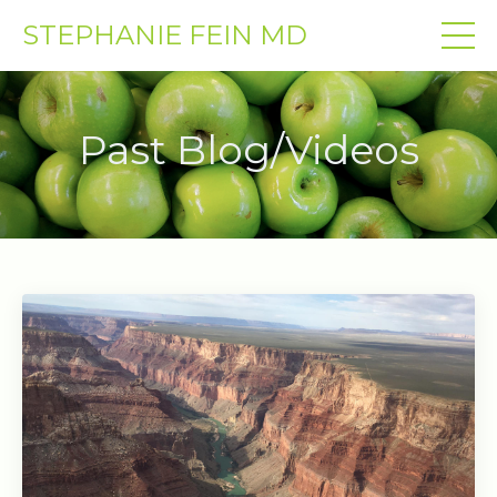
STEPHANIE FEIN MD
Past Blog/Videos