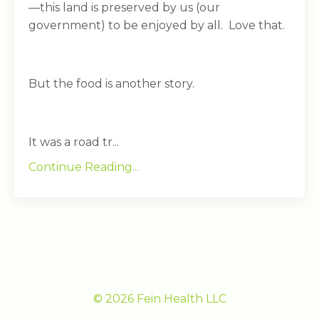
—this land is preserved by us (our
government) to be enjoyed by all. Love that.
But the food is another story.
It was a road tr...
Continue Reading...
© 2026 Fein Health LLC