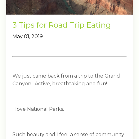
3 Tips for Road Trip Eating
May 01, 2019
We just came back from a trip to the Grand
Canyon. Active, breathtaking and fun!
I love National Parks.
Such beauty and I feel a sense of community