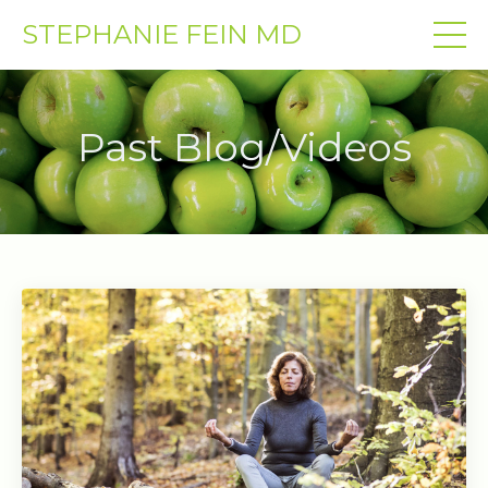
STEPHANIE FEIN MD
Past Blog/Videos