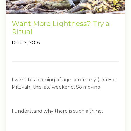
Want More Lightness? Try a
Ritual
Dec 12, 2018
I went to a coming of age ceremony (aka Bat
Mitzvah) this last weekend. So moving.
I understand why there is such a thing.