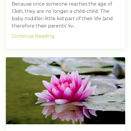
Because once someone reaches the age of
13ish, they are no longer a child-child. The
baby-toddler-little kid part of their life (and
therefore their parents’ liv...
Continue Reading...