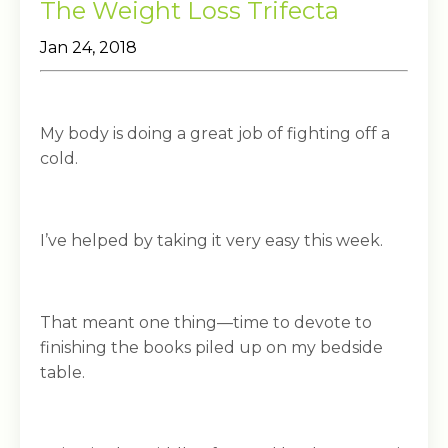
The Weight Loss Trifecta
Jan 24, 2018
My body is doing a great job of fighting off a
cold.
I’ve helped by taking it very easy this week.
That meant one thing—time to devote to
finishing the books piled up on my bedside
table.