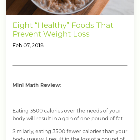
Eight “Healthy” Foods That
Prevent Weight Loss
Feb 07, 2018
Mini Math Review
:
Eating 3500 calories over the needs of your
body will result in a gain of one pound of fat.
Similarly, eating 3500 fewer calories than your
body uses will result in the loss of a pound of