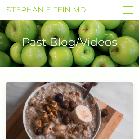
STEPHANIE FEIN MD
Past Blog/Videos