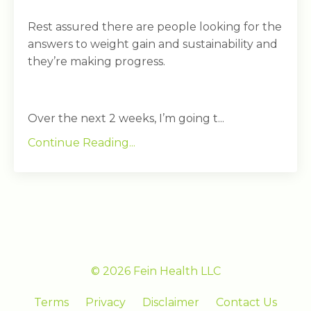
Rest assured there are people looking for the
answers to weight gain and sustainability and
they’re making progress.
Over the next 2 weeks, I’m going t...
Continue Reading...
© 2026 Fein Health LLC
Terms
Privacy
Disclaimer
Contact Us