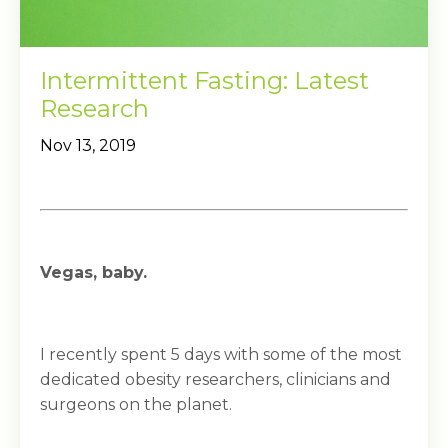
Intermittent Fasting: Latest
Research
Nov 13, 2019
Vegas, baby.
I recently spent 5 days with some of the most
dedicated obesity researchers, clinicians and
surgeons on the planet.