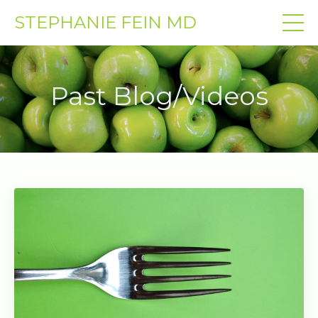
STEPHANIE FEIN MD
Past Blog/Videos