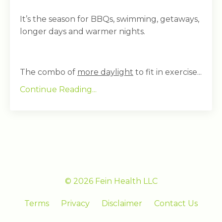
It’s the season for BBQs, swimming, getaways,
longer days and warmer nights.
The combo of
more daylight
to fit in exercise...
Continue Reading...
© 2026 Fein Health LLC
Terms
Privacy
Disclaimer
Contact Us