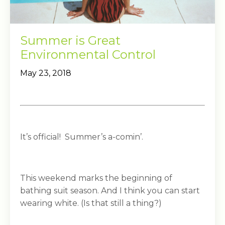
Summer is Great
Environmental Control
May 23, 2018
It’s official! Summer’s a-comin’.
This weekend marks the beginning of
bathing suit season. And I think you can start
wearing white. (Is that still a thing?)