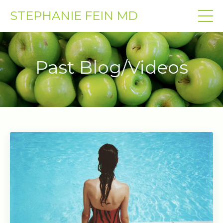
STEPHANIE FEIN MD
Past Blog/Videos