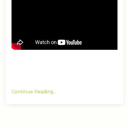
Continue Reading...