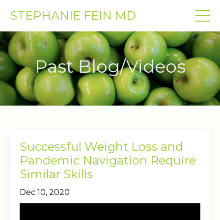
STEPHANIE FEIN MD
Past Blog/Videos
Successful Weight Loss and
Pandemic Navigation Require
Similar Skills
Dec 10, 2020