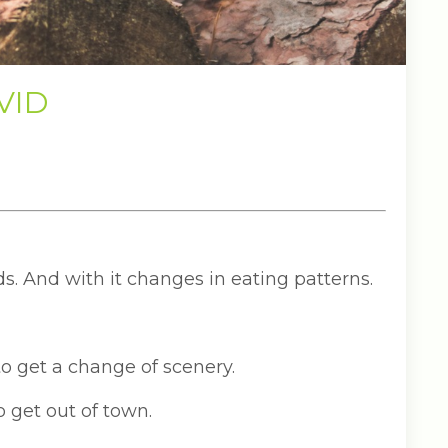
OVID
ds. And with it changes in eating patterns.
 to get a change of scenery.
o get out of town.