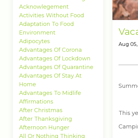
Acknowlegement
Activities Without Food
Adaptation To Food
Vaca
Environment
Adipocytes
Aug 05,
Advantages Of Corona
Advantages Of Lockdown
Advantages Of Quarantine
Advantages Of Stay At
Home
Summer 
Advantages To Midlife
Affirmations
After Christmas
This ye
After Thanksgiving
Camping
Afternoon Hunger
All Or Nothing Thinking