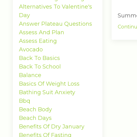
Alternatives To Valentine's
Day
Summer 
Answer Plateau Questions
Continu
Assess And Plan
Assess Eating
Avocado
Back To Basics
Back To School
Balance
Basics Of Weight Loss
Bathing Suit Anxiety
Bbq
Beach Body
Beach Days
Benefits Of Dry January
Benefits Of Fasting