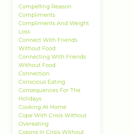
Compelling Reason
Compliments
Compliments And Weight
Loss
Connect With Friends
Without Food
Connecting With Friends
Without Food
Connection
Conscious Eating
Consequences For The
Holidays
Cooking At Home
Cope With Crisis Without
Overeating
Coping In Crisis Without