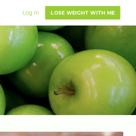
Log In
LOSE WEIGHT WITH ME