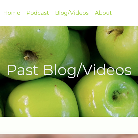
Home
Podcast
Blog/Videos
About
Past Blog/Videos