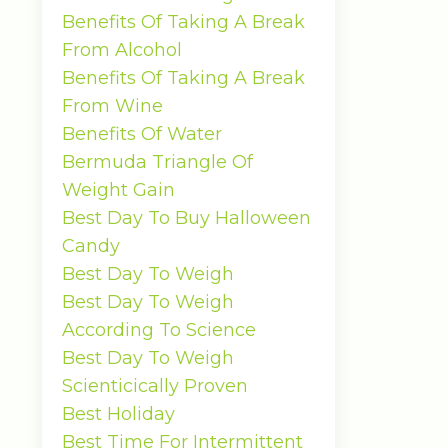
Benefits Of Taking A Break
From Alcohol
Benefits Of Taking A Break
From Wine
Benefits Of Water
Bermuda Triangle Of
Weight Gain
Best Day To Buy Halloween
Candy
Best Day To Weigh
Best Day To Weigh
According To Science
Best Day To Weigh
Scienticically Proven
Best Holiday
Best Time For Intermittent