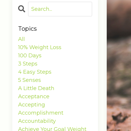
Topics
All
10% Weight Loss
100 Days
3 Steps
4 Easy Steps
5 Senses
A Little Death
Acceptance
Accepting
Accomplishment
Accountability
Achieve Your Goal Weight