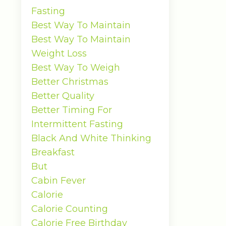
Fasting
Best Way To Maintain
Best Way To Maintain
Weight Loss
Best Way To Weigh
Better Christmas
Better Quality
Better Timing For
Intermittent Fasting
Black And White Thinking
Breakfast
But
Cabin Fever
Calorie
Calorie Counting
Calorie Free Birthday