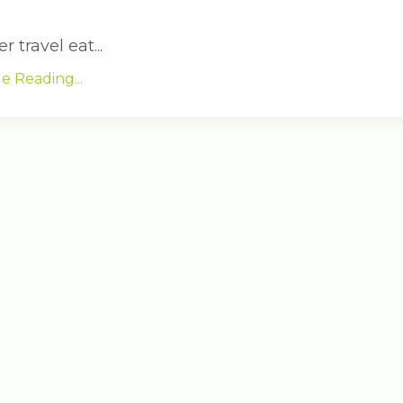
travel eat...
e Reading...