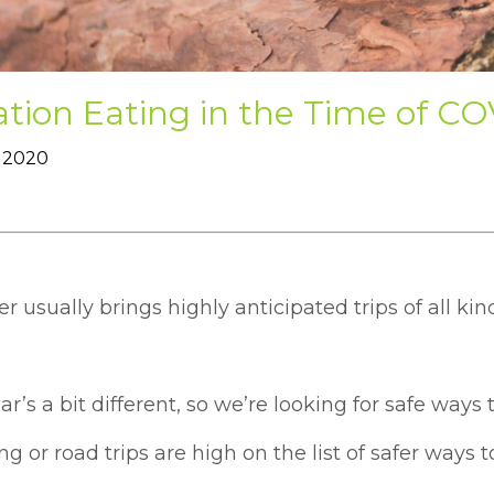
tion Eating in the Time of C
 2020
usually brings highly anticipated trips of all kin
ar’s a bit different, so we’re looking for safe ways
 or road trips are high on the list of safer ways t