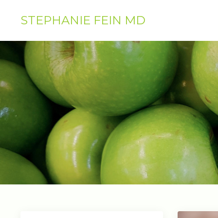
STEPHANIE FEIN MD