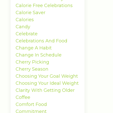
Calorie Free Celebrations
Calorie Saver
Calories
Candy
Celebrate
Celebrations And Food
Change A Habit
Change In Schedule
Cherry Picking
Cherry Season
Choosing Your Goal Weight
Choosing Your Ideal Weight
Clarity With Getting Older
Coffee
Comfort Food
Commitment