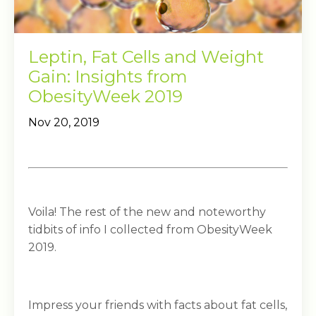
Leptin, Fat Cells and Weight
Gain: Insights from
ObesityWeek 2019
Nov 20, 2019
Voila! The rest of the new and noteworthy
tidbits of info I collected from ObesityWeek
2019.
Impress your friends with facts about fat cells,