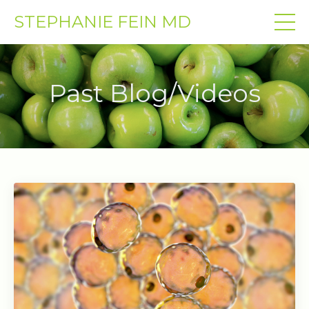
STEPHANIE FEIN MD
Past Blog/Videos