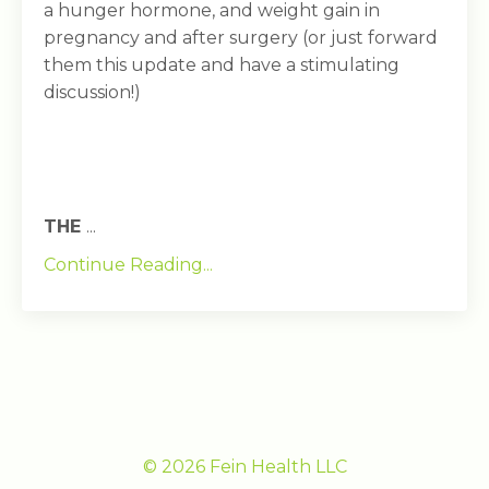
a hunger hormone, and weight gain in
pregnancy and after surgery (or just forward
them this update and have a stimulating
discussion!)
THE
...
Continue Reading...
© 2026 Fein Health LLC