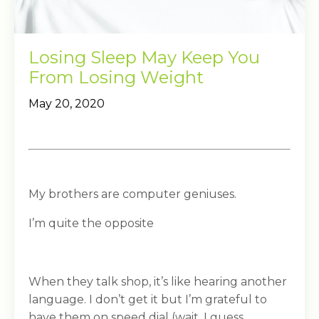
Losing Sleep May Keep You
From Losing Weight
May 20, 2020
My brothers are computer geniuses.
I’m quite the opposite
When they talk shop, it’s like hearing another
language. I don’t get it but I’m grateful to
have them on speed dial (wait, I guess