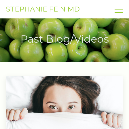
STEPHANIE FEIN MD
Past Blog/Videos