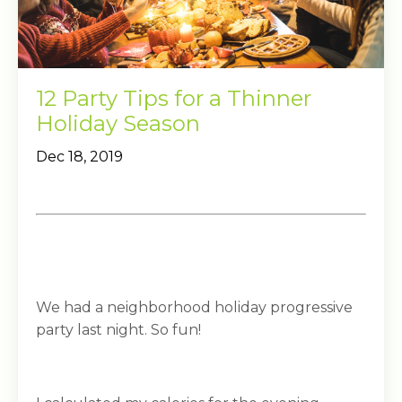
12 Party Tips for a Thinner
Holiday Season
Dec 18, 2019
We had a neighborhood holiday progressive
party last night. So fun!