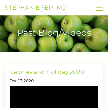
STEPHANIE FEIN MD
Past Blog/Videos
Calories and Holiday 2020
Dec 17, 2020