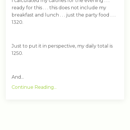
I calculated my calories for the evening . . .
ready for this . . . this does not include my
breakfast and lunch . . . just the party food . . .
1320.
Just to put it in perspective, my daily total is
1250.
And...
Continue Reading...