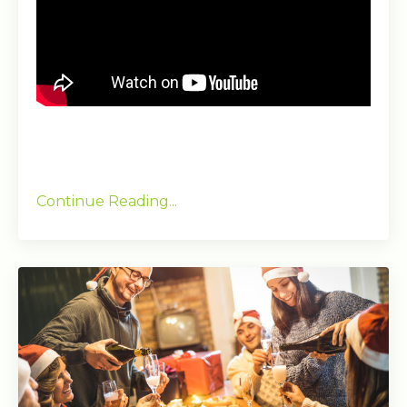
Continue Reading...