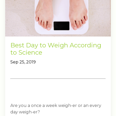
Best Day to Weigh According
to Science
Sep 25, 2019
Are you a once a week weigh-er or an every
day weigh-er?