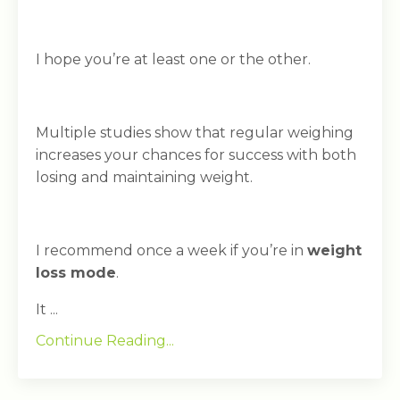
I hope you’re at least one or the other.
Multiple studies show that regular weighing
increases your chances for success with both
losing and maintaining weight.
I recommend once a week if you’re in
weight
loss mode
.
It ...
Continue Reading...