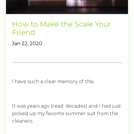
How to Make the Scale Your
Friend
Jan 22, 2020
I have such a clear memory of this.
It was years ago (read: decades) and I had just
picked up my favorite summer suit from the
cleaners.