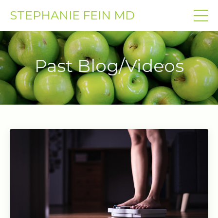
STEPHANIE FEIN MD
Past Blog/Videos