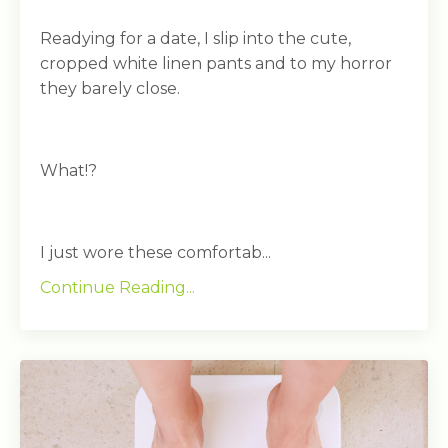
Readying for a date, I slip into the cute,
cropped white linen pants and to my horror
they barely close.
What!?
I just wore these comfortab...
Continue Reading...