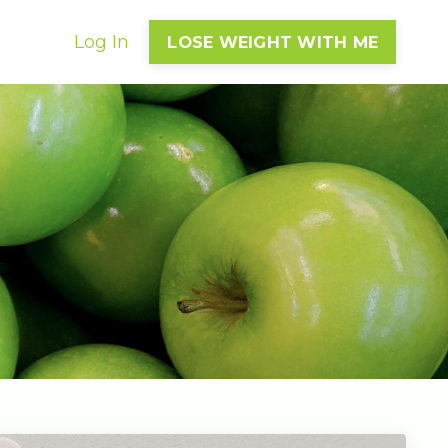
Log In
LOSE WEIGHT WITH ME