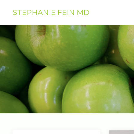
STEPHANIE FEIN MD