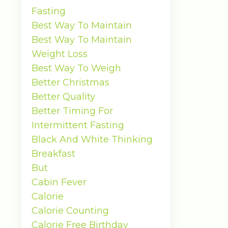
Fasting
Best Way To Maintain
Best Way To Maintain
Weight Loss
Best Way To Weigh
Better Christmas
Better Quality
Better Timing For
Intermittent Fasting
Black And White Thinking
Breakfast
But
Cabin Fever
Calorie
Calorie Counting
Calorie Free Birthday