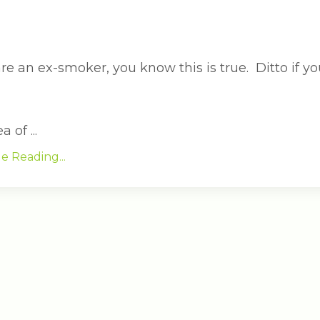
are an ex-smoker, you know this is true. Ditto if yo
 of ...
e Reading...