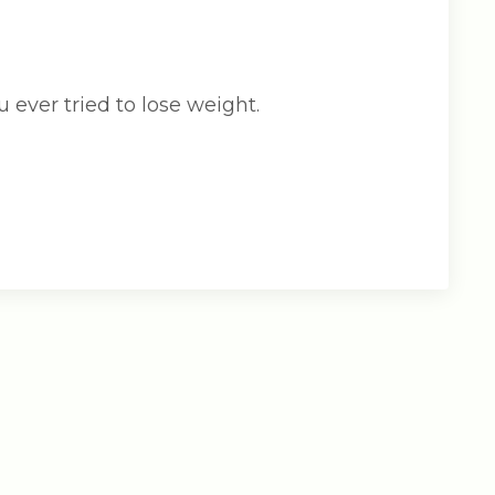
u ever tried to lose weight.