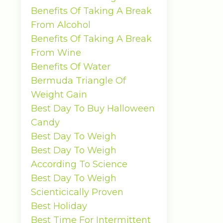
Benefits Of Taking A Break
From Alcohol
Benefits Of Taking A Break
From Wine
Benefits Of Water
Bermuda Triangle Of
Weight Gain
Best Day To Buy Halloween
Candy
Best Day To Weigh
Best Day To Weigh
According To Science
Best Day To Weigh
Scienticically Proven
Best Holiday
Best Time For Intermittent