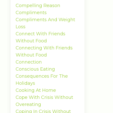
Compelling Reason
Compliments
Compliments And Weight
Loss
Connect With Friends
Without Food
Connecting With Friends
Without Food
Connection
Conscious Eating
Consequences For The
Holidays
Cooking At Home
Cope With Crisis Without
Overeating
Coping In Crisis Without