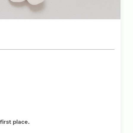
first place.