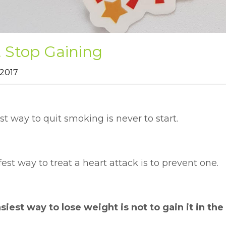
t Stop Gaining
 2017
t way to quit smoking is never to start.
est way to treat a heart attack is to prevent one.
iest way to lose weight is not to gain it in the 