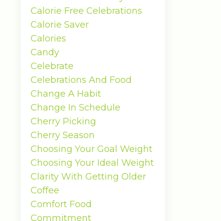
Calorie Free Celebrations
Calorie Saver
Calories
Candy
Celebrate
Celebrations And Food
Change A Habit
Change In Schedule
Cherry Picking
Cherry Season
Choosing Your Goal Weight
Choosing Your Ideal Weight
Clarity With Getting Older
Coffee
Comfort Food
Commitment