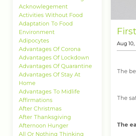
Acknowlegement
Activities Without Food
Adaptation To Food
Firs
Environment
Adipocytes
Aug 10,
Advantages Of Corona
Advantages Of Lockdown
Advantages Of Quarantine
The bes
Advantages Of Stay At
Home
Advantages To Midlife
The saf
Affirmations
After Christmas
After Thanksgiving
The eas
Afternoon Hunger
All Or Nothing Thinking