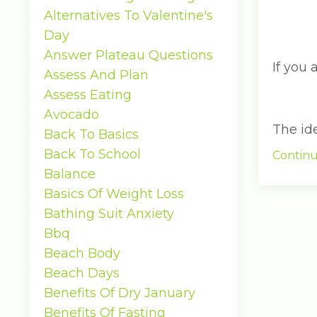
Alternatives To Valentine's
Day
Answer Plateau Questions
If you 
Assess And Plan
Assess Eating
Avocado
The idea
Back To Basics
Back To School
Continu
Balance
Basics Of Weight Loss
Bathing Suit Anxiety
Bbq
Beach Body
Beach Days
Benefits Of Dry January
Benefits Of Fasting