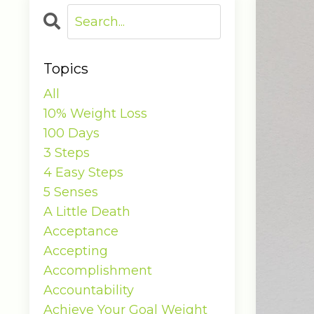
Topics
All
10% Weight Loss
100 Days
3 Steps
4 Easy Steps
5 Senses
A Little Death
Acceptance
Accepting
Accomplishment
Accountability
Achieve Your Goal Weight