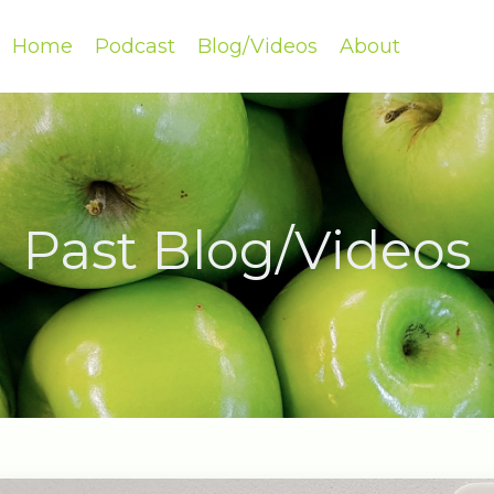
Home
Podcast
Blog/Videos
About
Past Blog/Videos