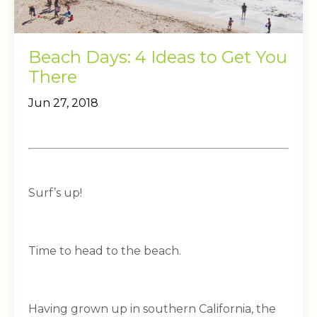
Beach Days: 4 Ideas to Get You
There
Jun 27, 2018
Surf’s up!
Time to head to the beach.
Having grown up in southern California, the