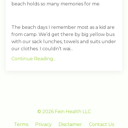
beach holds so many memories for me.
The beach days I remember most as a kid are
from camp. We’d get there by big yellow bus
with our sack lunches, towels and suits under
our clothes. I couldn’t wai...
Continue Reading...
© 2026 Fein Health LLC
Terms
Privacy
Disclaimer
Contact Us