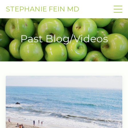
STEPHANIE FEIN MD
Past Blog/Videos