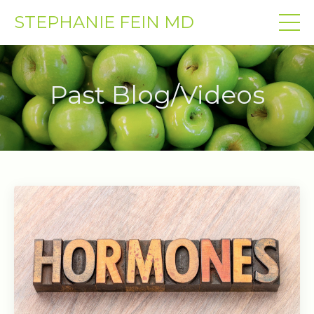
STEPHANIE FEIN MD
Past Blog/Videos