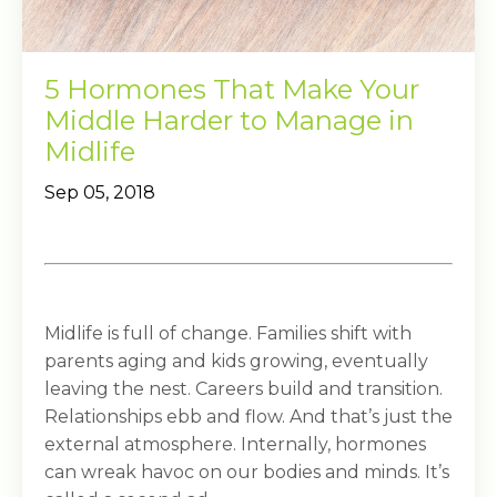
5 Hormones That Make Your
Middle Harder to Manage in
Midlife
Sep 05, 2018
Midlife is full of change. Families shift with
parents aging and kids growing, eventually
leaving the nest. Careers build and transition.
Relationships ebb and flow. And that’s just the
external atmosphere. Internally, hormones
can wreak havoc on our bodies and minds. It’s