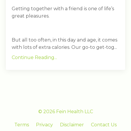
Getting together with a friend is one of life’s
great pleasures.
But all too often, in this day and age, it comes
with lots of extra calories. Our go-to get-tog...
Continue Reading...
© 2026 Fein Health LLC
Terms
Privacy
Disclaimer
Contact Us