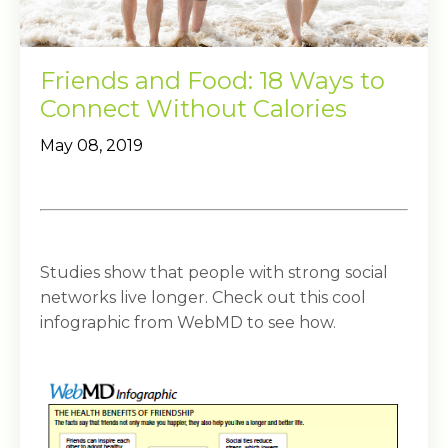
Friends and Food: 18 Ways to
Connect Without Calories
May 08, 2019
Studies show that people with strong social
networks live longer. Check out this cool
infographic from WebMD to see how.