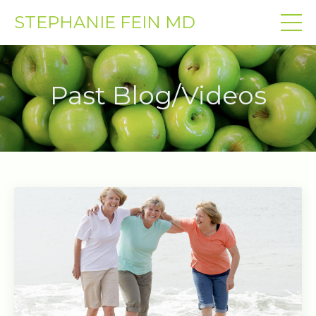
STEPHANIE FEIN MD
Past Blog/Videos