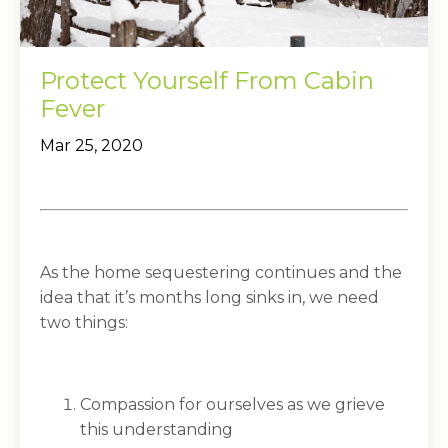
Protect Yourself From Cabin
Fever
Mar 25, 2020
As the home sequestering continues and the
idea that it’s months long sinks in, we need
two things:
Compassion for ourselves as we grieve
this understanding