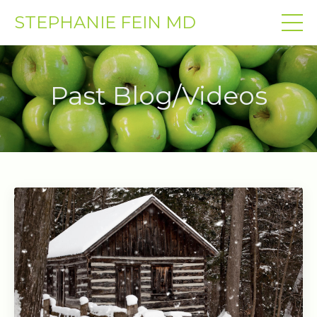
STEPHANIE FEIN MD
Past Blog/Videos