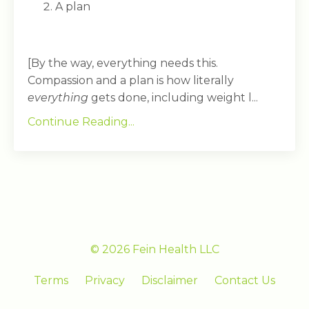
A plan
[By the way, everything needs this.
Compassion and a plan is how literally
everything
gets done, including weight l...
Continue Reading...
© 2026 Fein Health LLC
Terms
Privacy
Disclaimer
Contact Us