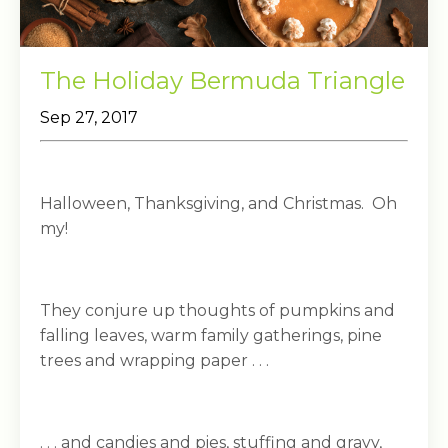
The Holiday Bermuda Triangle
Sep 27, 2017
Halloween, Thanksgiving, and Christmas. Oh
my!
They conjure up thoughts of pumpkins and
falling leaves, warm family gatherings, pine
trees and wrapping paper . . .
. . . and candies and pies, stuffing and gravy,