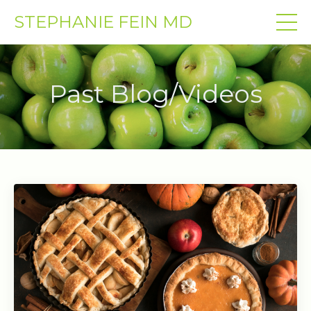
STEPHANIE FEIN MD
Past Blog/Videos