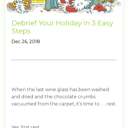
Debrief Your Holiday in 3 Easy
Steps
Dec 26, 2018
When the last wine glass has been washed
and dried and the chocolate crumbs
vacuumed from the carpet, it’s time to . . . rest.
Yes, first rest.