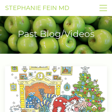
STEPHANIE FEIN MD
Past Blog/Videos