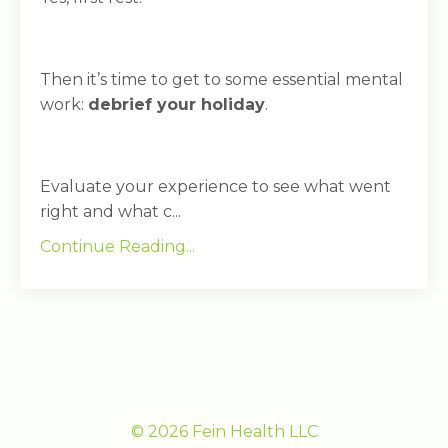
Then it’s time to get to some essential mental
work:
debrief your holiday
.
Evaluate your experience to see what went
right and what c...
Continue Reading...
© 2026 Fein Health LLC