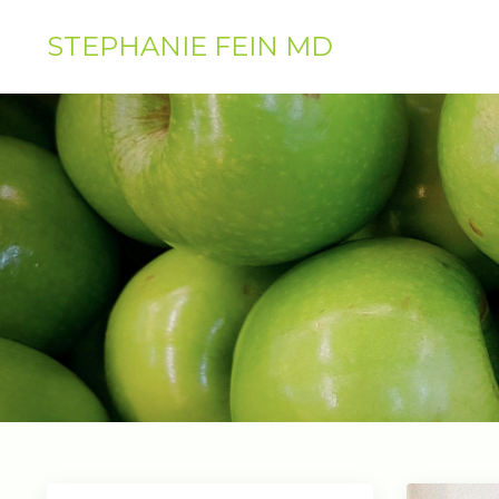
STEPHANIE FEIN MD