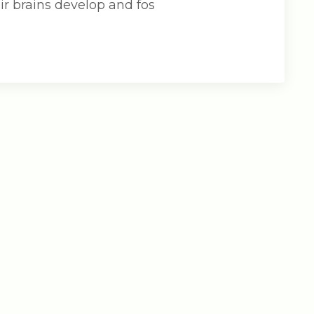
ir brains develop and fos