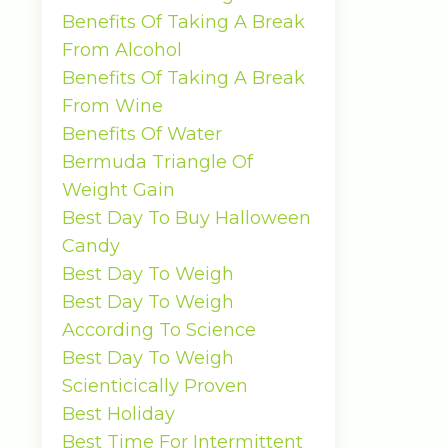
Benefits Of Taking A Break
From Alcohol
Benefits Of Taking A Break
From Wine
Benefits Of Water
Bermuda Triangle Of
Weight Gain
Best Day To Buy Halloween
Candy
Best Day To Weigh
Best Day To Weigh
According To Science
Best Day To Weigh
Scienticically Proven
Best Holiday
Best Time For Intermittent