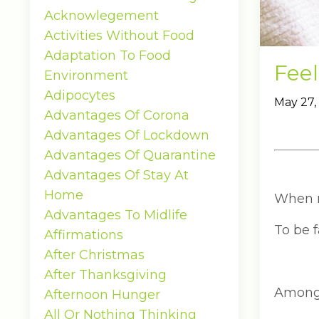
Acknowlegement
Activities Without Food
Adaptation To Food
Feel
Environment
Adipocytes
May 27,
Advantages Of Corona
Advantages Of Lockdown
Advantages Of Quarantine
Advantages Of Stay At
Home
When my
Advantages To Midlife
To be f
Affirmations
After Christmas
After Thanksgiving
Among 
Afternoon Hunger
All Or Nothing Thinking