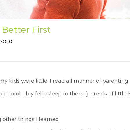
 Better First
 2020
 kids were little, I read all manner of parenting 
air I probably fell asleep to them (parents of little ki
other things I learned: