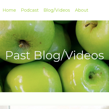
Home
Podcast
Blog/Videos
About
Past Blog/Videos