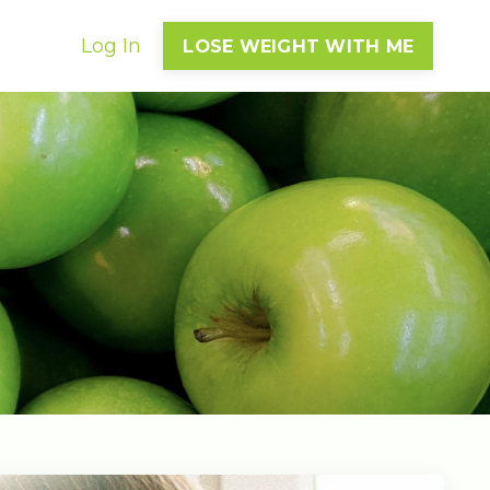
Log In
LOSE WEIGHT WITH ME