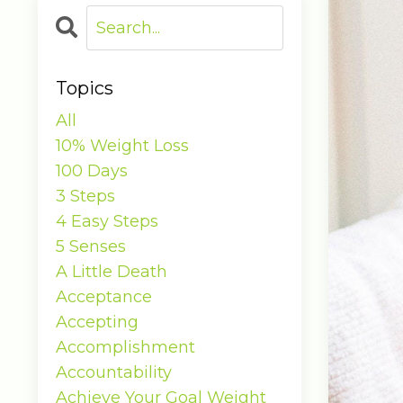
Topics
All
10% Weight Loss
100 Days
3 Steps
4 Easy Steps
5 Senses
A Little Death
Acceptance
Accepting
Accomplishment
Accountability
Achieve Your Goal Weight