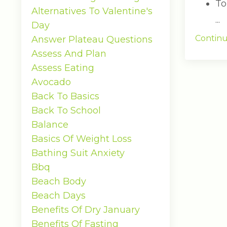
To
Alternatives To Valentine's
...
Day
Continu
Answer Plateau Questions
Assess And Plan
Assess Eating
Avocado
Back To Basics
Back To School
Balance
Basics Of Weight Loss
Bathing Suit Anxiety
Bbq
Beach Body
Beach Days
Benefits Of Dry January
Benefits Of Fasting