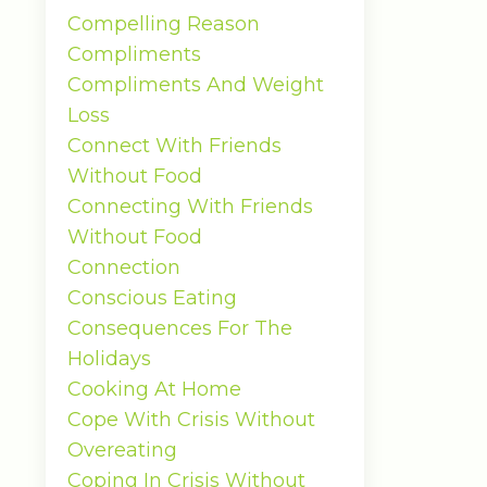
Compelling Reason
Compliments
Compliments And Weight
Loss
Connect With Friends
Without Food
Connecting With Friends
Without Food
Connection
Conscious Eating
Consequences For The
Holidays
Cooking At Home
Cope With Crisis Without
Overeating
Coping In Crisis Without