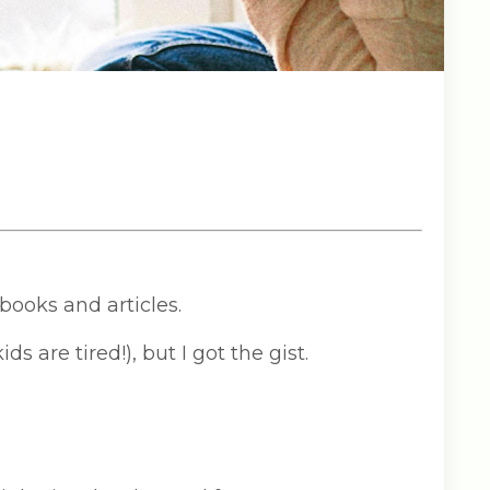
books and articles.
ds are tired!), but I got the gist.