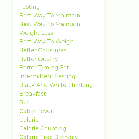
Fasting
Best Way To Maintain
Best Way To Maintain
Weight Loss
Best Way To Weigh
Better Christmas
Better Quality
Better Timing For
Intermittent Fasting
Black And White Thinking
Breakfast
But
Cabin Fever
Calorie
Calorie Counting
Calorie Free Birthday