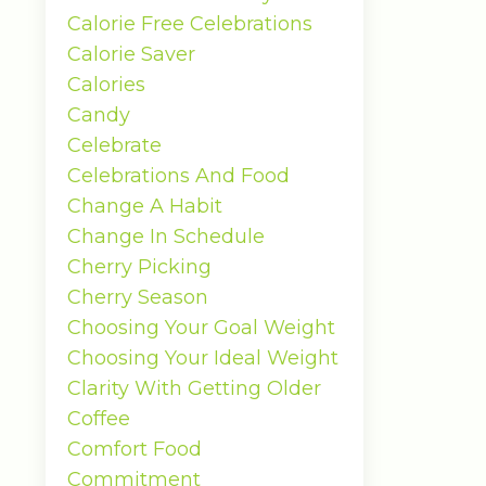
Calorie Free Celebrations
Calorie Saver
Calories
Candy
Celebrate
Celebrations And Food
Change A Habit
Change In Schedule
Cherry Picking
Cherry Season
Choosing Your Goal Weight
Choosing Your Ideal Weight
Clarity With Getting Older
Coffee
Comfort Food
Commitment