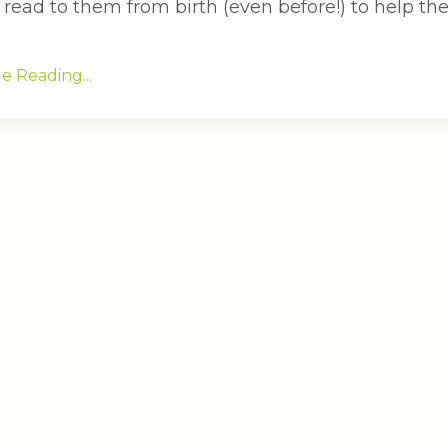
 read to them from birth (even before!) to help the
e Reading...