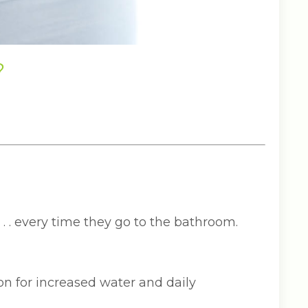
?
 . . every time they go to the bathroom.
n for increased water and daily