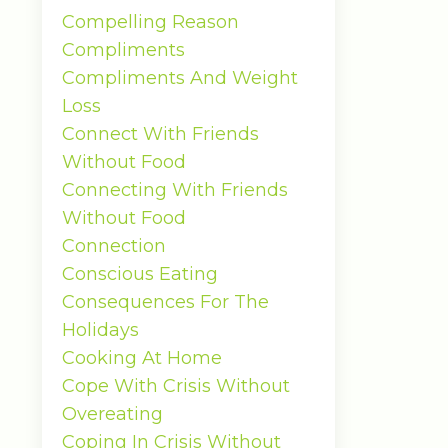
Compelling Reason
Compliments
Compliments And Weight
Loss
Connect With Friends
Without Food
Connecting With Friends
Without Food
Connection
Conscious Eating
Consequences For The
Holidays
Cooking At Home
Cope With Crisis Without
Overeating
Coping In Crisis Without