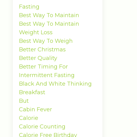
Fasting
Best Way To Maintain
Best Way To Maintain
Weight Loss
Best Way To Weigh
Better Christmas
Better Quality
Better Timing For
Intermittent Fasting
Black And White Thinking
Breakfast
But
Cabin Fever
Calorie
Calorie Counting
Calorie Free Birthday