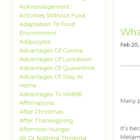
Acknowlegement
Activities Without Food
Adaptation To Food
What
Environment
Adipocytes
Feb 20,
Advantages Of Corona
Advantages Of Lockdown
Advantages Of Quarantine
Advantages Of Stay At
Home
Advantages To Midlife
Many pe
Affirmations
After Christmas
After Thanksgiving
It’s b
Afternoon Hunger
Metamu
All Or Nothing Thinking