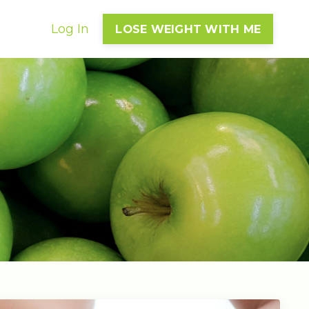
Log In
LOSE WEIGHT WITH ME