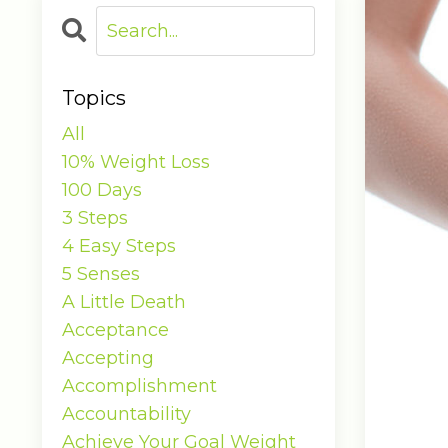
Topics
All
10% Weight Loss
100 Days
3 Steps
4 Easy Steps
5 Senses
A Little Death
Acceptance
Accepting
Accomplishment
Accountability
Achieve Your Goal Weight