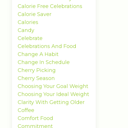
Calorie Free Celebrations
Calorie Saver
Calories
Candy
Celebrate
Celebrations And Food
Change A Habit
Change In Schedule
Cherry Picking
Cherry Season
Choosing Your Goal Weight
Choosing Your Ideal Weight
Clarity With Getting Older
Coffee
Comfort Food
Commitment