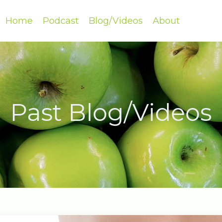
Home
Podcast
Blog/Videos
About
Past Blog/Videos