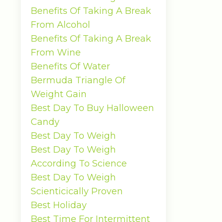
Benefits Of Taking A Break
From Alcohol
Benefits Of Taking A Break
From Wine
Benefits Of Water
Bermuda Triangle Of
Weight Gain
Best Day To Buy Halloween
Candy
Best Day To Weigh
Best Day To Weigh
According To Science
Best Day To Weigh
Scienticically Proven
Best Holiday
Best Time For Intermittent