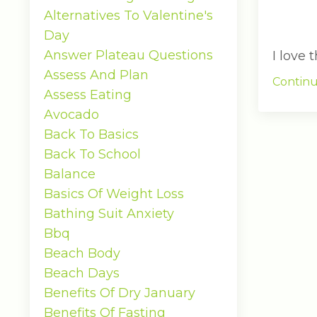
Alternatives To Valentine's
Day
Answer Plateau Questions
I love
Assess And Plan
Continu
Assess Eating
Avocado
Back To Basics
Back To School
Balance
Basics Of Weight Loss
Bathing Suit Anxiety
Bbq
Beach Body
Beach Days
Benefits Of Dry January
Benefits Of Fasting