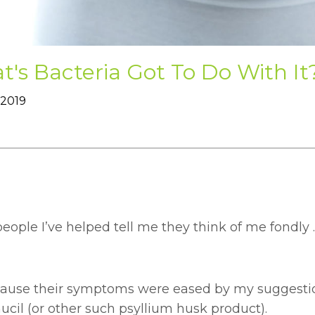
's Bacteria Got To Do With It
 2019
ople I’ve helped tell me they think of me fondly .
ecause their symptoms were eased by my suggestio
cil (or other such psyllium husk product).