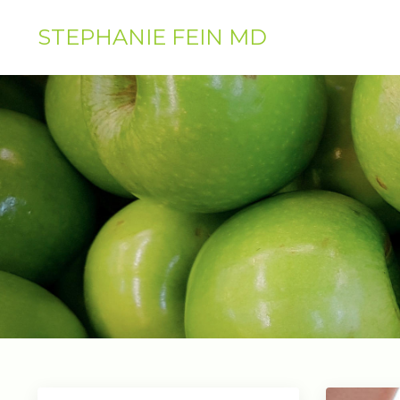
STEPHANIE FEIN MD