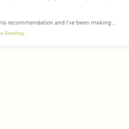
 this recommendation and I’ve been making ...
e Reading...