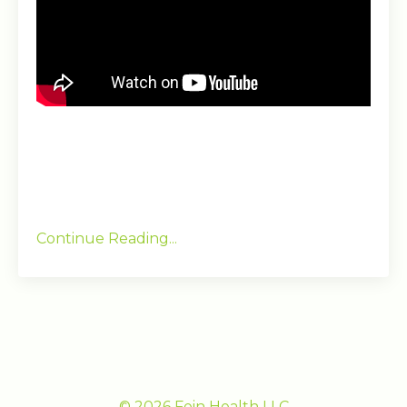
Continue Reading...
© 2026 Fein Health LLC