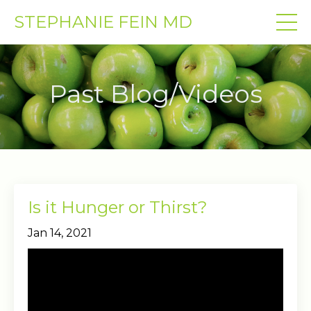
STEPHANIE FEIN MD
Past Blog/Videos
Is it Hunger or Thirst?
Jan 14, 2021