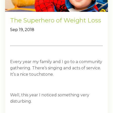
The Superhero of Weight Loss
Sep 19, 2018
Every year my family and I go to a community
gathering. There’s singing and acts of service.
It’s a nice touchstone.
Well, this year I noticed something very
disturbing.