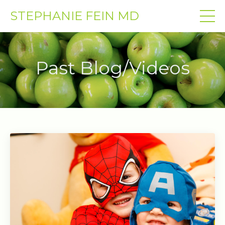
STEPHANIE FEIN MD
Past Blog/Videos