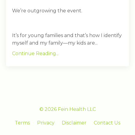
We’re outgrowing the event.
It’s for young families and that’s how I identify
myself and my family—my kids are...
Continue Reading...
© 2026 Fein Health LLC
Terms
Privacy
Disclaimer
Contact Us