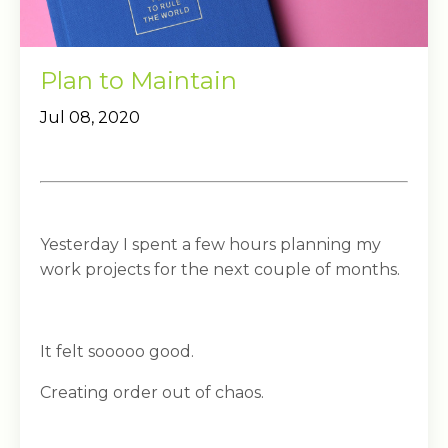
Plan to Maintain
Jul 08, 2020
Yesterday I spent a few hours planning my
work projects for the next couple of months.
It felt sooooo good.
Creating order out of chaos.