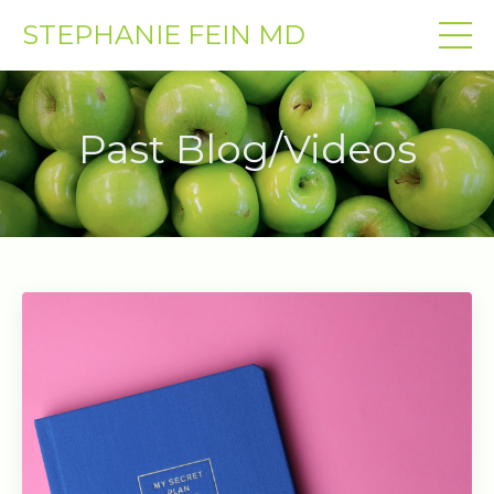
STEPHANIE FEIN MD
Past Blog/Videos