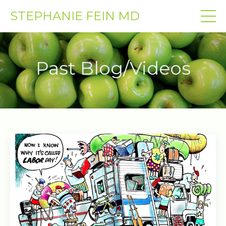
STEPHANIE FEIN MD
Past Blog/Videos