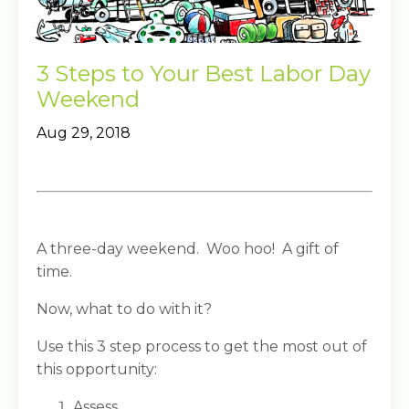
3 Steps to Your Best Labor Day
Weekend
Aug 29, 2018
A three-day weekend. Woo hoo! A gift of
time.
Now, what to do with it?
Use this 3 step process to get the most out of
this opportunity:
Assess