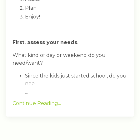
Plan
Enjoy!
First, assess your needs
.
What kind of day or weekend do you
need/want?
Since the kids just started school, do you
nee
...
Continue Reading...