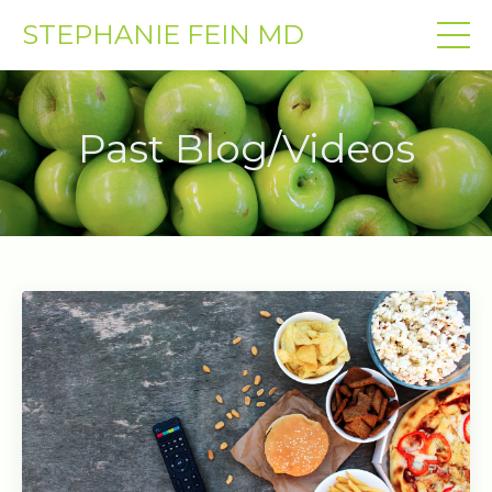
STEPHANIE FEIN MD
Past Blog/Videos