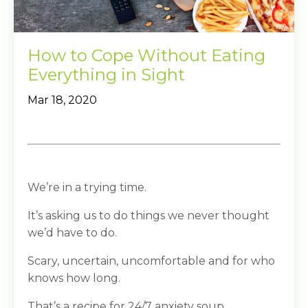
How to Cope Without Eating
Everything in Sight
Mar 18, 2020
We’re in a trying time.
It’s asking us to do things we never thought
we’d have to do.
Scary, uncertain, uncomfortable and for who
knows how long.
That’s a recipe for 24/7 anxiety soup.