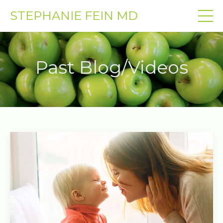
STEPHANIE FEIN MD
Past Blog/Videos