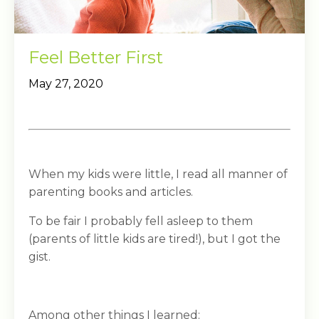
Feel Better First
May 27, 2020
When my kids were little, I read all manner of
parenting books and articles.
To be fair I probably fell asleep to them
(parents of little kids are tired!), but I got the
gist.
Among other things I learned: