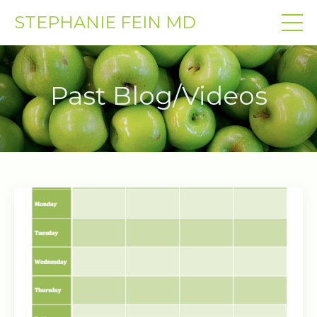
STEPHANIE FEIN MD
Past Blog/Videos