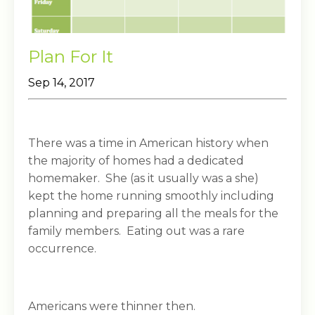
Plan For It
Sep 14, 2017
There was a time in American history when
the majority of homes had a dedicated
homemaker. She (as it usually was a she)
kept the home running smoothly including
planning and preparing all the meals for the
family members. Eating out was a rare
occurrence.
Americans were thinner then.