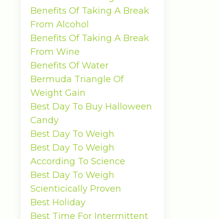
Benefits Of Taking A Break
From Alcohol
Benefits Of Taking A Break
From Wine
Benefits Of Water
Bermuda Triangle Of
Weight Gain
Best Day To Buy Halloween
Candy
Best Day To Weigh
Best Day To Weigh
According To Science
Best Day To Weigh
Scienticically Proven
Best Holiday
Best Time For Intermittent