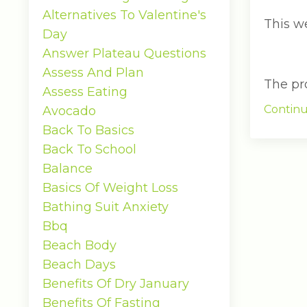
Alternatives To Valentine's
This w
Day
Answer Plateau Questions
Assess And Plan
The pro.
Assess Eating
Continu
Avocado
Back To Basics
Back To School
Balance
Basics Of Weight Loss
Bathing Suit Anxiety
Bbq
Beach Body
Beach Days
Benefits Of Dry January
Benefits Of Fasting