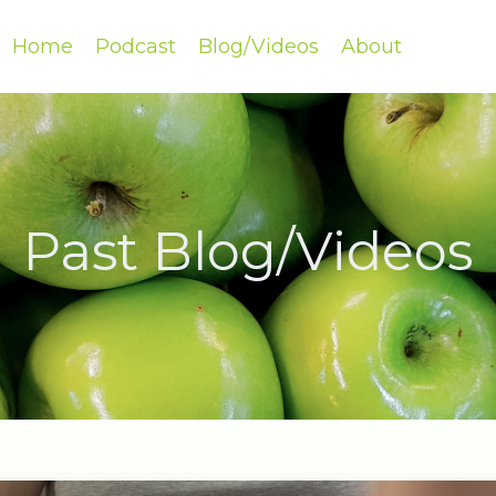
Home
Podcast
Blog/Videos
About
Past Blog/Videos