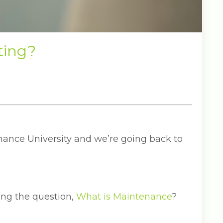
ting?
ance University and we’re going back to
ng the question,
What is Maintenance
?