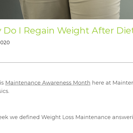
Do I Regain Weight After Die
 2020
is
Maintenance Awareness Month
here at Mainten
ics.
eek we defined Weight Loss Maintenance answeri