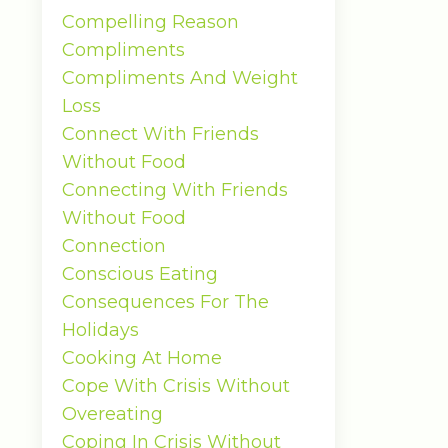
Compelling Reason
Compliments
Compliments And Weight
Loss
Connect With Friends
Without Food
Connecting With Friends
Without Food
Connection
Conscious Eating
Consequences For The
Holidays
Cooking At Home
Cope With Crisis Without
Overeating
Coping In Crisis Without