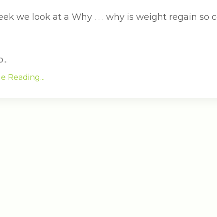
eek we look at a Why . . . why is weight regain so
..
e Reading...