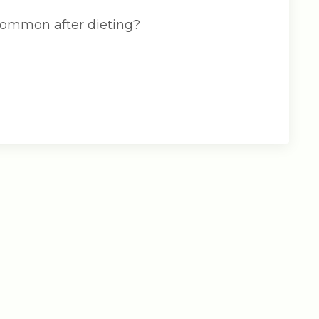
 common after dieting?