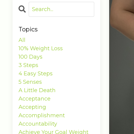
Topics
All
10% Weight Loss
100 Days
3 Steps
4 Easy Steps
5 Senses
A Little Death
Acceptance
Accepting
Accomplishment
Accountability
Achieve Your Goal Weight