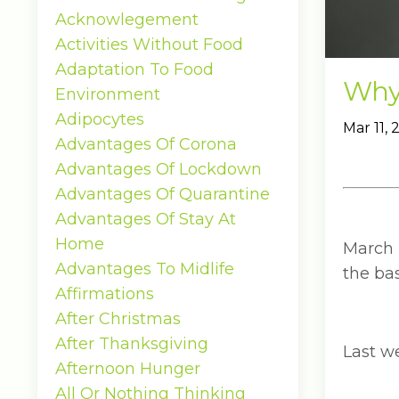
Acknowlegement
Activities Without Food
Adaptation To Food
Why 
Environment
Adipocytes
Mar 11,
Advantages Of Corona
Advantages Of Lockdown
Advantages Of Quarantine
Advantages Of Stay At
Home
March 
Advantages To Midlife
the bas
Affirmations
After Christmas
After Thanksgiving
Last w
Afternoon Hunger
All Or Nothing Thinking