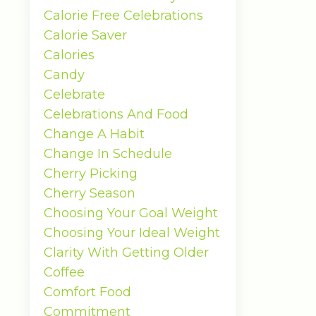
Calorie Free Celebrations
Calorie Saver
Calories
Candy
Celebrate
Celebrations And Food
Change A Habit
Change In Schedule
Cherry Picking
Cherry Season
Choosing Your Goal Weight
Choosing Your Ideal Weight
Clarity With Getting Older
Coffee
Comfort Food
Commitment