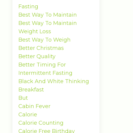
Fasting
Best Way To Maintain
Best Way To Maintain
Weight Loss
Best Way To Weigh
Better Christmas
Better Quality
Better Timing For
Intermittent Fasting
Black And White Thinking
Breakfast
But
Cabin Fever
Calorie
Calorie Counting
Calorie Free Birthday