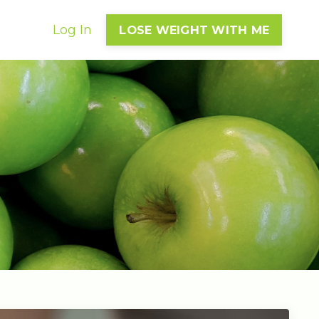
Log In
LOSE WEIGHT WITH ME