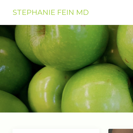
STEPHANIE FEIN MD