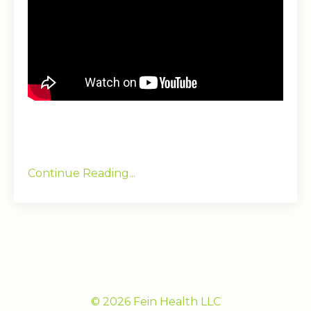
Continue Reading...
© 2026 Fein Health LLC