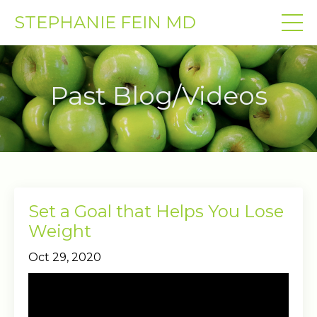
STEPHANIE FEIN MD
Past Blog/Videos
Set a Goal that Helps You Lose
Weight
Oct 29, 2020