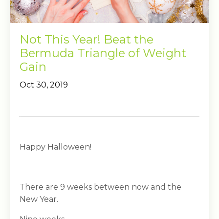
Not This Year! Beat the
Bermuda Triangle of Weight
Gain
Oct 30, 2019
Happy Halloween!
There are 9 weeks between now and the
New Year.