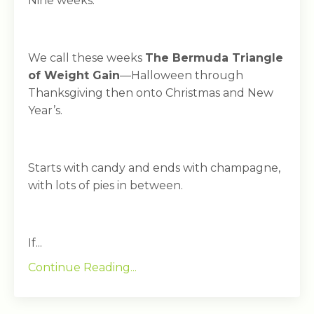
Nine weeks.
We call these weeks
The Bermuda Triangle
of Weight Gain
—Halloween through
Thanksgiving then onto Christmas and New
Year’s.
Starts with candy and ends with champagne,
with lots of pies in between.
If...
Continue Reading...