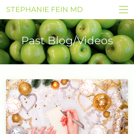
STEPHANIE FEIN MD
Past Blog/Videos