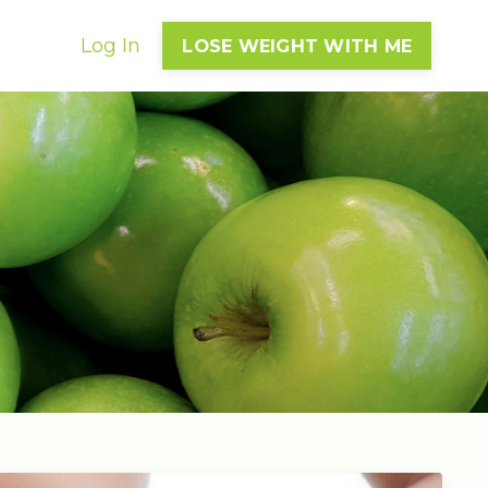
Log In
LOSE WEIGHT WITH ME