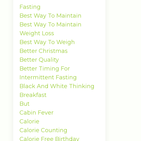
Fasting
Best Way To Maintain
Best Way To Maintain
Weight Loss
Best Way To Weigh
Better Christmas
Better Quality
Better Timing For
Intermittent Fasting
Black And White Thinking
Breakfast
But
Cabin Fever
Calorie
Calorie Counting
Calorie Free Birthday