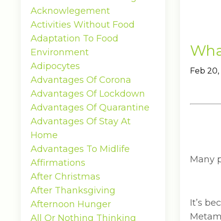
Acknowlegement
Activities Without Food
Adaptation To Food
What
Environment
Adipocytes
Feb 20,
Advantages Of Corona
Advantages Of Lockdown
Advantages Of Quarantine
Advantages Of Stay At
Home
Advantages To Midlife
Many pe
Affirmations
After Christmas
After Thanksgiving
It’s b
Afternoon Hunger
Metamu
All Or Nothing Thinking