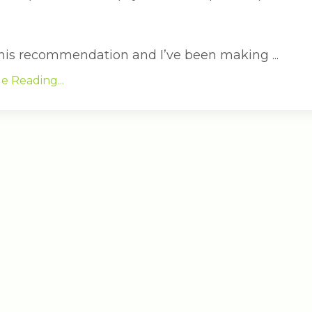
 this recommendation and I’ve been making ...
e Reading...