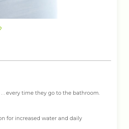
?
 . . every time they go to the bathroom.
n for increased water and daily