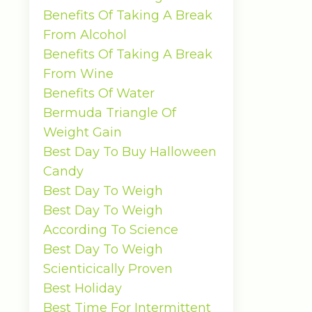
Benefits Of Taking A Break
From Alcohol
Benefits Of Taking A Break
From Wine
Benefits Of Water
Bermuda Triangle Of
Weight Gain
Best Day To Buy Halloween
Candy
Best Day To Weigh
Best Day To Weigh
According To Science
Best Day To Weigh
Scienticically Proven
Best Holiday
Best Time For Intermittent