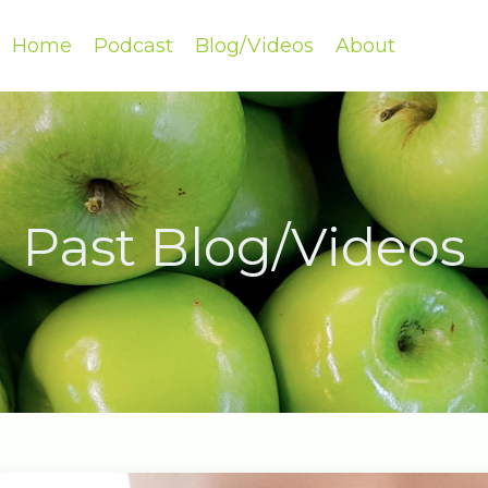
Home
Podcast
Blog/Videos
About
Past Blog/Videos