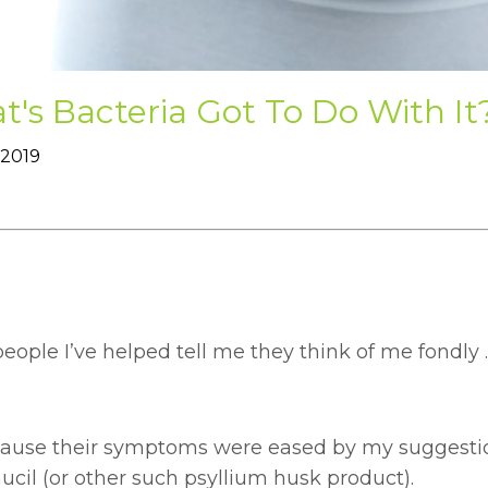
's Bacteria Got To Do With It
 2019
ople I’ve helped tell me they think of me fondly .
ecause their symptoms were eased by my suggestio
cil (or other such psyllium husk product).