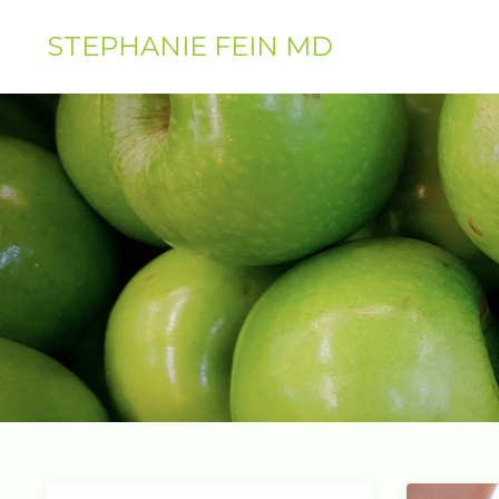
STEPHANIE FEIN MD