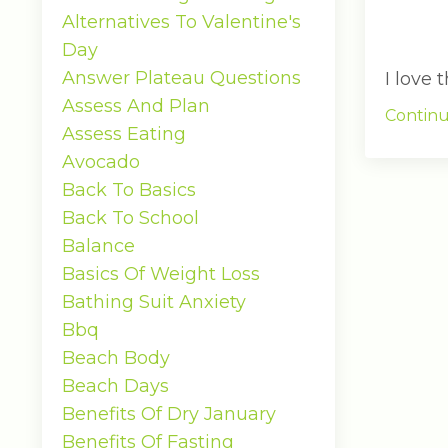
Alternatives To Valentine's
Day
Answer Plateau Questions
I love
Assess And Plan
Continu
Assess Eating
Avocado
Back To Basics
Back To School
Balance
Basics Of Weight Loss
Bathing Suit Anxiety
Bbq
Beach Body
Beach Days
Benefits Of Dry January
Benefits Of Fasting