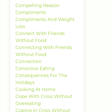
Compelling Reason
Compliments
Compliments And Weight
Loss
Connect With Friends
Without Food
Connecting With Friends
Without Food
Connection
Conscious Eating
Consequences For The
Holidays
Cooking At Home
Cope With Crisis Without
Overeating
Coping In Crisis Without