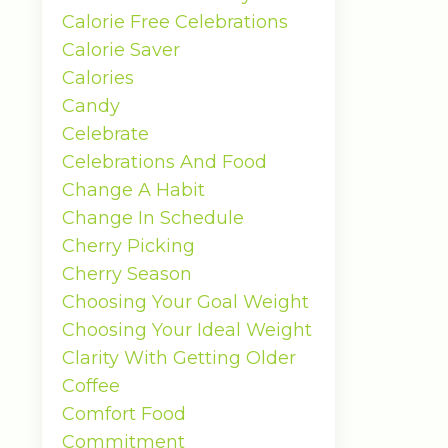
Calorie Free Celebrations
Calorie Saver
Calories
Candy
Celebrate
Celebrations And Food
Change A Habit
Change In Schedule
Cherry Picking
Cherry Season
Choosing Your Goal Weight
Choosing Your Ideal Weight
Clarity With Getting Older
Coffee
Comfort Food
Commitment