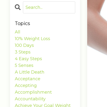
Topics
All
10% Weight Loss
100 Days
3 Steps
4 Easy Steps
5 Senses
A Little Death
Acceptance
Accepting
Accomplishment
Accountability
Achieve Your Goal Weight