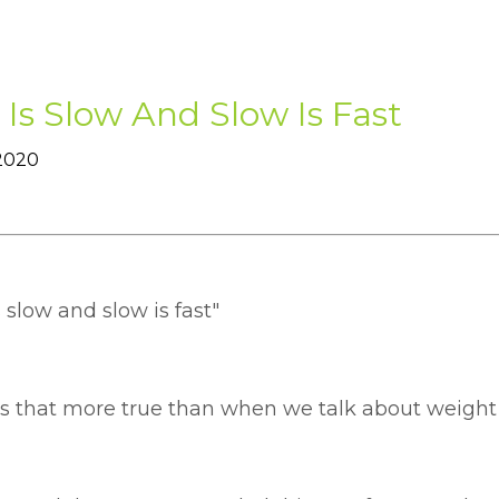
 Is Slow And Slow Is Fast
 2020
s slow and slow is fast"
is that more true than when we talk about weight 