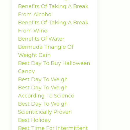
Benefits Of Taking A Break
From Alcohol
Benefits Of Taking A Break
From Wine
Benefits Of Water
Bermuda Triangle Of
Weight Gain
Best Day To Buy Halloween
Candy
Best Day To Weigh
Best Day To Weigh
According To Science
Best Day To Weigh
Scienticically Proven
Best Holiday
Best Time For Intermittent