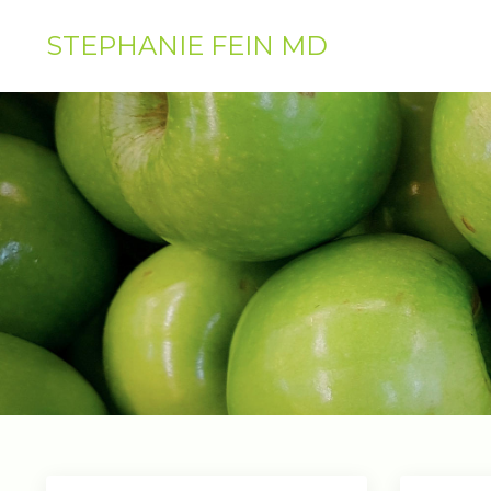
STEPHANIE FEIN MD