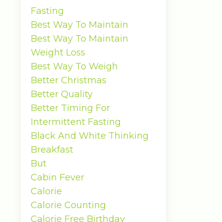
Fasting
Best Way To Maintain
Best Way To Maintain
Weight Loss
Best Way To Weigh
Better Christmas
Better Quality
Better Timing For
Intermittent Fasting
Black And White Thinking
Breakfast
But
Cabin Fever
Calorie
Calorie Counting
Calorie Free Birthday