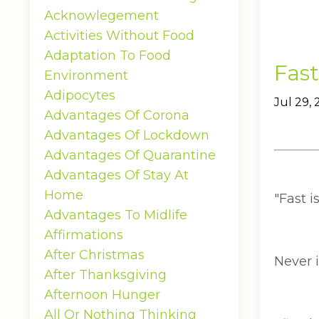
Acknowlegement
Activities Without Food
Adaptation To Food
Fast
Environment
Adipocytes
Jul 29,
Advantages Of Corona
Advantages Of Lockdown
Advantages Of Quarantine
Advantages Of Stay At
Home
"Fast i
Advantages To Midlife
Affirmations
After Christmas
Never 
After Thanksgiving
Afternoon Hunger
All Or Nothing Thinking