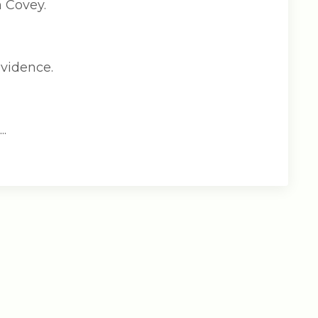
n Covey.
evidence.
.