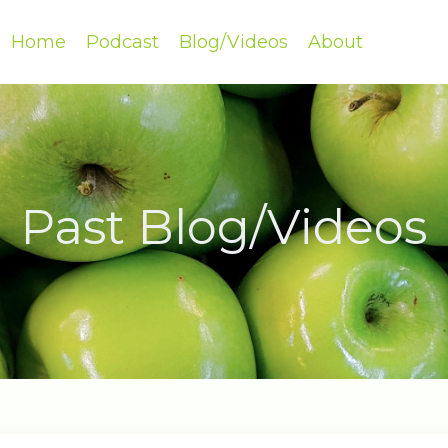
Home
Podcast
Blog/Videos
About
Past Blog/Videos