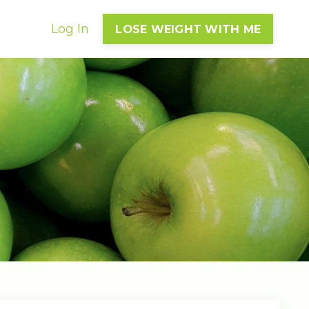
Log In
LOSE WEIGHT WITH ME