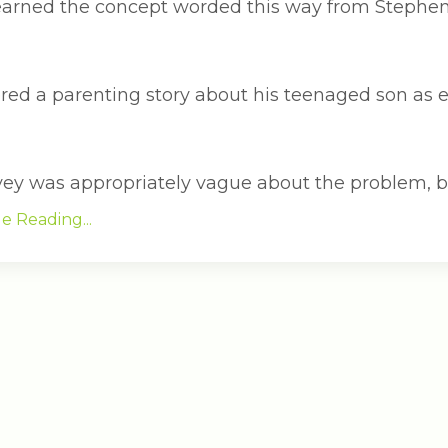
t learned the concept worded this way from Stephe
ered a parenting story about his teenaged son as 
vey was appropriately vague about the problem, b..
e Reading...