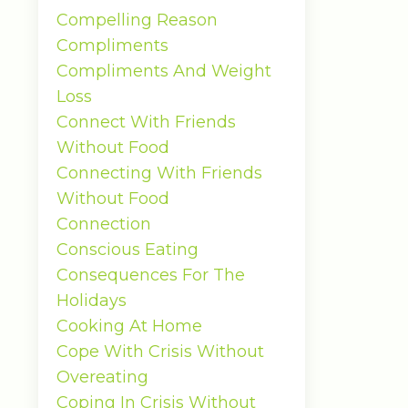
Compelling Reason
Compliments
Compliments And Weight
Loss
Connect With Friends
Without Food
Connecting With Friends
Without Food
Connection
Conscious Eating
Consequences For The
Holidays
Cooking At Home
Cope With Crisis Without
Overeating
Coping In Crisis Without