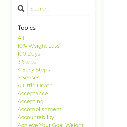
Topics
All
10% Weight Loss
100 Days
3 Steps
4 Easy Steps
5 Senses
A Little Death
Acceptance
Accepting
Accomplishment
Accountability
Achieve Your Goal Weight