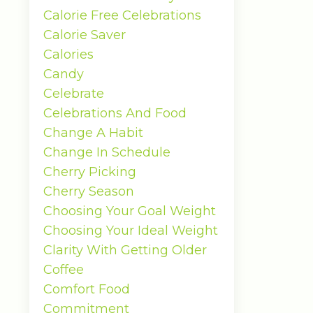
Calorie Free Celebrations
Calorie Saver
Calories
Candy
Celebrate
Celebrations And Food
Change A Habit
Change In Schedule
Cherry Picking
Cherry Season
Choosing Your Goal Weight
Choosing Your Ideal Weight
Clarity With Getting Older
Coffee
Comfort Food
Commitment