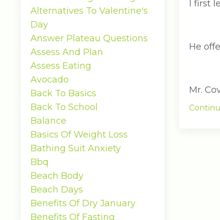
I firs
Alternatives To Valentine's
Day
Answer Plateau Questions
He off
Assess And Plan
Assess Eating
Avocado
Mr. Co
Back To Basics
Back To School
Continu
Balance
Basics Of Weight Loss
Bathing Suit Anxiety
Bbq
Beach Body
Beach Days
Benefits Of Dry January
Benefits Of Fasting