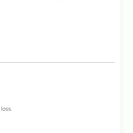
loss.