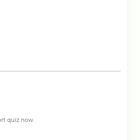
rt quiz now.