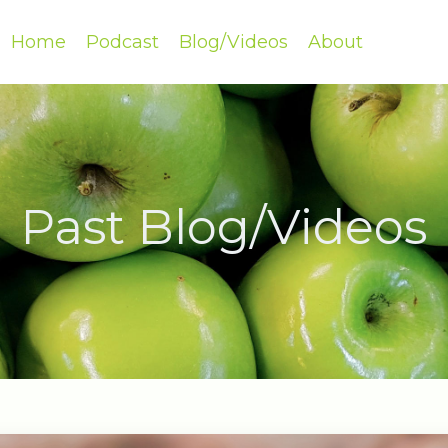
Home
Podcast
Blog/Videos
About
Past Blog/Videos