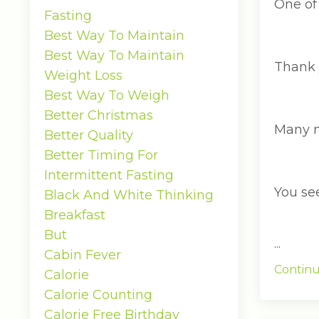
One of 
Fasting
Best Way To Maintain
Best Way To Maintain
Thank 
Weight Loss
Best Way To Weigh
Better Christmas
Many n
Better Quality
Better Timing For
Intermittent Fasting
You see
Black And White Thinking
Breakfast
But
...
Cabin Fever
Continu
Calorie
Calorie Counting
Calorie Free Birthday