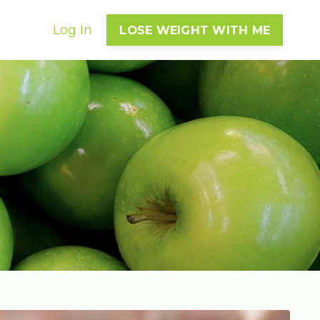
Log In
LOSE WEIGHT WITH ME