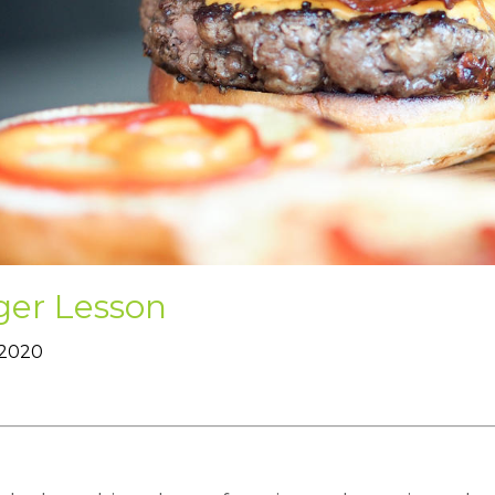
ger Lesson
 2020