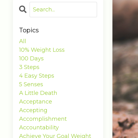
Topics
All
10% Weight Loss
100 Days
3 Steps
4 Easy Steps
5 Senses
A Little Death
Acceptance
Accepting
Accomplishment
Accountability
Achieve Your Goal Weight