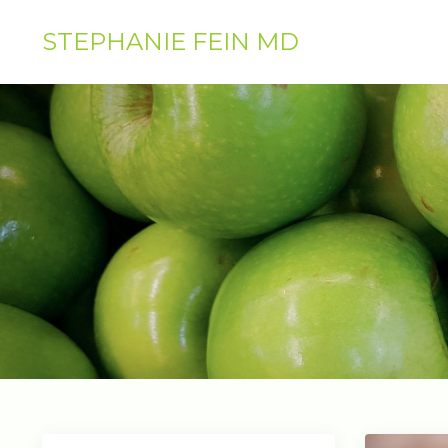
STEPHANIE FEIN MD