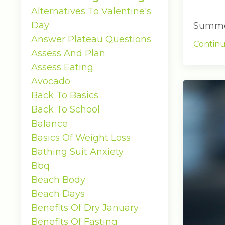
Alternatives To Valentine's
Day
Summer 
Answer Plateau Questions
Continu
Assess And Plan
Assess Eating
Avocado
Back To Basics
Back To School
Balance
Basics Of Weight Loss
Bathing Suit Anxiety
Bbq
Beach Body
Beach Days
Benefits Of Dry January
Benefits Of Fasting