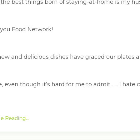
the best things born of staying-at-home is my hus
you Food Network!
ew and delicious dishes have graced our plates an
, even though it’s hard for me to admit . . . I hate 
e Reading...