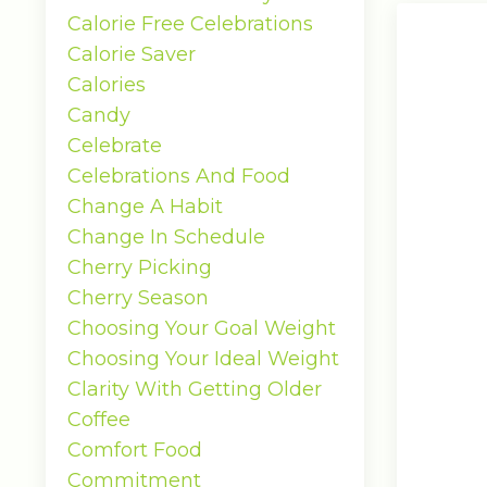
Calorie Free Celebrations
Calorie Saver
Calories
Candy
Celebrate
Celebrations And Food
Change A Habit
Change In Schedule
Cherry Picking
Cherry Season
Choosing Your Goal Weight
Choosing Your Ideal Weight
Clarity With Getting Older
Coffee
Comfort Food
Commitment