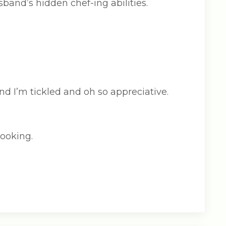
band’s hidden chef-ing abilities.
d I’m tickled and oh so appreciative.
cooking.