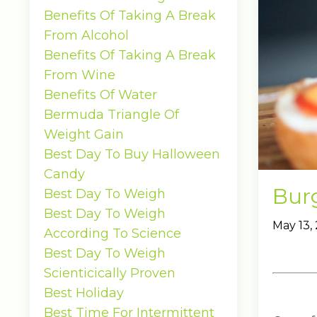
Benefits Of Taking A Break
From Alcohol
Benefits Of Taking A Break
From Wine
Benefits Of Water
Bermuda Triangle Of
Weight Gain
Best Day To Buy Halloween
Candy
Bur
Best Day To Weigh
Best Day To Weigh
May 13,
According To Science
Best Day To Weigh
Scienticically Proven
Best Holiday
Best Time For Intermittent