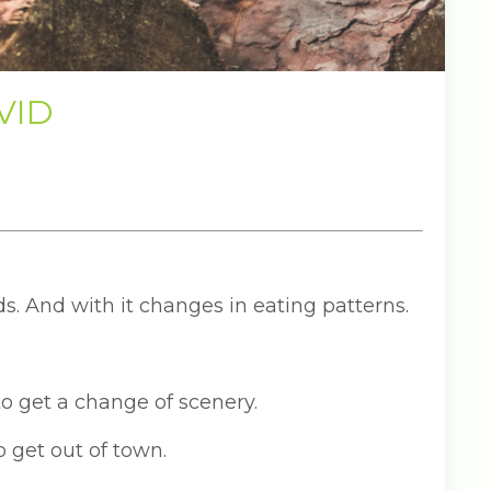
OVID
ds. And with it changes in eating patterns.
 to get a change of scenery.
o get out of town.