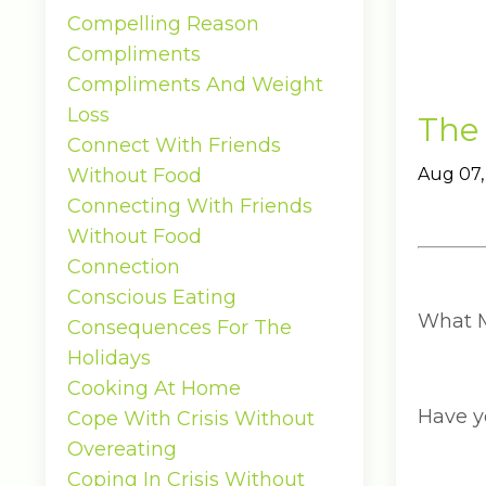
Compelling Reason
Compliments
Compliments And Weight
Loss
The
Connect With Friends
Without Food
Aug 07,
Connecting With Friends
Without Food
Connection
Conscious Eating
What M
Consequences For The
Holidays
Cooking At Home
Have yo
Cope With Crisis Without
Overeating
Coping In Crisis Without