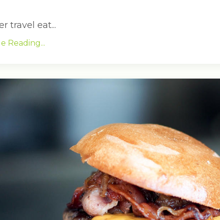
travel eat...
e Reading...