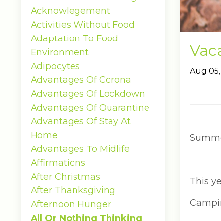
Acknowlegement
Activities Without Food
Adaptation To Food
Vaca
Environment
Adipocytes
Aug 05,
Advantages Of Corona
Advantages Of Lockdown
Advantages Of Quarantine
Advantages Of Stay At
Home
Summer 
Advantages To Midlife
Affirmations
After Christmas
This ye
After Thanksgiving
Camping
Afternoon Hunger
All Or Nothing Thinking