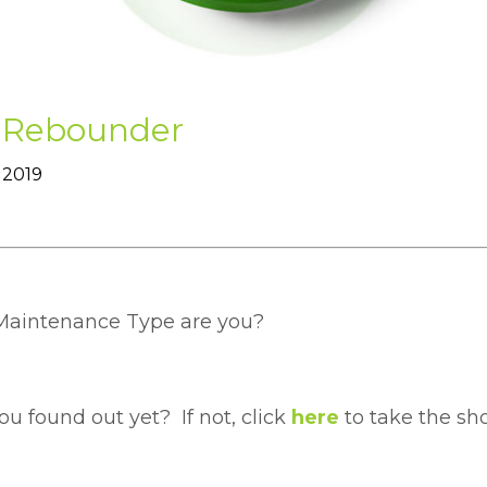
 Rebounder
 2019
aintenance Type are you?
u found out yet? If not, click
here
to take the sho