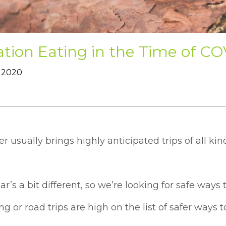
tion Eating in the Time of C
 2020
usually brings highly anticipated trips of all kin
ar’s a bit different, so we’re looking for safe ways
 or road trips are high on the list of safer ways t