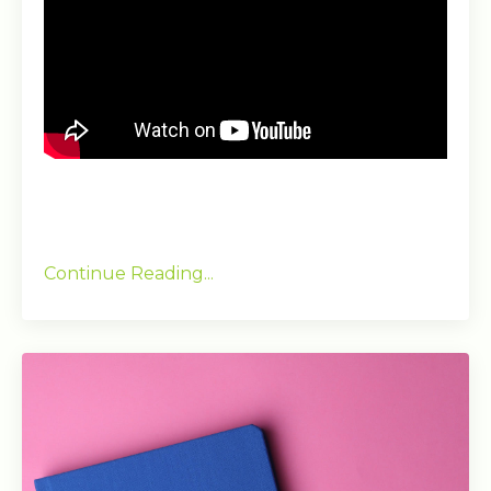
Continue Reading...