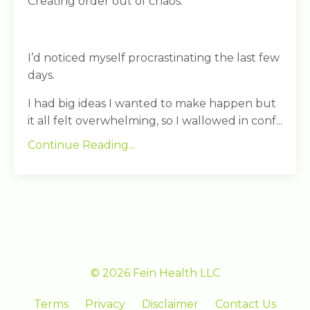
Creating order out of chaos.
I’d noticed myself procrastinating the last few
days.
I had big ideas I wanted to make happen but
it all felt overwhelming, so I wallowed in conf...
Continue Reading...
© 2026 Fein Health LLC
Terms
Privacy
Disclaimer
Contact Us