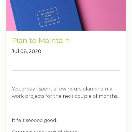
Plan to Maintain
Jul 08, 2020
Yesterday I spent a few hours planning my
work projects for the next couple of months.
It felt sooooo good.