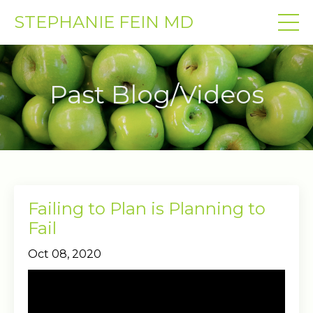
STEPHANIE FEIN MD
Past Blog/Videos
Failing to Plan is Planning to
Fail
Oct 08, 2020