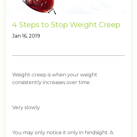
4 Steps to Stop Weight Creep
Jan 16, 2019
Weight-creep is when your weight
consistently increases over time.
Very slowly.
You may only notice it only in hindsight. A