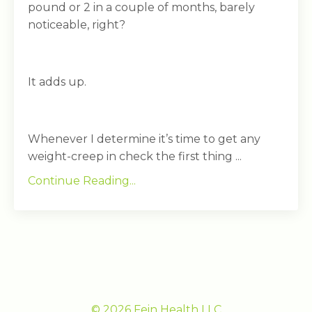
pound or 2 in a couple of months, barely
noticeable, right?
It adds up.
Whenever I determine it’s time to get any
weight-creep in check the first thing ...
Continue Reading...
© 2026 Fein Health LLC