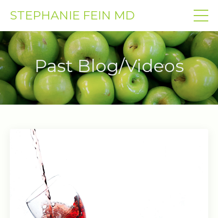
STEPHANIE FEIN MD
Past Blog/Videos