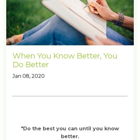
When You Know Better, You
Do Better
Jan 08, 2020
"Do the best you can until you know
better.