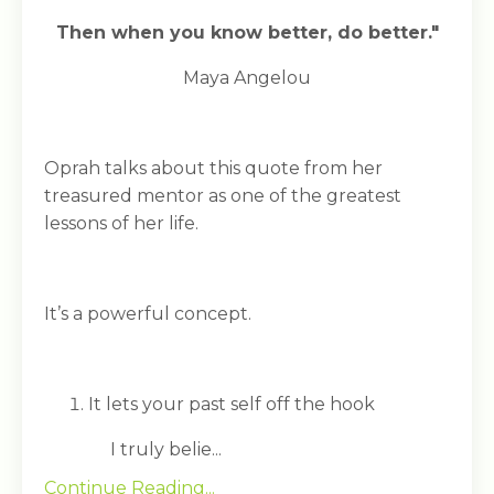
Then when you know better, do better."
Maya Angelou
Oprah talks about this quote from her
treasured mentor as one of the greatest
lessons of her life.
It’s a powerful concept.
It lets your past self off the hook
I truly belie...
Continue Reading...