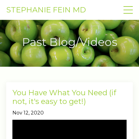
STEPHANIE FEIN MD
Past Blog/Videos
You Have What You Need (if
not, it's easy to get!)
Nov 12, 2020