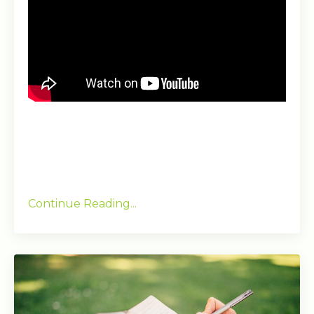
Continue Reading...