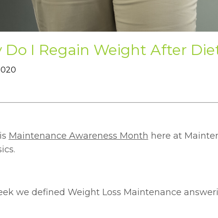
Do I Regain Weight After Die
 2020
is
Maintenance Awareness Month
here at Mainten
ics.
eek we defined Weight Loss Maintenance answeri