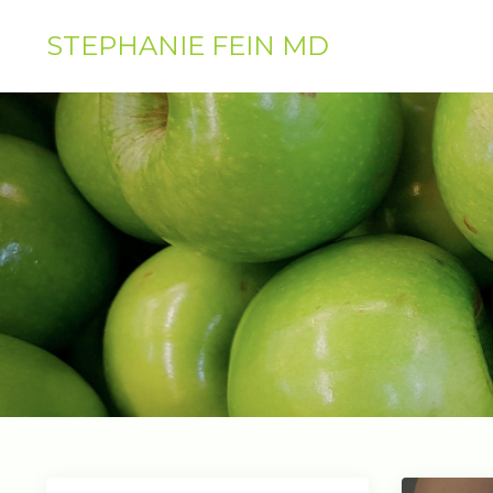
STEPHANIE FEIN MD