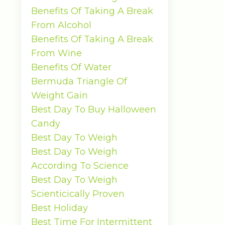
Benefits Of Taking A Break
From Alcohol
Benefits Of Taking A Break
From Wine
Benefits Of Water
Bermuda Triangle Of
Weight Gain
Best Day To Buy Halloween
Candy
Best Day To Weigh
Best Day To Weigh
According To Science
Best Day To Weigh
Scienticically Proven
Best Holiday
Best Time For Intermittent