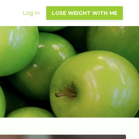
Log In
LOSE WEIGHT WITH ME