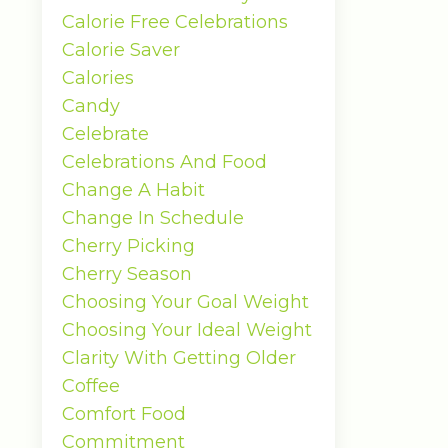
Calorie Free Celebrations
Calorie Saver
Calories
Candy
Celebrate
Celebrations And Food
Change A Habit
Change In Schedule
Cherry Picking
Cherry Season
Choosing Your Goal Weight
Choosing Your Ideal Weight
Clarity With Getting Older
Coffee
Comfort Food
Commitment