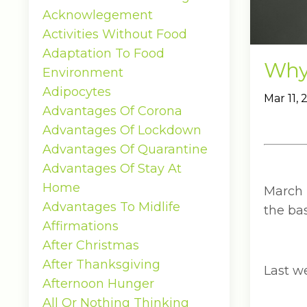
Acknowlegement
Activities Without Food
Adaptation To Food
Why 
Environment
Adipocytes
Mar 11,
Advantages Of Corona
Advantages Of Lockdown
Advantages Of Quarantine
Advantages Of Stay At
Home
March 
Advantages To Midlife
the bas
Affirmations
After Christmas
After Thanksgiving
Last w
Afternoon Hunger
All Or Nothing Thinking