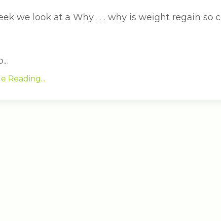
eek we look at a Why . . . why is weight regain so
..
e Reading...