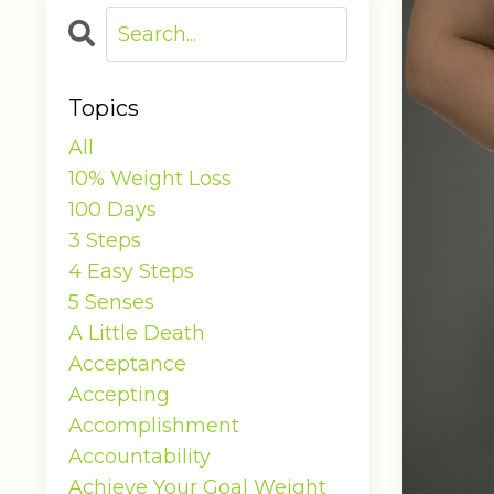
Topics
All
10% Weight Loss
100 Days
3 Steps
4 Easy Steps
5 Senses
A Little Death
Acceptance
Accepting
Accomplishment
Accountability
Achieve Your Goal Weight