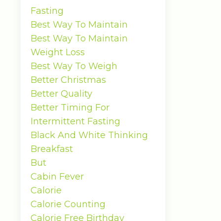
Fasting
Best Way To Maintain
Best Way To Maintain
Weight Loss
Best Way To Weigh
Better Christmas
Better Quality
Better Timing For
Intermittent Fasting
Black And White Thinking
Breakfast
But
Cabin Fever
Calorie
Calorie Counting
Calorie Free Birthday