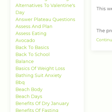
Alternatives To Valentine's
This w
Day
Answer Plateau Questions
Assess And Plan
The pro.
Assess Eating
Continu
Avocado
Back To Basics
Back To School
Balance
Basics Of Weight Loss
Bathing Suit Anxiety
Bbq
Beach Body
Beach Days
Benefits Of Dry January
Benefits Of Fasting