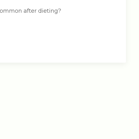
 common after dieting?