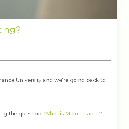
ting?
ance University and we’re going back to
ng the question,
What is Maintenance
?