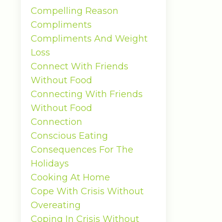
Compelling Reason
Compliments
Compliments And Weight
Loss
Connect With Friends
Without Food
Connecting With Friends
Without Food
Connection
Conscious Eating
Consequences For The
Holidays
Cooking At Home
Cope With Crisis Without
Overeating
Coping In Crisis Without