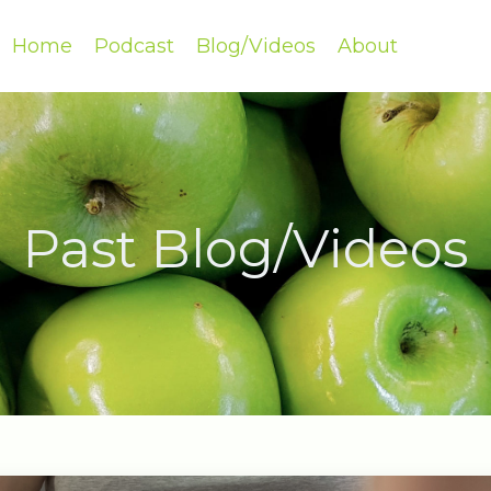
Home
Podcast
Blog/Videos
About
Past Blog/Videos