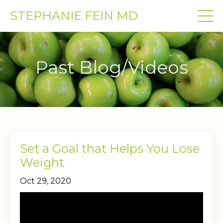
STEPHANIE FEIN MD
Past Blog/Videos
Set a Goal that Helps You Lose
Weight
Oct 29, 2020