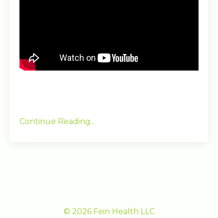
Continue Reading...
© 2026 Fein Health LLC